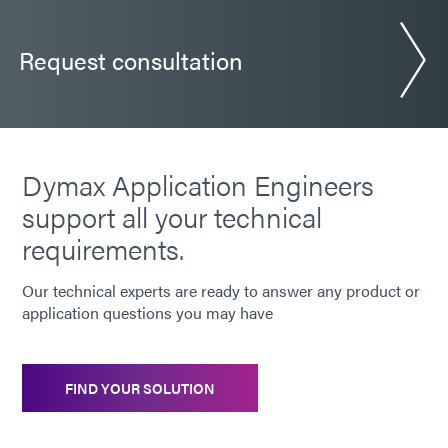
Request consultation
Dymax Application Engineers
support all your technical
requirements.
Our technical experts are ready to answer any product or
application questions you may have
FIND YOUR SOLUTION