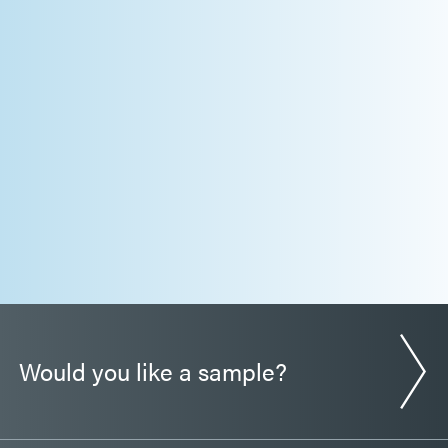
Would you like a sample?