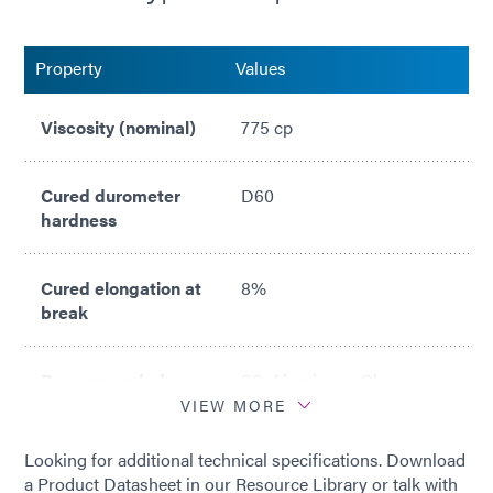
Property
Values
Viscosity (nominal)
775 cp
Cured durometer
D60
hardness
Cured elongation at
8%
break
Recommended
SS, Aluminum, Glass,
substrates
PP/PE, PCBs
VIEW MORE
Looking for additional technical specifications. Download
a Product Datasheet in our Resource Library or talk with