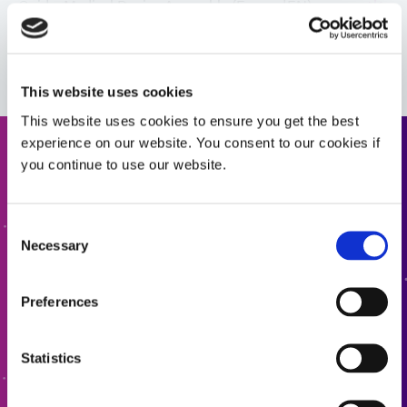
Guide: Medical Device Assembly (Europe|EN)
VIEW MORE
Guide: Medical Device Assembly (Europe|FR)
This website uses cookies
Guide: Medical Device Assembly (Asia|EN)
This website uses cookies to ensure you get the best
experience on our website. You consent to our cookies if
Request a Quote
you continue to use our website.
Guide: Medical Device Assembly (Asia|CN)
Ready to take the next step? Dymax team member will get
Consent
back to you shortly.
Necessary
Selection
ADD TO QUOTE
Preferences
GO TO FORM
Statistics