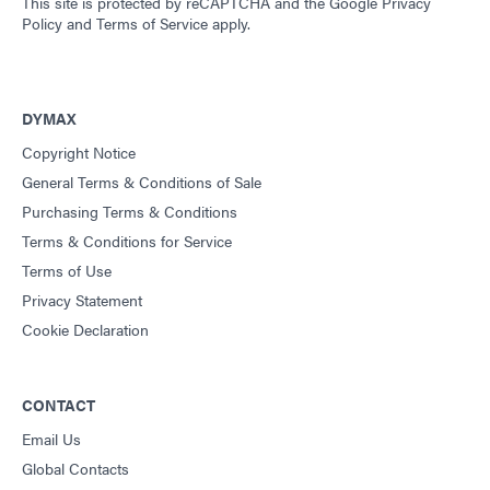
This site is protected by reCAPTCHA and the
Google Privacy
Policy
and
Terms of Service
apply.
DYMAX
Copyright Notice
General Terms & Conditions of Sale
Purchasing Terms & Conditions
Terms & Conditions for Service
Terms of Use
Privacy Statement
Cookie Declaration
CONTACT
Email Us
Global Contacts