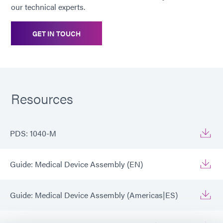
our technical experts.
GET IN TOUCH
Resources
PDS: 1040-M
Guide: Medical Device Assembly (EN)
Guide: Medical Device Assembly (Americas|ES)