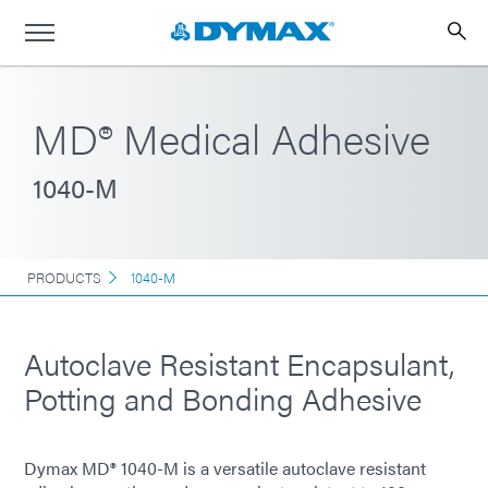
MD® Medical Adhesive
1040-M
PRODUCTS
1040-M
Autoclave Resistant Encapsulant,
Potting and Bonding Adhesive
Dymax MD® 1040-M is a versatile autoclave resistant