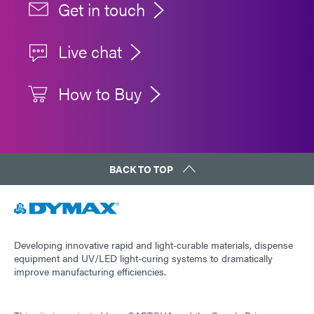
Get in touch
Live chat
How to Buy
BACK TO TOP
Developing innovative rapid and light-curable materials, dispense
equipment and UV/LED light-curing systems to dramatically
improve manufacturing efficiencies.