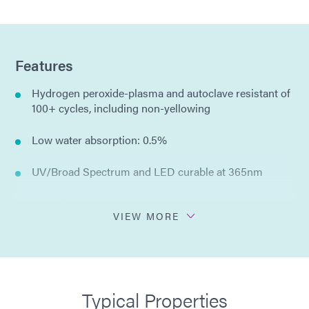
Features
Hydrogen peroxide-plasma and autoclave resistant of
100+ cycles, including non-yellowing
Low water absorption: 0.5%
UV/Broad Spectrum and LED curable at 365nm
Compliant with ISO 10993-5 Cytotoxicity
VIEW MORE
IBOA free (a known skin irritant)
Compliant with RoHS directives 2015/863/EU
Typical Properties
No solvents added