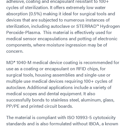
adhesive, coating and encapsulant resistant to 100+
cycles of sterilization. It offers extremely low water
absorption (0.5%) making it ideal for surgical tools and
devices that are subjected to numerous instances of
sterilization, including autoclave or STERRAD™ Hydrogen
Peroxide-Plasma. This material is effectively used for
medical sensor encapsulations and potting of electronic
components, where moisture ingression may be of
concern.
MD® 1040-M medical device coating is recommended for
use as a coating or encapsulant on RFID chips, for
surgical tools, housing assemblies and single-use or
multiple use medical devices requiring 100+ cycles of
autoclave. Additional applications include a variety of
medical scopes and dental equipment. It also
successfully bonds to stainless steel, aluminum, glass,
PP/PE and printed circuit boards.
The material is compliant with ISO 10993-5 cytotoxicity
standards and is also formulated without IBOA, a known