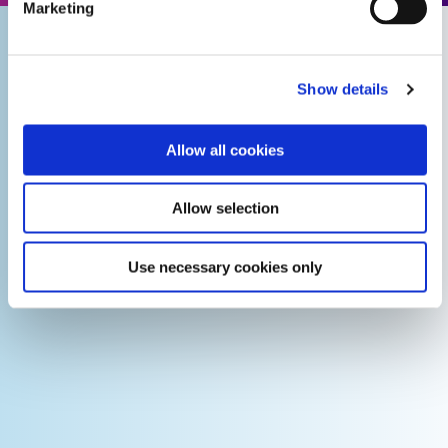
Marketing
Show details
Allow all cookies
Allow selection
Use necessary cookies only