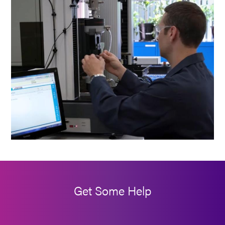
Get Some Help