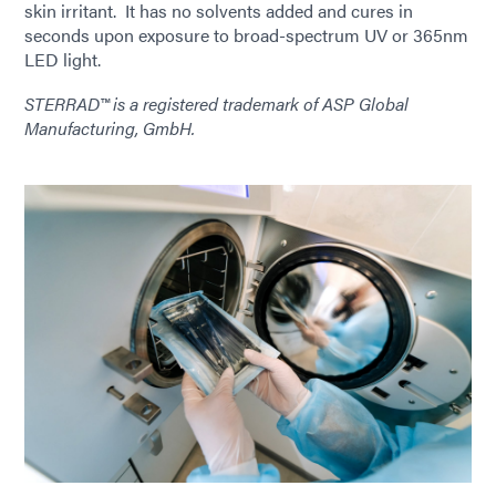
skin irritant. It has no solvents added and cures in
seconds upon exposure to broad-spectrum UV or 365nm
LED light.
STERRAD™ is a registered trademark of ASP Global
Manufacturing, GmbH.