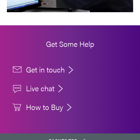
Get Some Help
Get in touch
Live chat
How to Buy