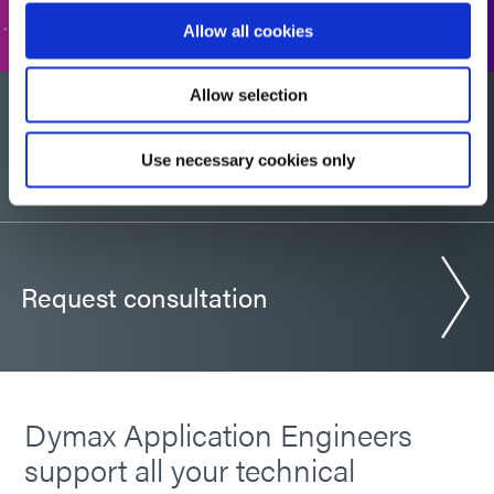
Allow all cookies
Allow selection
Would you like a sample?
Use necessary cookies only
Request consultation
Dymax Application Engineers
support all your technical