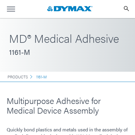
MD® Medical Adhesive
1161-M
PRODUCTS
1161-M
Multipurpose Adhesive for
Medical Device Assembly
Quickly bond plastics and metals used in the assembly of