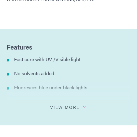
Features
Fast cure with UV /Visible light
No solvents added
Fluoresces blue under black lights
Adheres to variety of glass, plastics, and metals
VIEW MORE
Compliant with ISO 10993