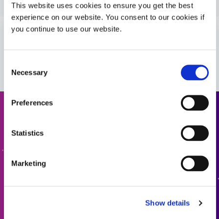
Guide: Medical Device Assembly (Americas|ES)
This website uses cookies to ensure you get the best
experience on our website. You consent to our cookies if
you continue to use our website.
Guide: Medical Device Assembly (Europe|EN)
VIEW MORE
Guide: Medical Device Assembly (Europe|FR)
Consent
Necessary
Selection
Preferences
Request a Quote
Statistics
Ready to take the next step? Dymax team member will get
back to you shortly.
Marketing
ADD TO QUOTE
Show details
GO TO FORM