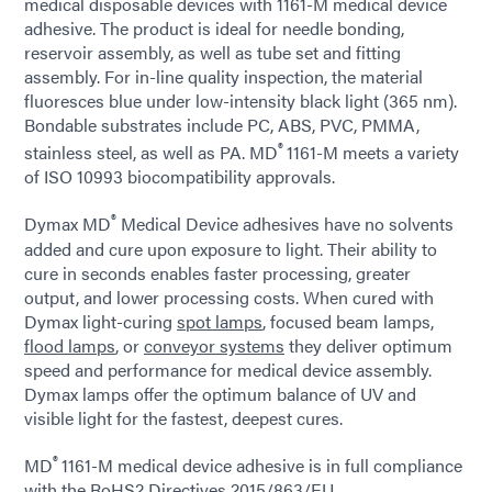
medical disposable devices with 1161-M medical device
adhesive. The product is ideal for needle bonding,
reservoir assembly, as well as tube set and fitting
assembly. For in-line quality inspection, the material
fluoresces blue under low-intensity black light (365 nm).
Bondable substrates include PC, ABS, PVC, PMMA,
®
stainless steel, as well as PA. MD
1161-M meets a variety
of ISO 10993 biocompatibility approvals.
®
Dymax MD
Medical Device adhesives have no solvents
added and cure upon exposure to light. Their ability to
cure in seconds enables faster processing, greater
output, and lower processing costs. When cured with
Dymax light-curing
spot lamps
, focused beam lamps,
flood lamps
, or
conveyor systems
they deliver optimum
speed and performance for medical device assembly.
Dymax lamps offer the optimum balance of UV and
visible light for the fastest, deepest cures.
®
MD
1161-M medical device adhesive is in full compliance
with the RoHS2 Directives 2015/863/EU.