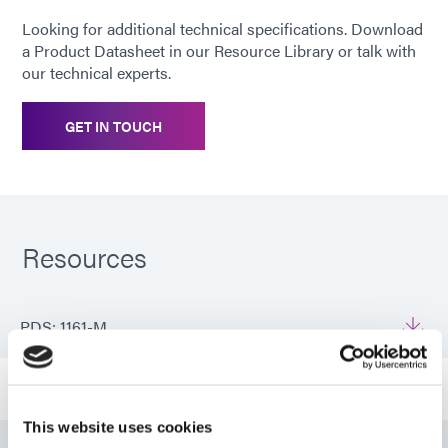
Looking for additional technical specifications. Download
a Product Datasheet in our Resource Library or talk with
our technical experts.
GET IN TOUCH
Resources
PDS: 1161-M
Guide: Medical Device Assembly (EN)
This website uses cookies