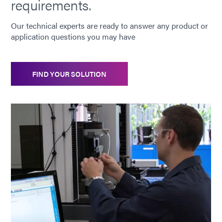
requirements.
Our technical experts are ready to answer any product or
application questions you may have
FIND YOUR SOLUTION