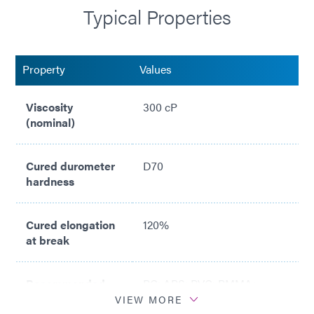
Typical Properties
Property
Values
Viscosity
300 cP
(nominal)
Cured durometer
D70
hardness
Cured elongation
120%
at break
Recommended
PC; ABS; PVC; PMMA;
substrates
Stainless Steel; PA
VIEW MORE