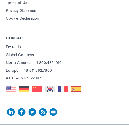
Terms of Use
Privacy Statement
Cookie Declaration
CONTACT
Email Us
Global Contacts
North America: +1 860.482.1010
Europe: +49 611.962.7900
Asia: +65.67522887