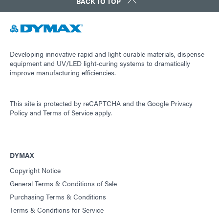
BACK TO TOP
Developing innovative rapid and light-curable materials, dispense
equipment and UV/LED light-curing systems to dramatically
improve manufacturing efficiencies.
This site is protected by reCAPTCHA and the
Google Privacy
Policy
and
Terms of Service
apply.
DYMAX
Copyright Notice
General Terms & Conditions of Sale
Purchasing Terms & Conditions
Terms & Conditions for Service