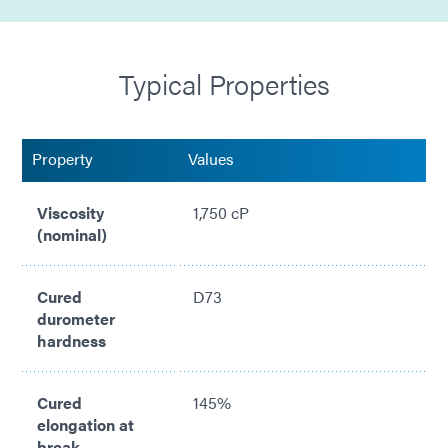
Formulated with Encompass® technology (combines
See Cure & Ultra-Red)
Typical Properties
Low water absorption (0.5%)
Compliant with ISO 10993
Property
Values
Self-leveling, Newtonian formulation
Viscosity
1,750 cP
(nominal)
Cured
D73
durometer
hardness
Cured
145%
elongation at
break