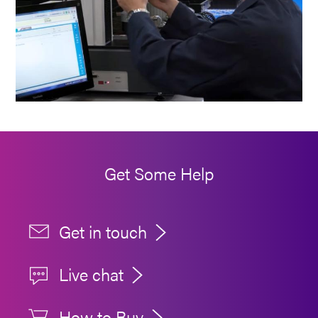
Get Some Help
Get in touch
Live chat
How to Buy