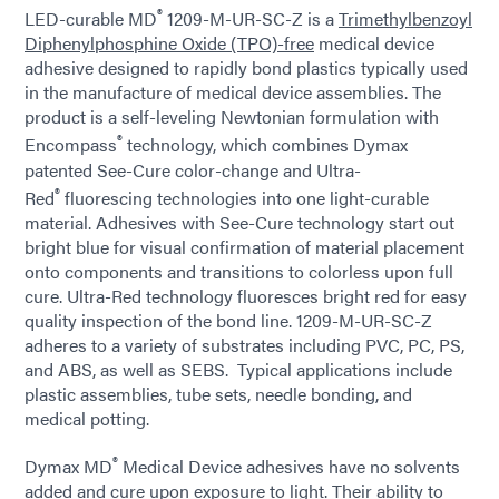
®
LED-curable MD
1209-M-UR-SC-Z is a
Trimethylbenzoyl
Diphenylphosphine Oxide (TPO)-free
medical device
adhesive designed to rapidly bond plastics typically used
in the manufacture of medical device assemblies. The
product is a self-leveling Newtonian formulation with
®
Encompass
technology, which combines Dymax
patented See-Cure color-change and Ultra-
®
Red
fluorescing technologies into one light-curable
material. Adhesives with See-Cure technology start out
bright blue for visual confirmation of material placement
onto components and transitions to colorless upon full
cure. Ultra-Red technology fluoresces bright red for easy
quality inspection of the bond line. 1209-M-UR-SC-Z
adheres to a variety of substrates including PVC, PC, PS,
and ABS, as well as SEBS. Typical applications include
plastic assemblies, tube sets, needle bonding, and
medical potting.
®
Dymax MD
Medical Device adhesives have no solvents
added and cure upon exposure to light. Their ability to