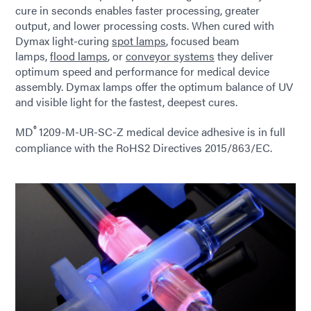
cure in seconds enables faster processing, greater
output, and lower processing costs. When cured with
Dymax light-curing
spot lamps
, focused beam
lamps,
flood lamps
, or
conveyor systems
they deliver
optimum speed and performance for medical device
assembly. Dymax lamps offer the optimum balance of UV
and visible light for the fastest, deepest cures.
®
MD
1209-M-UR-SC-Z medical device adhesive is in full
compliance with the RoHS2 Directives 2015/863/EC.