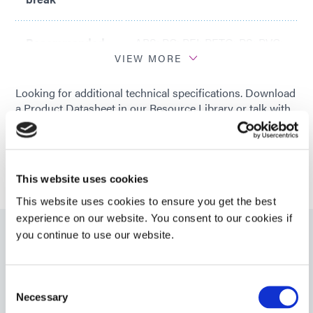
Recommended
ABS; PC; PEI; PETG; PS; PVC;
Substrates
SAN; SEBS; TPU
VIEW MORE
Looking for additional technical specifications. Download
a Product Datasheet in our Resource Library or talk with
our technical experts.
GET IN TOUCH
This website uses cookies
This website uses cookies to ensure you get the best
experience on our website. You consent to our cookies if
you continue to use our website.
Resources
Consent
Necessary
PDS: 1209-M-UR-SC-Z
Selection