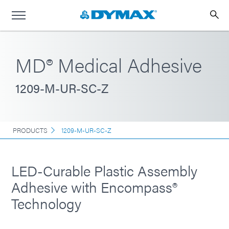
MD® Medical Adhesive
1209-M-UR-SC-Z
PRODUCTS
1209-M-UR-SC-Z
LED-Curable Plastic Assembly
Adhesive with Encompass®
Technology