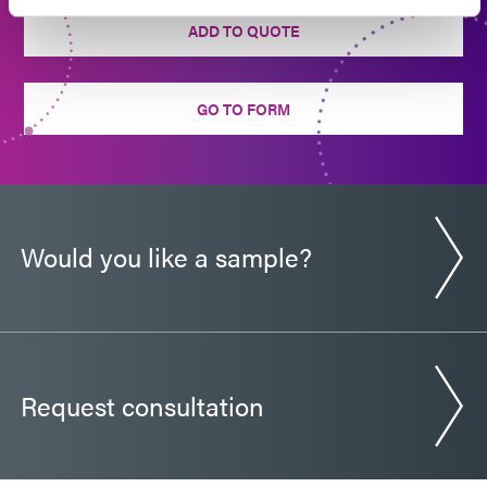
ADD TO QUOTE
GO TO FORM
Would you like a sample?
Request consultation