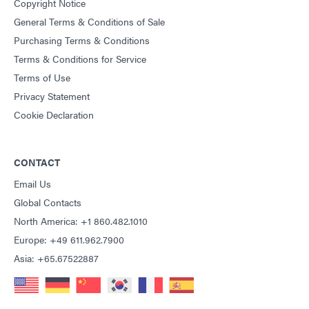
Copyright Notice
General Terms & Conditions of Sale
Purchasing Terms & Conditions
Terms & Conditions for Service
Terms of Use
Privacy Statement
Cookie Declaration
CONTACT
Email Us
Global Contacts
North America: +1 860.482.1010
Europe: +49 611.962.7900
Asia: +65.67522887