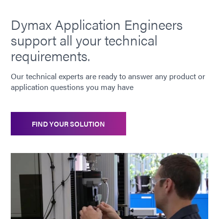
Dymax Application Engineers
support all your technical
requirements.
Our technical experts are ready to answer any product or
application questions you may have
FIND YOUR SOLUTION