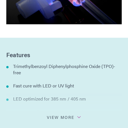
Features
Trimethylbenzoyl Diphenylphosphine Oxide (TPO)-
free
Fast cure with LED or UV light
LED optimized for 385 nm / 405 nm
See Cure - dispenses blue, cures clear
VIEW MORE
Ultra-Red® - fluoresces bright red