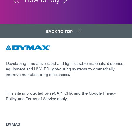
BACK TO TOP
Developing innovative rapid and light-curable materials, dispense
equipment and UV/LED light-curing systems to dramatically
improve manufacturing efficiencies.
This site is protected by reCAPTCHA and the
Google Privacy
Policy
and
Terms of Service
apply.
DYMAX