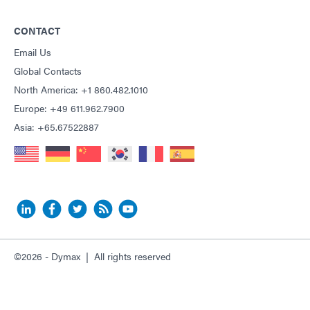
CONTACT
Email Us
Global Contacts
North America: +1 860.482.1010
Europe: +49 611.962.7900
Asia: +65.67522887
©2026 - Dymax | All rights reserved