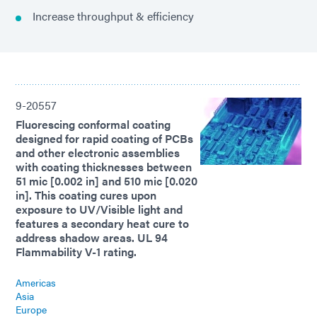
Increase throughput & efficiency
9-20557
Fluorescing conformal coating
designed for rapid coating of PCBs
and other electronic assemblies
with coating thicknesses between
51 mic [0.002 in] and 510 mic [0.020
in]. This coating cures upon
exposure to UV/Visible light and
features a secondary heat cure to
address shadow areas. UL 94
Flammability V-1 rating.
Americas
Asia
Europe