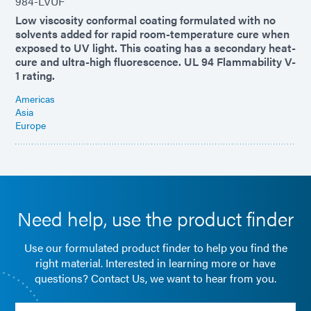
984-LVUF
Low viscosity conformal coating formulated with no
solvents added for rapid room-temperature cure when
exposed to UV light. This coating has a secondary heat-
cure and ultra-high fluorescence. UL 94 Flammability V-
1 rating.
Americas
Asia
Europe
Need help, use the product finder
Use our formulated product finder to help you find the
right material. Interested in learning more or have
questions? Contact Us, we want to hear from you.