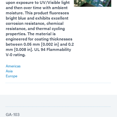
upon exposure to UV/Visible light
and then over time with ambient
moisture. This product fluoresces
bright blue and exhibits excellent
corrosion resistance, chemical
resistance, and thermal cycling
properties. The material is
engineered for coating thicknesses
between 0.05 mm [0.002 in] and 0.2
mm [0.008 in]. UL 94 Flammability
V-0 rating.
Americas
Asia
Europe
GA-103