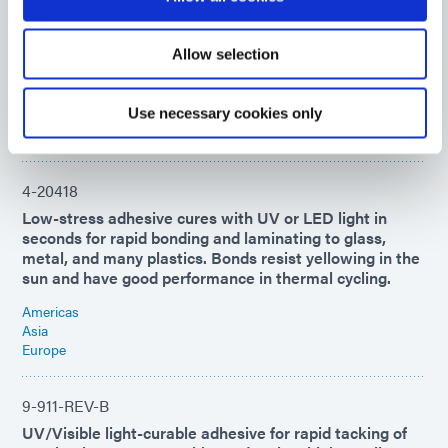
UV-curable industrial adhesive for glass-to-metal
bonding. This product resists high-temperature and
high-moisture environments while maintaining superior
Allow selection
adhesion and flexibility.
Americas
Use necessary cookies only
Asia
Europe
4-20418
Low-stress adhesive cures with UV or LED light in
seconds for rapid bonding and laminating to glass,
metal, and many plastics. Bonds resist yellowing in the
sun and have good performance in thermal cycling.
Americas
Asia
Europe
9-911-REV-B
UV/Visible light-curable adhesive for rapid tacking of