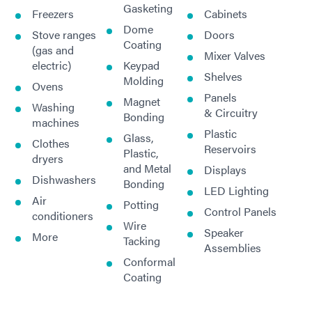
Gasketing
Freezers
Cabinets
Dome
Stove ranges
Doors
Coating
(gas and
Mixer Valves
electric)
Keypad
Shelves
Molding
Ovens
Panels
Magnet
Washing
& Circuitry
Bonding
machines
Plastic
Glass,
Clothes
Reservoirs
Plastic,
dryers
and Metal
Displays
Dishwashers
Bonding
LED Lighting
Air
Potting
Control Panels
conditioners
Wire
Speaker
More
Tacking
Assemblies
Conformal
Coating