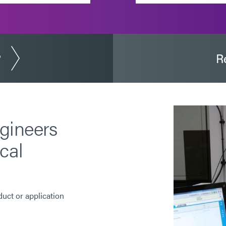
?
R
gineers
cal
duct or application