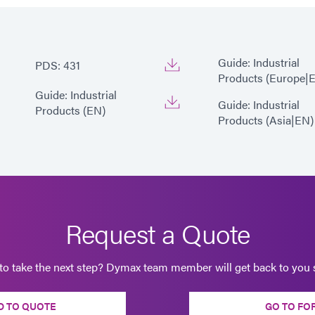
Guide: Industrial
PDS: 431
Products (Europe|
Guide: Industrial
Guide: Industrial
Products (EN)
Products (Asia|EN)
Request a Quote
to take the next step? Dymax team member will get back to you s
D TO QUOTE
GO TO FO