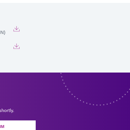
EN)
hortly.
RM