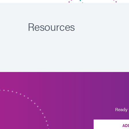
Resources
Ready 
AD