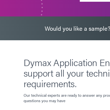
Would you like a sample
Dymax Application En
support all your techni
requirements.
Our technical experts are ready to answer any pro
questions you may have