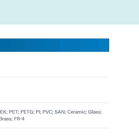
K; PET; PETG; PI; PVC; SAN; Ceramic; Glass;
Brass; FR-4