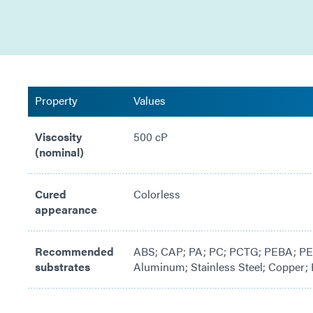
Property
Values
Viscosity
500 cP
(nominal)
Cured
Colorless
appearance
Recommended
ABS; CAP; PA; PC; PCTG; PEBA; PEE
substrates
Aluminum; Stainless Steel; Copper; 