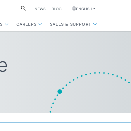
NEWS
BLOG
ENGLISH
S
CAREERS
SALES & SUPPORT
e