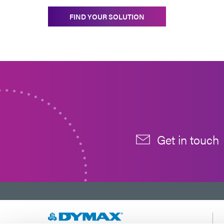
FIND YOUR SOLUTION
Get in touch