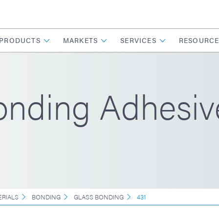
PRODUCTS
MARKETS
SERVICES
RESOURCE
Bonding Adhesiv
ERIALS
BONDING
GLASS BONDING
431