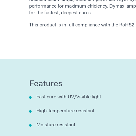
performance for maximum efficiency. Dymax lamps o
for the fastest, deepest cures.
This product is in full compliance with the RoHS2
Features
Fast cure with UV/Visible light
High-temperature resistant
Moisture resistant