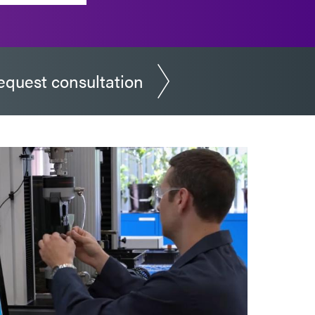
equest consultation