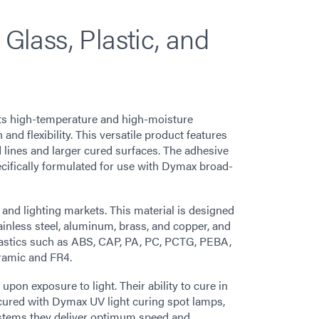
 Glass, Plastic, and
ts high-temperature and high-moisture
nd flexibility. This versatile product features
 lines and larger cured surfaces. The adhesive
ecifically formulated for use with Dymax broad-
e, and lighting markets. This material is designed
ainless steel, aluminum, brass, and copper, and
plastics such as ABS, CAP, PA, PC, PCTG, PEBA,
ramic and FR4.
on exposure to light. Their ability to cure in
cured with Dymax UV light curing spot lamps,
stems they deliver optimum speed and