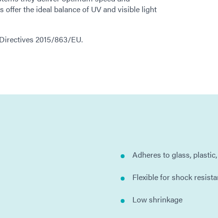
ffer the ideal balance of UV and visible light
 Directives 2015/863/EU.
Adheres to glass, plastic
Flexible for shock resist
Low shrinkage