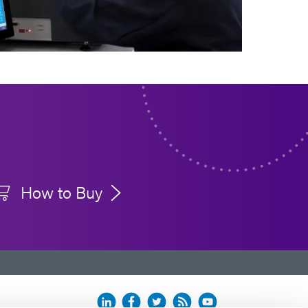
How to Buy