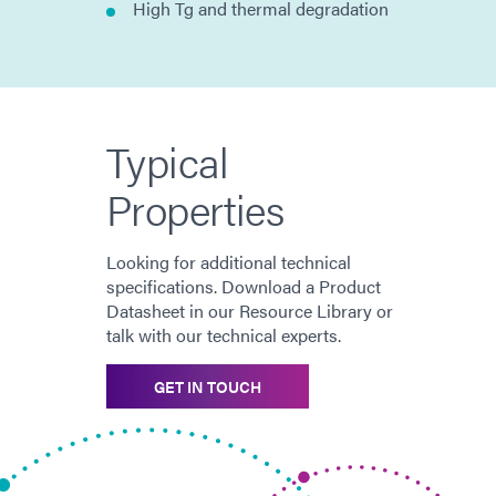
High Tg and thermal degradation
Typical
Properties
Looking for additional technical
specifications. Download a Product
Datasheet in our Resource Library or
talk with our technical experts.
GET IN TOUCH