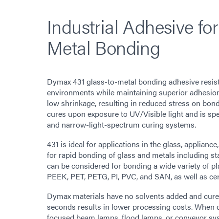
Industrial Adhesive for
Metal Bonding
Dymax 431 glass-to-metal bonding adhesive resis
environments while maintaining superior adhesion a
low shrinkage, resulting in reduced stress on bond
cures upon exposure to UV/Visible light and is sp
and narrow-light-spectrum curing systems.
431 is ideal for applications in the glass, applianc
for rapid bonding of glass and metals including st
can be considered for bonding a wide variety of 
PEEK, PET, PETG, PI, PVC, and SAN, as well as ce
Dymax materials have no solvents added and cure up
seconds results in lower processing costs. When 
focused beam lamps, flood lamps, or conveyor sy