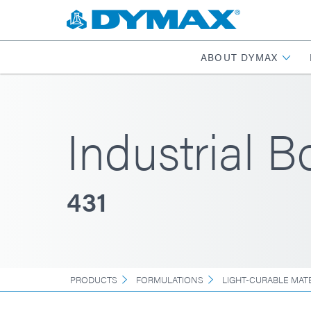
ABOUT DYMAX
Industrial 
431
PRODUCTS
FORMULATIONS
LIGHT-CURABLE MAT