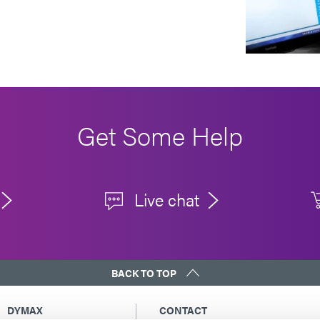
Get Some Help
Live chat
BACK TO TOP
DYMAX
CONTACT