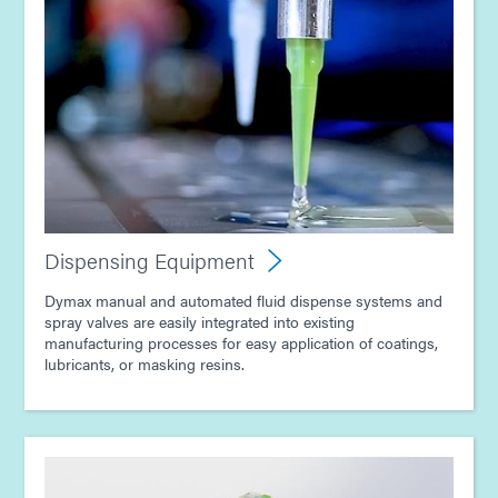
Guide: Dispensing Equipment (Asia|EN)
Guide: Dispensing Equipment (Europe|EN)
Guide: Dispensing Equipment (EN)
Guide: Light-Cure Equipment (EN)
Dispensing Equipment
Article - E-Mobility Magazine - Advancing EV
Dymax manual and automated fluid dispense systems and
Electronics with Light-Curing Technology
spray valves are easily integrated into existing
manufacturing processes for easy application of coatings,
lubricants, or masking resins.