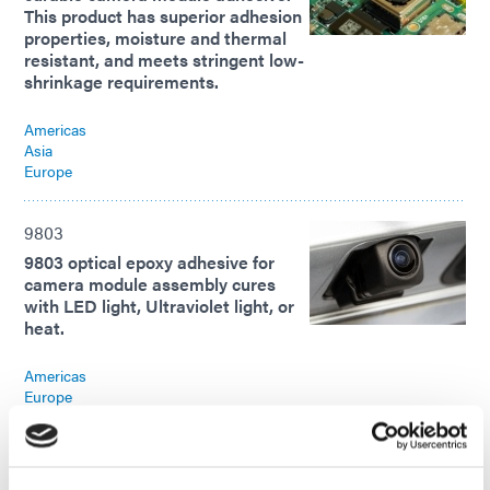
This product has superior adhesion
properties, moisture and thermal
resistant, and meets stringent low-
shrinkage requirements.
Americas
Asia
Europe
9803
9803 optical epoxy adhesive for
camera module assembly cures
with LED light, Ultraviolet light, or
heat.
Americas
Europe
9803
9803 optical epoxy adhesive for