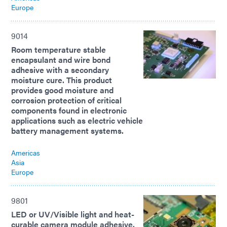
Europe
9014
Room temperature stable
encapsulant and wire bond
adhesive with a secondary
moisture cure. This product
provides good moisture and
corrosion protection of critical
components found in electronic
applications such as electric vehicle
battery management systems.
Americas
Asia
Europe
9801
LED or UV/Visible light and heat-
curable camera module adhesive.