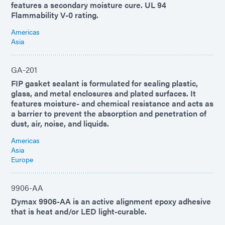
features a secondary moisture cure. UL 94
Flammability V-0 rating.
Americas
Asia
GA-201
FIP gasket sealant is formulated for sealing plastic,
glass, and metal enclosures and plated surfaces. It
features moisture- and chemical resistance and acts as
a barrier to prevent the absorption and penetration of
dust, air, noise, and liquids.
Americas
Asia
Europe
9906-AA
Dymax 9906-AA is an active alignment epoxy adhesive
that is heat and/or LED light-curable.