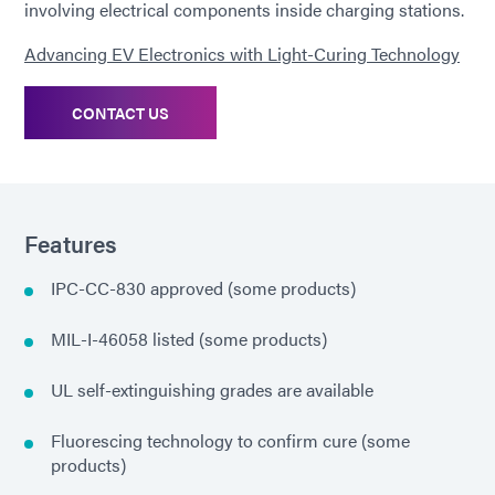
involving electrical components inside charging stations.
Advancing EV Electronics with Light-Curing Technology
CONTACT US
Features
IPC-CC-830 approved (some products)
MIL-I-46058 listed (some products)
UL self-extinguishing grades are available
Fluorescing technology to confirm cure (some
products)