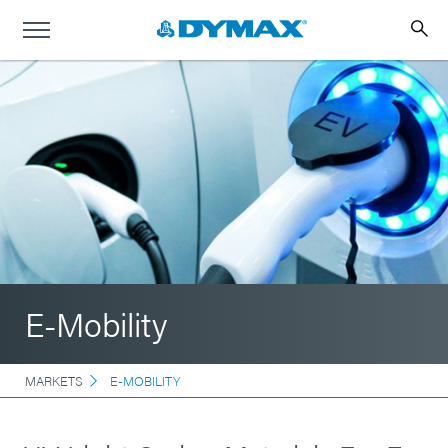
E-Mobility
MARKETS
E-MOBILITY