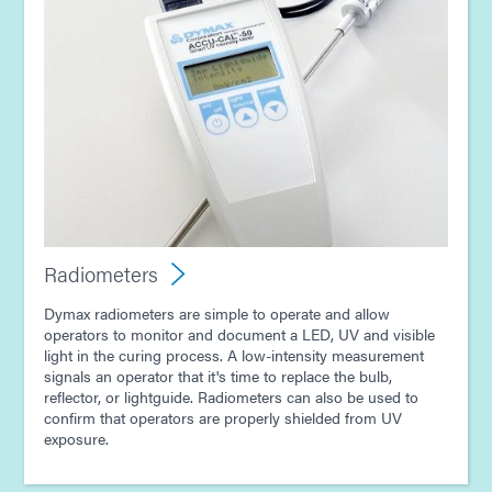
Radiometers
Dymax radiometers are simple to operate and allow
operators to monitor and document a LED, UV and visible
light in the curing process. A low-intensity measurement
signals an operator that it's time to replace the bulb,
reflector, or lightguide. Radiometers can also be used to
confirm that operators are properly shielded from UV
exposure.