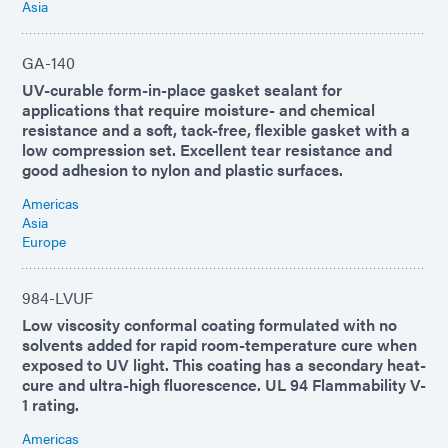
Asia
GA-140
UV-curable form-in-place gasket sealant for
applications that require moisture- and chemical
resistance and a soft, tack-free, flexible gasket with a
low compression set. Excellent tear resistance and
good adhesion to nylon and plastic surfaces.
Americas
Asia
Europe
984-LVUF
Low viscosity conformal coating formulated with no
solvents added for rapid room-temperature cure when
exposed to UV light. This coating has a secondary heat-
cure and ultra-high fluorescence. UL 94 Flammability V-
1 rating.
Americas