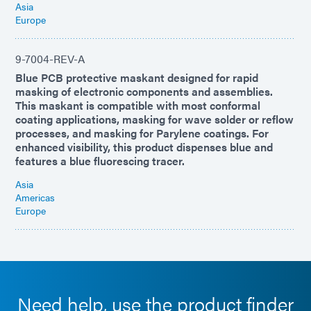
Asia
Europe
9-7004-REV-A
Blue PCB protective maskant designed for rapid
masking of electronic components and assemblies.
This maskant is compatible with most conformal
coating applications, masking for wave solder or reflow
processes, and masking for Parylene coatings. For
enhanced visibility, this product dispenses blue and
features a blue fluorescing tracer.
Asia
Americas
Europe
Need help, use the product finder