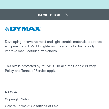
BACK TO TOP
Developing innovative rapid and light-curable materials, dispense
equipment and UV/LED light-curing systems to dramatically
improve manufacturing efficiencies.
This site is protected by reCAPTCHA and the
Google Privacy
Policy
and
Terms of Service
apply.
DYMAX
Copyright Notice
General Terms & Conditions of Sale