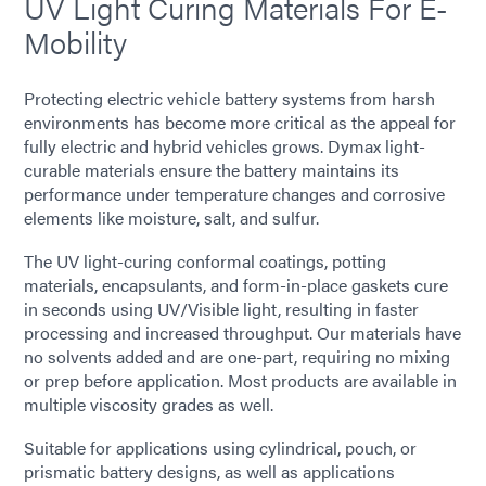
UV Light Curing Materials For E-
Mobility
Protecting electric vehicle battery systems from harsh
environments has become more critical as the appeal for
fully electric and hybrid vehicles grows. Dymax light-
curable materials ensure the battery maintains its
performance under temperature changes and corrosive
elements like moisture, salt, and sulfur.
The UV light-curing conformal coatings, potting
materials, encapsulants, and form-in-place gaskets cure
in seconds using UV/Visible light, resulting in faster
processing and increased throughput. Our materials have
no solvents added and are one-part, requiring no mixing
or prep before application. Most products are available in
multiple viscosity grades as well.
Suitable for applications using cylindrical, pouch, or
prismatic battery designs, as well as applications