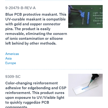
9-20479-B-REV-A
Blue PCB protective maskant. This
UV-curable maskant is compatible
with gold and copper connector
pins. The product is easily
removable, eliminating the concern
of ionic contamination or silicone
left behind by other methods.
Americas
Asia
Europe
9309-SC
Color-changing reinforcement
adhesive for edgebonding and CSP
reinforcement. This product cures
upon exposure to UV/Visible light
to quickly ruggedize PCB
components.