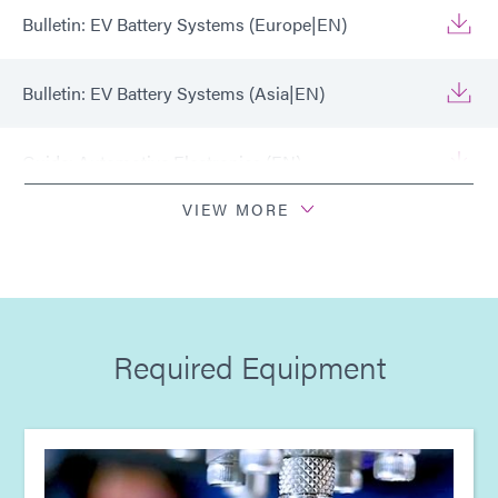
Bulletin: EV Battery Systems (Europe|EN)
Bulletin: EV Battery Systems (Asia|EN)
Guide: Automotive Electronics (EN)
VIEW MORE
Guide: Automotive Electronics (Europe|EN)
Guide: Automotive Electronics (Asia|EN)
Required Equipment
Guide: Light-Cure Equipment (Europe|EN)
Guide: Light-Cure Equipment (Asia|EN)