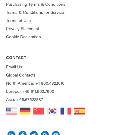
Purchasing Terms & Conditions
Terms & Conditions for Service
Terms of Use
Privacy Statement
Cookie Declaration
CONTACT
Email Us
Global Contacts
North America: +1 860.482.1010
Europe: +49 611.962.7900
Asia: +65.67522887