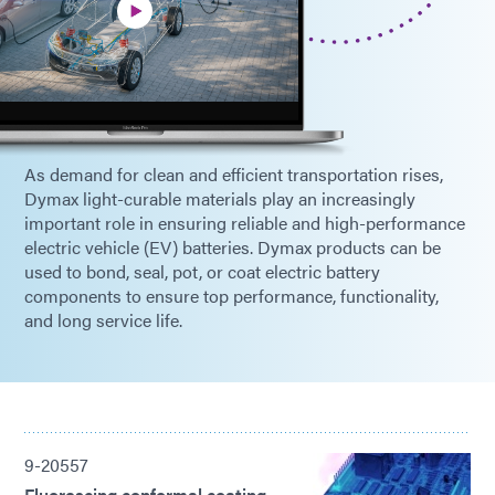
As demand for clean and efficient transportation rises,
Dymax light-curable materials play an increasingly
important role in ensuring reliable and high-performance
electric vehicle (EV) batteries. Dymax products can be
used to bond, seal, pot, or coat electric battery
components to ensure top performance, functionality,
and long service life.
9-20557
Fluorescing conformal coating