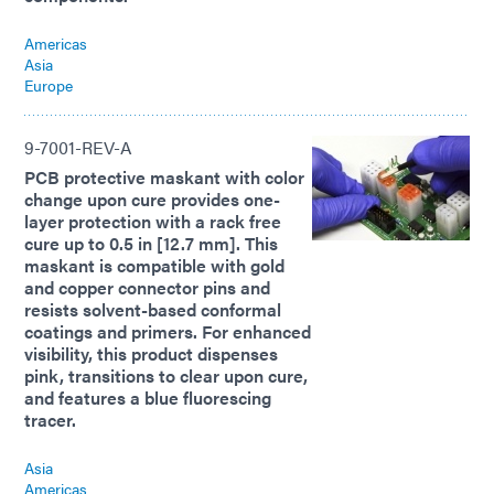
Americas
Asia
Europe
9-7001-REV-A
PCB protective maskant with color
change upon cure provides one-
layer protection with a rack free
cure up to 0.5 in [12.7 mm]. This
maskant is compatible with gold
and copper connector pins and
resists solvent-based conformal
coatings and primers. For enhanced
visibility, this product dispenses
pink, transitions to clear upon cure,
and features a blue fluorescing
tracer.
Asia
Americas