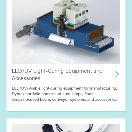
LED/UV Light-Curing Equipment and
Accessories
LED/UV/Visible light-curing equipment for manufacturing.
Dymax portfolio consists of spot lamps, flood
lamps/focused beam, conveyor systems, and accessories.