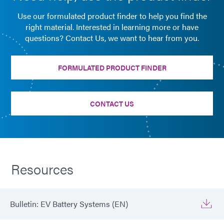
Use our formulated product finder to help you find the
right material. Interested in learning more or have
questions? Contact Us, we want to hear from you.
FORMULATED PRODUCT FINDER
CONTACT US
Resources
Bulletin: EV Battery Systems (EN)