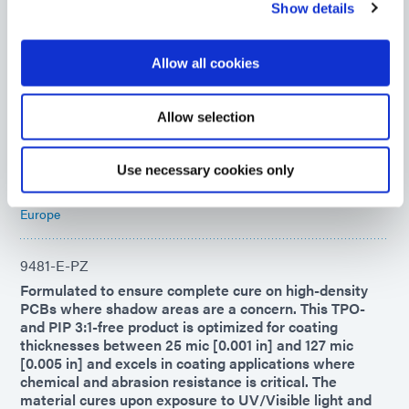
Show details
9008
UV-curable adhesive for rapid chip encapsulation in
Allow all cookies
chip-on-board or chip-on-flex printed circuit board
applications. This encapsulant forms flexible, highly
moisture-resistant bonds to diverse surfaces and
Allow selection
remains flexible to -40°C, making it ideal for COF
applications.
Use necessary cookies only
Americas
Asia
Europe
9481-E-PZ
Formulated to ensure complete cure on high-density
PCBs where shadow areas are a concern. This TPO-
and PIP 3:1-free product is optimized for coating
thicknesses between 25 mic [0.001 in] and 127 mic
[0.005 in] and excels in coating applications where
chemical and abrasion resistance is critical. The
material cures upon exposure to UV/Visible light and