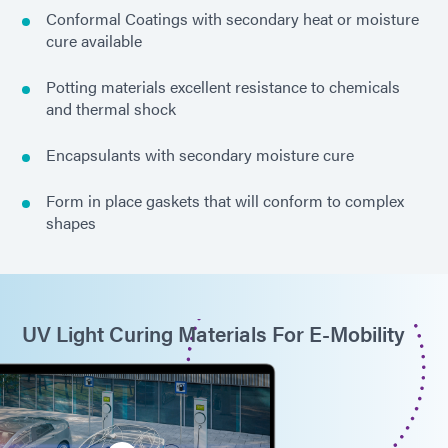
Conformal Coatings with secondary heat or moisture
cure available
Potting materials excellent resistance to chemicals
and thermal shock
Encapsulants with secondary moisture cure
Form in place gaskets that will conform to complex
shapes
UV Light Curing Materials For E-Mobility