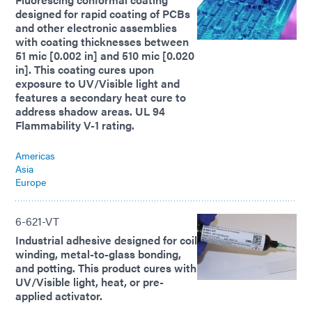
designed for rapid coating of PCBs
and other electronic assemblies
with coating thicknesses between
51 mic [0.002 in] and 510 mic [0.020
in]. This coating cures upon
exposure to UV/Visible light and
features a secondary heat cure to
address shadow areas. UL 94
Flammability V-1 rating.
Americas
Asia
Europe
6-621-VT
Industrial adhesive designed for coil
winding, metal-to-glass bonding,
and potting. This product cures with
UV/Visible light, heat, or pre-
applied activator.