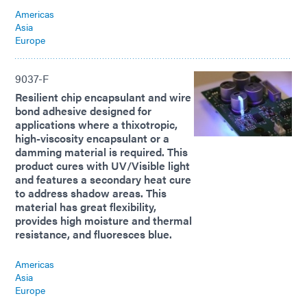
Americas
Asia
Europe
9037-F
Resilient chip encapsulant and wire
bond adhesive designed for
applications where a thixotropic,
high-viscosity encapsulant or a
damming material is required. This
product cures with UV/Visible light
and features a secondary heat cure
to address shadow areas. This
material has great flexibility,
provides high moisture and thermal
resistance, and fluoresces blue.
Americas
Asia
Europe