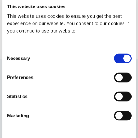
camera module assembly cures
This website uses cookies
with LED light, Ultraviolet light, or
This website uses cookies to ensure you get the best
heat.
experience on our website. You consent to our cookies if
Americas
you continue to use our website.
Europe
Consent
Necessary
Selection
Preferences
9482
Fluorescing conformal coating designed for superior
circuit protection with coating thicknesses up to 0.254
Statistics
mm (0.010 in). This product cures with UV/Visible light
first, then over time with a secondary ambient moisture
cure. UL 94 Flammability V-0 rating.
Marketing
Asia
Americas