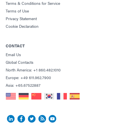
Terms & Conditions for Service
Terms of Use
Privacy Statement
Cookie Declaration
CONTACT
Email Us
Global Contacts
North America: +1 860.482.1010
Europe: +49 611.962.7900
Asia: +65.67522887