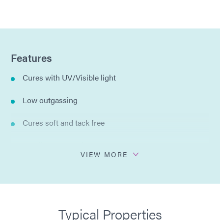
Features
Cures with UV/Visible light
Low outgassing
Cures soft and tack free
Excellent tear resistance
VIEW MORE
Clear in color
Cures in seconds
Typical Properties
Silicone free