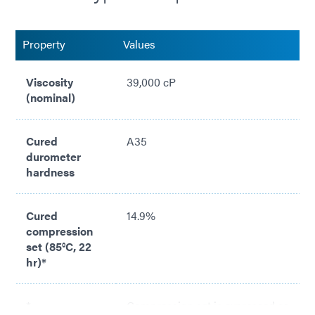
Conforms to intricate channels or recesses
Property
Values
Compliant with with RoHS directives 2015/863/EU
Viscosity
39,000 cP
(nominal)
Cured
A35
durometer
hardness
Cured
14.9%
compression
set (85°C, 22
hr)*
*
Compression set is expressed as