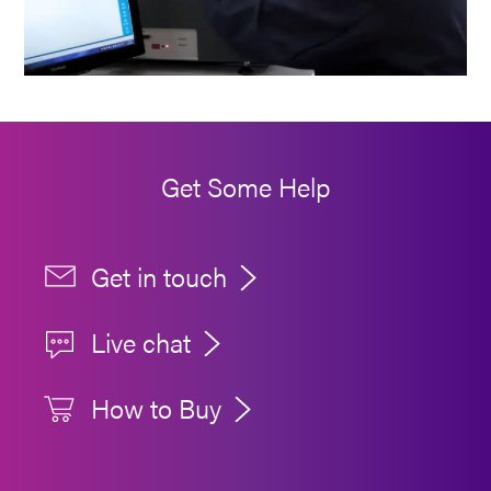
Get Some Help
Get in touch
Live chat
How to Buy