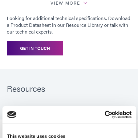
percentage of deflection per
VIEW MORE
ASTM D395 Method B at 25%
deflection. To determine percent
Looking for additional technical specifications. Download
recovery, subtract ¼ of the value
a Product Datasheet in our Resource Library or talk with
from 100%. For example, the
our technical experts.
recovery is 98.8% with a 5%
compression set.
GET IN TOUCH
Recommended
Nylon; Metals; Most plastics
substrates
(ABS, PVC, PC, PMMA)
Resources
PDS: GA-140
Guide: FIP Gaskets (EN)
This website uses cookies