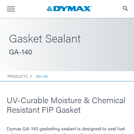
Gasket Sealant
GA-140
PRODUCTS
GA-140
UV-Curable Moisture & Chemical
Resistant FIP Gasket
Dymax GA-140 gasketing sealant is designed to seal fuel