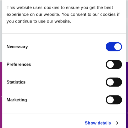
This website uses cookies to ensure you get the best
Guide: Automotive Electronics (EN)
experience on our website. You consent to our cookies if
you continue to use our website.
Guide: Energy (EN)
VIEW MORE
Consent
Bulletin: EV Battery Systems (EN)
Necessary
Selection
Preferences
Request a Quote
Statistics
Ready to take the next step? Dymax team member will get
back to you shortly.
Marketing
ADD TO QUOTE
Show details