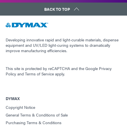
BACK TO TOP
Developing innovative rapid and light-curable materials, dispense
equipment and UV/LED light-curing systems to dramatically
improve manufacturing efficiencies.
This site is protected by reCAPTCHA and the
Google Privacy
Policy
and
Terms of Service
apply.
DYMAX
Copyright Notice
General Terms & Conditions of Sale
Purchasing Terms & Conditions