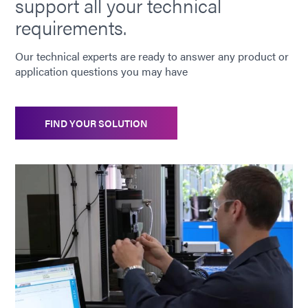
support all your technical
requirements.
Our technical experts are ready to answer any product or
application questions you may have
FIND YOUR SOLUTION