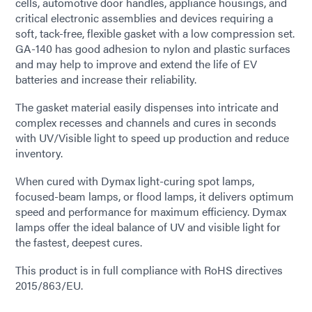
cells, automotive door handles, appliance housings, and
critical electronic assemblies and devices requiring a
soft, tack-free, flexible gasket with a low compression set.
GA-140 has good adhesion to nylon and plastic surfaces
and may help to improve and extend the life of EV
batteries and increase their reliability.
The gasket material easily dispenses into intricate and
complex recesses and channels and cures in seconds
with UV/Visible light to speed up production and reduce
inventory.
When cured with Dymax light-curing spot lamps,
focused-beam lamps, or flood lamps, it delivers optimum
speed and performance for maximum efficiency. Dymax
lamps offer the ideal balance of UV and visible light for
the fastest, deepest cures.
This product is in full compliance with RoHS directives
2015/863/EU.