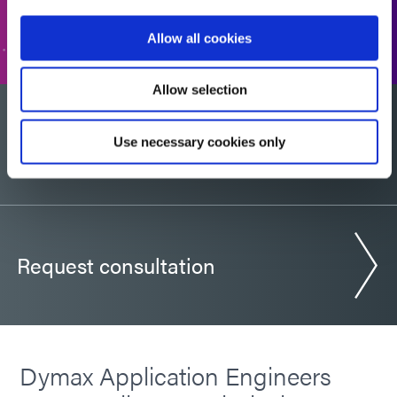
GO TO FORM
Allow all cookies
Allow selection
Would you like a sample?
Use necessary cookies only
Request consultation
Dymax Application Engineers