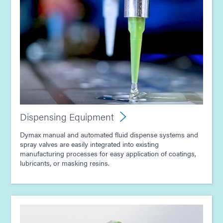
Guide: Dispensing Equipment (Asia|EN)
Guide: Dispensing Equipment (Europe|EN)
Guide: Dispensing Equipment (EN)
Guide: Light-Cure Equipment (EN)
Dispensing Equipment
Article - E-Mobility Magazine - Advancing EV
Dymax manual and automated fluid dispense systems and
Electronics with Light-Curing Technology
spray valves are easily integrated into existing
manufacturing processes for easy application of coatings,
lubricants, or masking resins.