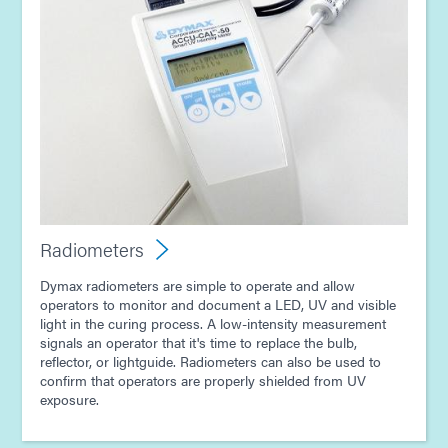
Radiometers
Dymax radiometers are simple to operate and allow
operators to monitor and document a LED, UV and visible
light in the curing process. A low-intensity measurement
signals an operator that it's time to replace the bulb,
reflector, or lightguide. Radiometers can also be used to
confirm that operators are properly shielded from UV
exposure.