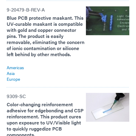
9-20479-B-REV-A
Blue PCB protective maskant. This
UV-curable maskant is compatible
with gold and copper connector
pins. The product is easily
removable, eliminating the concern
of ionic contamination or silicone
left behind by other methods.
Americas
Asia
Europe
9309-SC
Color-changing reinforcement
adhesive for edgebonding and CSP
reinforcement. This product cures
upon exposure to UV/Visible light
to quickly ruggedize PCB
components.