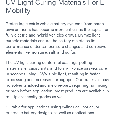
UV Light Curing Materials For E-
Mobility
Protecting electric vehicle battery systems from harsh
environments has become more critical as the appeal for
fully electric and hybrid vehicles grows. Dymax light-
curable materials ensure the battery maintains its
performance under temperature changes and corrosive
elements like moisture, salt, and sulfur.
The UV light-curing conformal coatings, potting
materials, encapsulants, and form-in-place gaskets cure
in seconds using UV/Visible light, resulting in faster
processing and increased throughput. Our materials have
no solvents added and are one-part, requiring no mixing
or prep before application. Most products are available in
multiple viscosity grades as well.
Suitable for applications using cylindrical, pouch, or
prismatic battery designs, as well as applications