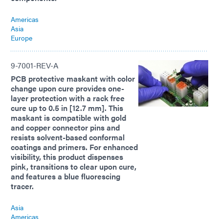
Americas
Asia
Europe
9-7001-REV-A
PCB protective maskant with color
change upon cure provides one-
layer protection with a rack free
cure up to 0.5 in [12.7 mm]. This
maskant is compatible with gold
and copper connector pins and
resists solvent-based conformal
coatings and primers. For enhanced
visibility, this product dispenses
pink, transitions to clear upon cure,
and features a blue fluorescing
tracer.
Asia
Americas