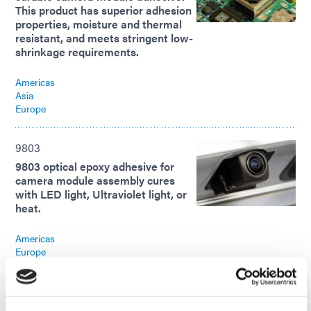
This product has superior adhesion
properties, moisture and thermal
resistant, and meets stringent low-
shrinkage requirements.
Americas
Asia
Europe
9803
9803 optical epoxy adhesive for
camera module assembly cures
with LED light, Ultraviolet light, or
heat.
Americas
Europe
9803
9803 optical epoxy adhesive for