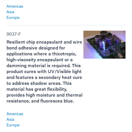
Americas
Asia
Europe
9037-F
Resilient chip encapsulant and wire
bond adhesive designed for
applications where a thixotropic,
high-viscosity encapsulant or a
damming material is required. This
product cures with UV/Visible light
and features a secondary heat cure
to address shadow areas. This
material has great flexibility,
provides high moisture and thermal
resistance, and fluoresces blue.
Americas
Asia
Europe