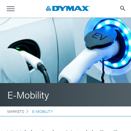
E-Mobility
MARKETS
E-MOBILITY