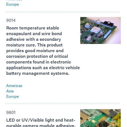
Europe
9014
Room temperature stable
encapsulant and wire bond
adhesive with a secondary
moisture cure. This product
provides good moisture and
corrosion protection of critical
components found in electronic
applications such as electric vehicle
battery management systems.
Americas
Asia
Europe
9801
LED or UV/Visible light and heat-
curable camera module adhesive.