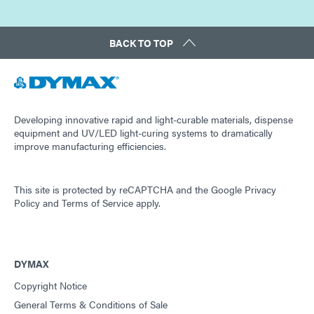
BACK TO TOP
Developing innovative rapid and light-curable materials, dispense
equipment and UV/LED light-curing systems to dramatically
improve manufacturing efficiencies.
This site is protected by reCAPTCHA and the
Google Privacy
Policy
and
Terms of Service
apply.
DYMAX
Copyright Notice
General Terms & Conditions of Sale