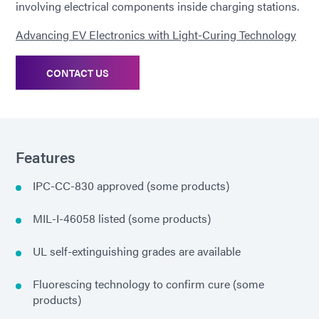
involving electrical components inside charging stations.
Advancing EV Electronics with Light-Curing Technology
CONTACT US
Features
IPC-CC-830 approved (some products)
MIL-I-46058 listed (some products)
UL self-extinguishing grades are available
Fluorescing technology to confirm cure (some
products)