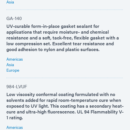
Asia
GA-140
UV-curable form-in-place gasket sealant for
applications that require moisture- and chemical
resistance and a soft, tack-free, flexible gasket with a
low compression set. Excellent tear resistance and
good adhesion to nylon and plastic surfaces.
Americas
Asia
Europe
984-LVUF
Low viscosity conformal coating formulated with no
solvents added for rapid room-temperature cure when
exposed to UV light. This coating has a secondary heat-
cure and ultra-high fluorescence. UL 94 Flammability V-
1 rating.
Americas