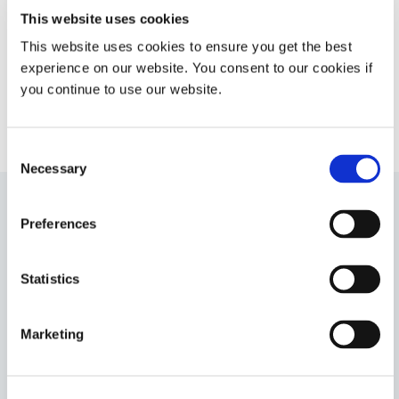
camera module assembly cures
This website uses cookies
with LED light, Ultraviolet light, or
This website uses cookies to ensure you get the best
heat.
experience on our website. You consent to our cookies if
Americas
you continue to use our website.
Europe
Consent
Necessary
Selection
Preferences
9482
Fluorescing conformal coating designed for superior
circuit protection with coating thicknesses up to 0.254
Statistics
mm (0.010 in). This product cures with UV/Visible light
first, then over time with a secondary ambient moisture
cure. UL 94 Flammability V-0 rating.
Marketing
Asia
Americas