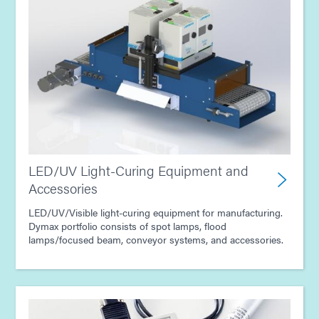
LED/UV Light-Curing Equipment and
Accessories
LED/UV/Visible light-curing equipment for manufacturing.
Dymax portfolio consists of spot lamps, flood
lamps/focused beam, conveyor systems, and accessories.