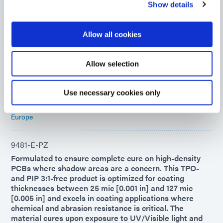
Show details
9008
UV-curable adhesive for rapid chip encapsulation in
Allow all cookies
chip-on-board or chip-on-flex printed circuit board
applications. This encapsulant forms flexible, highly
moisture-resistant bonds to diverse surfaces and
Allow selection
remains flexible to -40°C, making it ideal for COF
applications.
Use necessary cookies only
Americas
Asia
Europe
9481-E-PZ
Formulated to ensure complete cure on high-density
PCBs where shadow areas are a concern. This TPO-
and PIP 3:1-free product is optimized for coating
thicknesses between 25 mic [0.001 in] and 127 mic
[0.005 in] and excels in coating applications where
chemical and abrasion resistance is critical. The
material cures upon exposure to UV/Visible light and