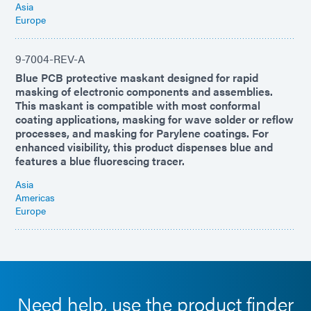
Asia
Europe
9-7004-REV-A
Blue PCB protective maskant designed for rapid
masking of electronic components and assemblies.
This maskant is compatible with most conformal
coating applications, masking for wave solder or reflow
processes, and masking for Parylene coatings. For
enhanced visibility, this product dispenses blue and
features a blue fluorescing tracer.
Asia
Americas
Europe
Need help, use the product finder