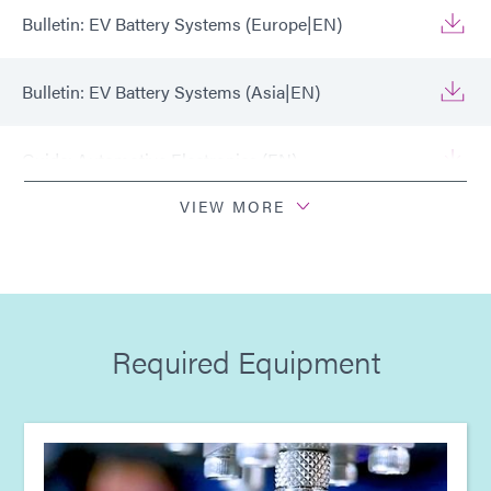
Bulletin: EV Battery Systems (Europe|EN)
Bulletin: EV Battery Systems (Asia|EN)
Guide: Automotive Electronics (EN)
VIEW MORE
Guide: Automotive Electronics (Europe|EN)
Guide: Automotive Electronics (Asia|EN)
Required Equipment
Guide: Light-Cure Equipment (Europe|EN)
Guide: Light-Cure Equipment (Asia|EN)