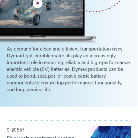
As demand for clean and efficient transportation rises,
Dymax light-curable materials play an increasingly
important role in ensuring reliable and high-performance
electric vehicle (EV) batteries. Dymax products can be
used to bond, seal, pot, or coat electric battery
components to ensure top performance, functionality,
and long service life.
9-20557
Fluorescing conformal coating