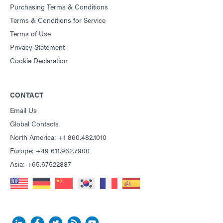
Purchasing Terms & Conditions
Terms & Conditions for Service
Terms of Use
Privacy Statement
Cookie Declaration
CONTACT
Email Us
Global Contacts
North America: +1 860.482.1010
Europe: +49 611.962.7900
Asia: +65.67522887