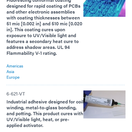
designed for rapid coating of PCBs
and other electronic assemblies
with coating thicknesses between
51 mic [0.002 in] and 510 mic [0.020
in]. This coating cures upon
exposure to UV/Visible light and
features a secondary heat cure to
address shadow areas. UL 94
Flammability V-1 rating.
Americas
Asia
Europe
6-621-VT
Industrial adhesive designed for coil
winding, metal-to-glass bonding,
and potting. This product cures with
UV/Visible light, heat, or pre-
applied activator.