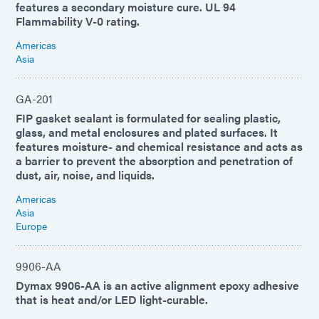
features a secondary moisture cure. UL 94
Flammability V-0 rating.
Americas
Asia
GA-201
FIP gasket sealant is formulated for sealing plastic,
glass, and metal enclosures and plated surfaces. It
features moisture- and chemical resistance and acts as
a barrier to prevent the absorption and penetration of
dust, air, noise, and liquids.
Americas
Asia
Europe
9906-AA
Dymax 9906-AA is an active alignment epoxy adhesive
that is heat and/or LED light-curable.