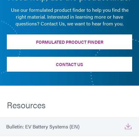
Use our formulated product finder to help you find the
right material. Interested in learning more or have
questions? Contact Us, we want to hear from you.
FORMULATED PRODUCT FINDER
CONTACT US
Resources
Bulletin: EV Battery Systems (EN)