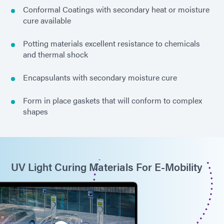
Conformal Coatings with secondary heat or moisture
cure available
Potting materials excellent resistance to chemicals
and thermal shock
Encapsulants with secondary moisture cure
Form in place gaskets that will conform to complex
shapes
UV Light Curing Materials For E-Mobility