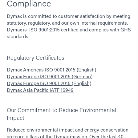
Compliance
Dymax is committed to customer satisfaction by meeting
statutory, regulatory, and our own internal requirements.
Dymax is ISO 9001:2015 certified and complies with GHS
standards.
Regulatory Certificates
Dymax Americas ISO 9001:2015 (English)
Dymax Europe ISO 9001:2015 (German)
Dymax Europe ISO 9001:2015 (English)
Dymax Asia Pacific IATF 16949
Our Commitment to Reduce Environmental
Impact
Reduced environmental impact and energy conservation
are core pillars of the Dymax mission. Over the last 40