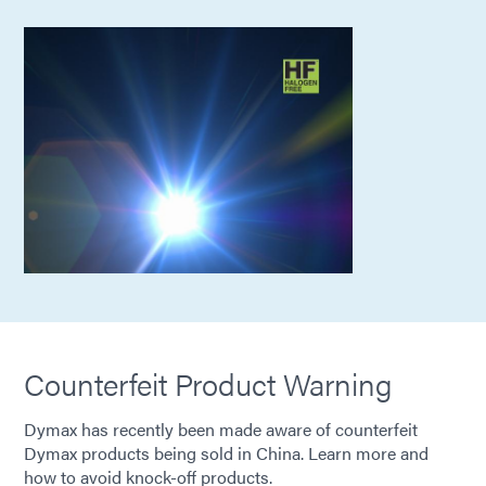
Counterfeit Product Warning
Dymax has recently been made aware of counterfeit
Dymax products being sold in China. Learn more and
how to avoid knock-off products.