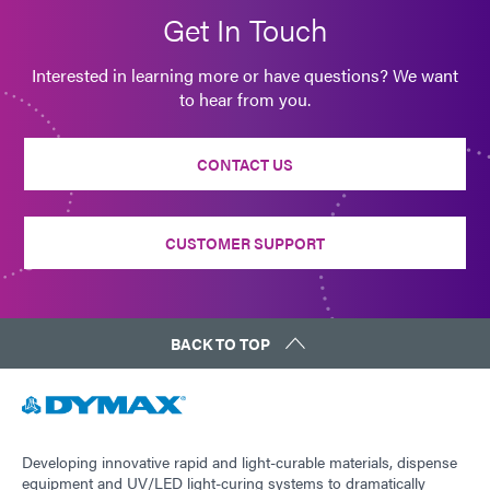
Get In Touch
Interested in learning more or have questions? We want
to hear from you.
CONTACT US
CUSTOMER SUPPORT
BACK TO TOP
Developing innovative rapid and light-curable materials, dispense
equipment and UV/LED light-curing systems to dramatically