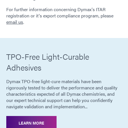
For further information concerning Dymax's ITAR
registration or it's export compliance program, please
email us
.
TPO-Free Light-Curable
Adhesives
Dymax TPO-free light-cure materials have been
rigorously tested to deliver the performance and quality
characteristics expected of all Dymax chemistries, and
our expert technical support can help you confidently
navigate validation and implementation...
LEARN MORE