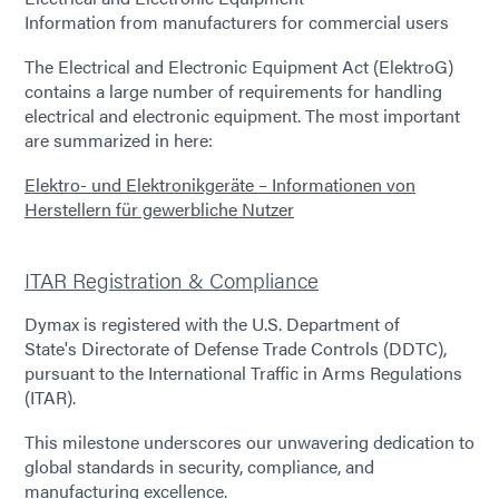
Information from manufacturers for commercial users
The Electrical and Electronic Equipment Act (ElektroG)
contains a large number of requirements for handling
electrical and electronic equipment. The most important
are summarized in here:
Elektro- und Elektronikgeräte – Informationen von
Herstellern für gewerbliche Nutzer
ITAR Registration & Compliance
Dymax is registered with the U.S. Department of
State's Directorate of Defense Trade Controls (DDTC),
pursuant to the International Traffic in Arms Regulations
(ITAR).
This milestone underscores our unwavering dedication to
global standards in security, compliance, and
manufacturing excellence.