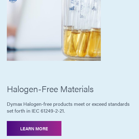
Halogen-Free Materials
Dymax Halogen-free products meet or exceed standards
set forth in IEC 61249-2-21.
LEARN MORE