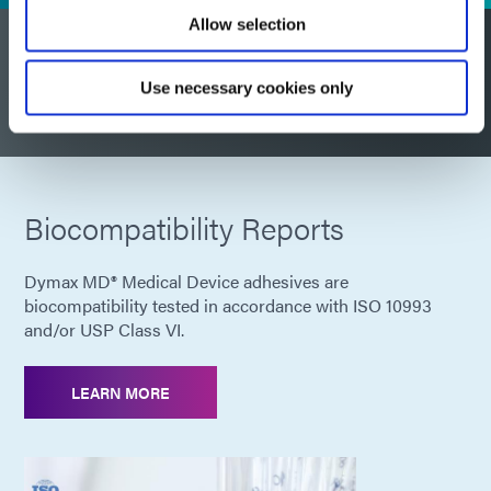
Allow selection
Have a product regulatory
Use necessary cookies only
question?
Biocompatibility Reports
Dymax MD® Medical Device adhesives are
biocompatibility tested in accordance with ISO 10993
and/or USP Class VI.
LEARN MORE