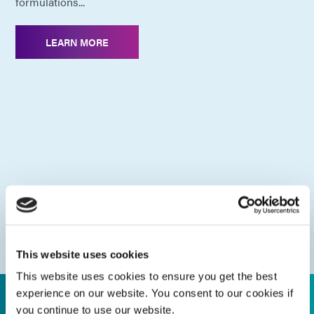
formulations...
LEARN MORE
This website uses cookies
This website uses cookies to ensure you get the best
experience on our website. You consent to our cookies if
you continue to use our website.