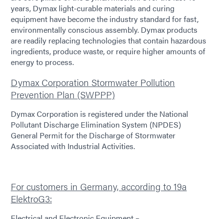
years, Dymax light-curable materials and curing
equipment have become the industry standard for fast,
environmentally conscious assembly. Dymax products
are readily replacing technologies that contain hazardous
ingredients, produce waste, or require higher amounts of
energy to process.
Dymax Corporation Stormwater Pollution
Prevention Plan (SWPPP)
Dymax Corporation is registered under the National
Pollutant Discharge Elimination System (NPDES)
General Permit for the Discharge of Stormwater
Associated with Industrial Activities.
For customers in Germany, according to 19a
ElektroG3:
Electrical and Electronic Equipment –