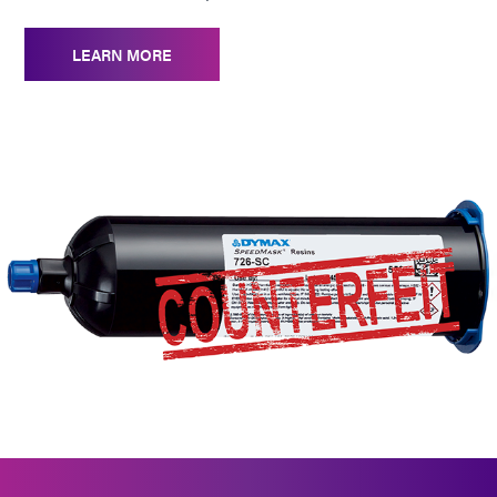
LEARN MORE