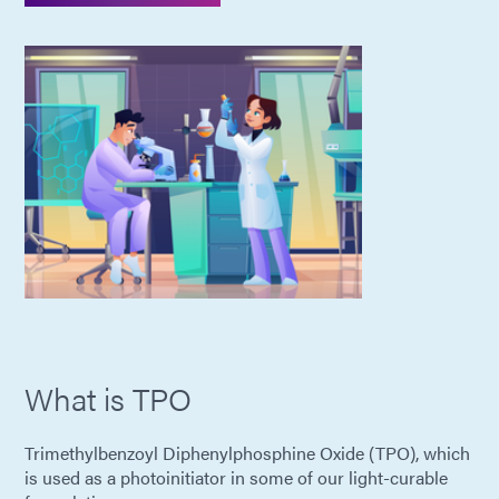
What is TPO
Trimethylbenzoyl Diphenylphosphine Oxide (TPO), which
is used as a photoinitiator in some of our light-curable