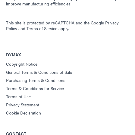
improve manufacturing efficiencies.
This site is protected by reCAPTCHA and the
Google Privacy
Policy
and
Terms of Service
apply.
DYMAX
Copyright Notice
General Terms & Conditions of Sale
Purchasing Terms & Conditions
Terms & Conditions for Service
Terms of Use
Privacy Statement
Cookie Declaration
CONTACT