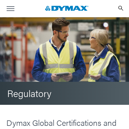
Regulatory
Dymax Global Certifications and