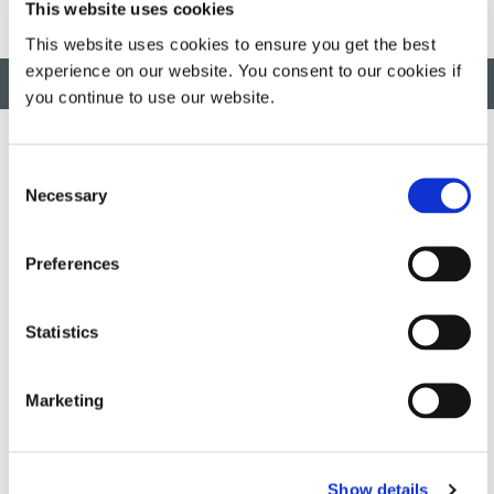
This website uses cookies
This website uses cookies to ensure you get the best
experience on our website. You consent to our cookies if
BACK TO TOP
you continue to use our website.
Consent
Necessary
Selection
Developing innovative rapid and light-curable materials, dispense
equipment and UV/LED light-curing systems to dramatically
improve manufacturing efficiencies.
Preferences
This site is protected by reCAPTCHA and the
Google Privacy
Statistics
Policy
and
Terms of Service
apply.
Marketing
DYMAX
Copyright Notice
Show details