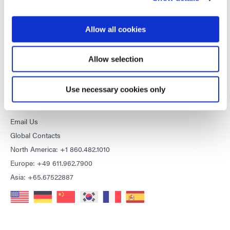
General Terms & Conditions of Sale
Purchasing Terms & Conditions
Terms & Conditions for Service
Allow all cookies
Terms of Use
Privacy Statement
Allow selection
Cookie Declaration
Use necessary cookies only
CONTACT
Email Us
Global Contacts
North America: +1 860.482.1010
Europe: +49 611.962.7900
Asia: +65.67522887