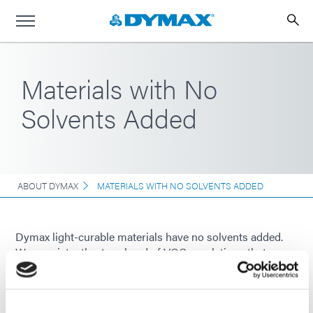
Materials with No
Solvents Added
ABOUT DYMAX
MATERIALS WITH NO SOLVENTS ADDED
Dymax light-curable materials have no solvents added.
We consistently stay ahead of VOC regulations that
demand manufacturers eliminate solvents.