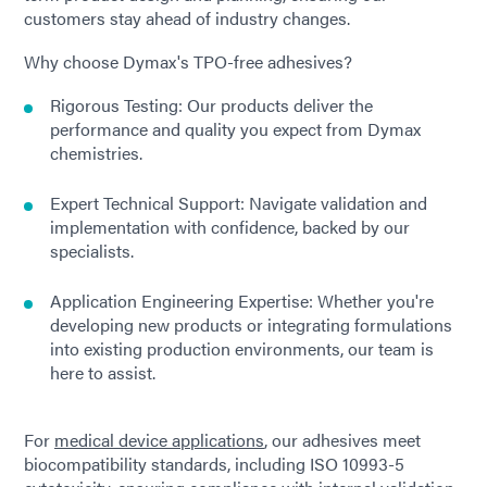
customers stay ahead of industry changes.
Why choose Dymax's TPO-free adhesives?
Rigorous Testing: Our products deliver the
performance and quality you expect from Dymax
chemistries.
Expert Technical Support: Navigate validation and
implementation with confidence, backed by our
specialists.
Application Engineering Expertise: Whether you're
developing new products or integrating formulations
into existing production environments, our team is
here to assist.
For
medical device applications
, our adhesives meet
biocompatibility standards, including ISO 10993-5