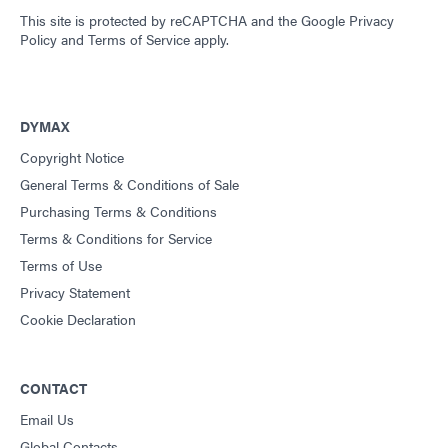
This site is protected by reCAPTCHA and the
Google Privacy
Policy
and
Terms of Service
apply.
DYMAX
Copyright Notice
General Terms & Conditions of Sale
Purchasing Terms & Conditions
Terms & Conditions for Service
Terms of Use
Privacy Statement
Cookie Declaration
CONTACT
Email Us
Global Contacts