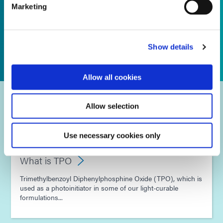
Marketing
Show details
Allow all cookies
Frequently Asked Questions
Allow selection
Use necessary cookies only
What is TPO
Trimethylbenzoyl Diphenylphosphine Oxide (TPO), which is
used as a photoinitiator in some of our light-curable
formulations...