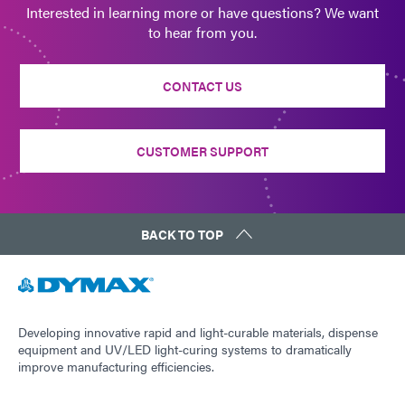
Interested in learning more or have questions? We want
to hear from you.
CONTACT US
CUSTOMER SUPPORT
BACK TO TOP
Developing innovative rapid and light-curable materials, dispense
equipment and UV/LED light-curing systems to dramatically
improve manufacturing efficiencies.