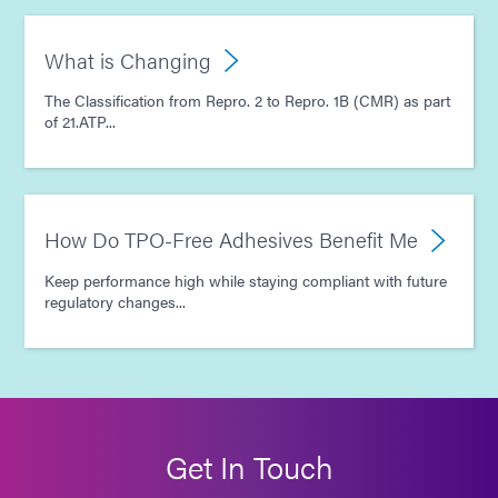
What is Changing
The Classification from Repro. 2 to Repro. 1B (CMR) as part
of 21.ATP...
How Do TPO-Free Adhesives Benefit Me
Keep performance high while staying compliant with future
regulatory changes...
Get In Touch