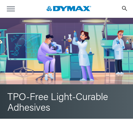
TPO-Free Light-Curable
Adhesives