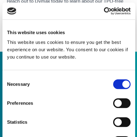
Reach out to Dymax today to learn about our TPO-free
adhesive solutions & how we can support your product
development & compliance efforts.
CONTACT OUR APPLICATION & PROCESS
SUPPORT TEAM TODAY!
This website uses cookies
This website uses cookies to ensure you get the best
experience on our website. You consent to our cookies if
you continue to use our website.
Supporting Product Transitions
Consent
Necessary
Selection
Application Engineering Expertise
Preferences
Trusted quality, future-ready solutions, let's plan for what's
next together ...
Statistics
Read more