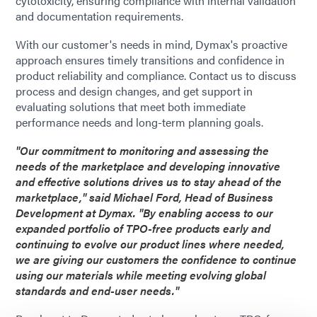
cytotoxicity, ensuring compliance with internal validation
and documentation requirements.
With our customer's needs in mind, Dymax's proactive
approach ensures timely transitions and confidence in
product reliability and compliance. Contact us to discuss
process and design changes, and get support in
evaluating solutions that meet both immediate
performance needs and long-term planning goals.
"Our commitment to monitoring and assessing the
needs of the marketplace and developing innovative
and effective solutions drives us to stay ahead of the
marketplace," said Michael Ford, Head of Business
Development at Dymax. "By enabling access to our
expanded portfolio of TPO-free products early and
continuing to evolve our product lines where needed,
we are giving our customers the confidence to continue
using our materials while meeting evolving global
standards and end-user needs."