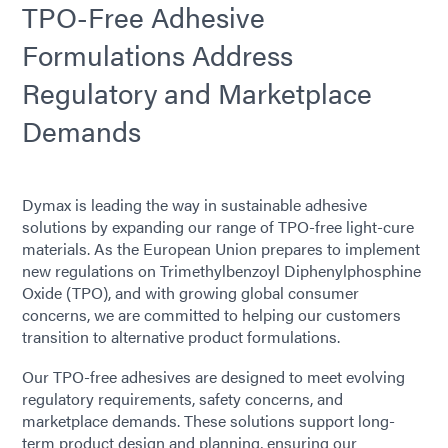
TPO-Free Adhesive
Formulations Address
Regulatory and Marketplace
Demands
Dymax is leading the way in sustainable adhesive
solutions by expanding our range of TPO-free light-cure
materials. As the European Union prepares to implement
new regulations on Trimethylbenzoyl Diphenylphosphine
Oxide (TPO), and with growing global consumer
concerns, we are committed to helping our customers
transition to alternative product formulations.
Our TPO-free adhesives are designed to meet evolving
regulatory requirements, safety concerns, and
marketplace demands. These solutions support long-
term product design and planning, ensuring our