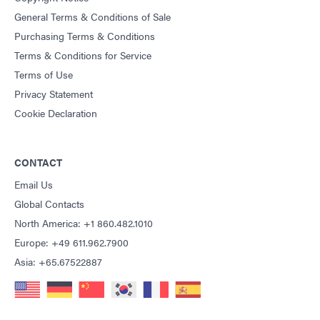
General Terms & Conditions of Sale
Purchasing Terms & Conditions
Terms & Conditions for Service
Terms of Use
Privacy Statement
Cookie Declaration
CONTACT
Email Us
Global Contacts
North America: +1 860.482.1010
Europe: +49 611.962.7900
Asia: +65.67522887