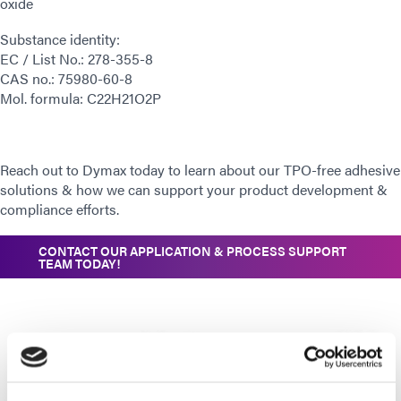
oxide
Substance identity:
EC / List No.: 278-355-8
CAS no.: 75980-60-8
Mol. formula: C22H21O2P
Reach out to Dymax today to learn about our TPO-free adhesive
solutions & how we can support your product development &
compliance efforts.
CONTACT OUR APPLICATION & PROCESS SUPPORT
TEAM TODAY!