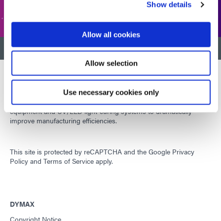
CUSTOMER SUPPORT
Show details
Allow all cookies
BACK TO TOP
Allow selection
Use necessary cookies only
Developing innovative rapid and light-curable materials, dispense
equipment and UV/LED light-curing systems to dramatically
improve manufacturing efficiencies.
This site is protected by reCAPTCHA and the
Google Privacy
Policy
and
Terms of Service
apply.
DYMAX
Copyright Notice