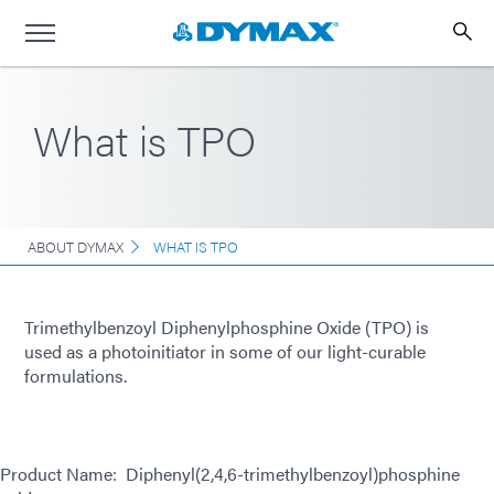
What is TPO
ABOUT DYMAX
WHAT IS TPO
Trimethylbenzoyl Diphenylphosphine Oxide (TPO) is
used as a photoinitiator in some of our light-curable
formulations.
Product Name: Diphenyl(2,4,6-trimethylbenzoyl)phosphine