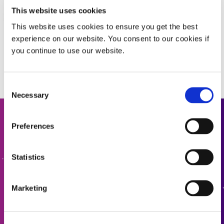
This website uses cookies
This website uses cookies to ensure you get the best
experience on our website. You consent to our cookies if
you continue to use our website.
Consent
Necessary
Selection
Get In Touch
Preferences
Interested in learning more or have questions? We want
Statistics
to hear from you.
Marketing
CONTACT US