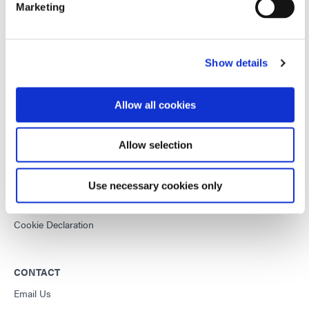
Marketing
This site is protected by reCAPTCHA and the
Google Privacy
Policy
and
Terms of Service
apply.
Show details
DYMAX
Allow all cookies
Copyright Notice
General Terms & Conditions of Sale
Allow selection
Purchasing Terms & Conditions
Terms & Conditions for Service
Use necessary cookies only
Terms of Use
Privacy Statement
Cookie Declaration
CONTACT
Email Us