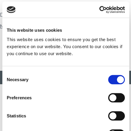
Download
Natural Rubber
This website uses cookies
This website uses cookies to ensure you get the best
experience on our website. You consent to our cookies if
you continue to use our website.
Consent
BACK TO TOP
Necessary
Selection
Preferences
Developing innovative rapid and light-curable materials, dispense
equipment and UV/LED light-curing systems to dramatically
Statistics
improve manufacturing efficiencies.