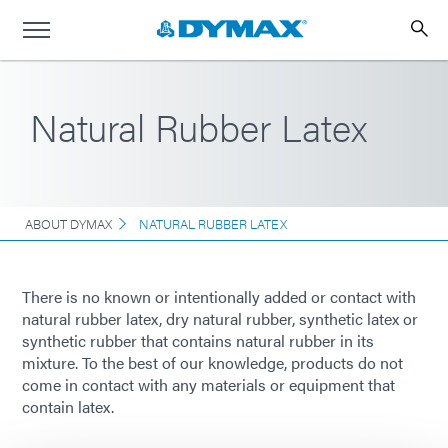
Natural Rubber Latex
ABOUT DYMAX
NATURAL RUBBER LATEX
There is no known or intentionally added or contact with
natural rubber latex, dry natural rubber, synthetic latex or
synthetic rubber that contains natural rubber in its
mixture. To the best of our knowledge, products do not
come in contact with any materials or equipment that
contain latex.