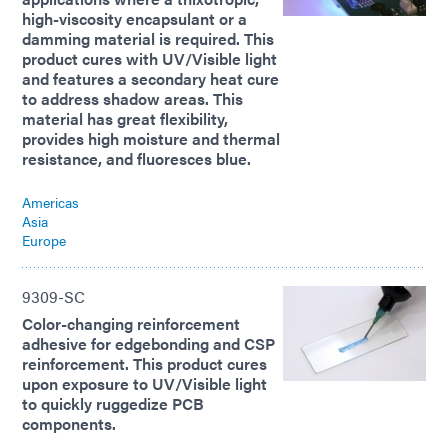
high-viscosity encapsulant or a
damming material is required. This
product cures with UV/Visible light
and features a secondary heat cure
to address shadow areas. This
material has great flexibility,
provides high moisture and thermal
resistance, and fluoresces blue.
Americas
Asia
Europe
9309-SC
Color-changing reinforcement
adhesive for edgebonding and CSP
reinforcement. This product cures
upon exposure to UV/Visible light
to quickly ruggedize PCB
components.