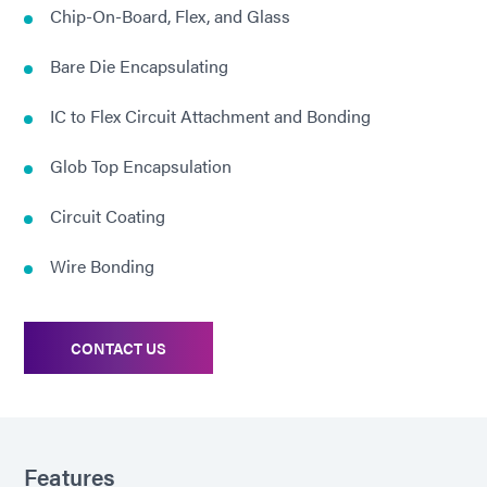
Chip-On-Board, Flex, and Glass
Bare Die Encapsulating
IC to Flex Circuit Attachment and Bonding
Glob Top Encapsulation
Circuit Coating
Wire Bonding
CONTACT US
Features