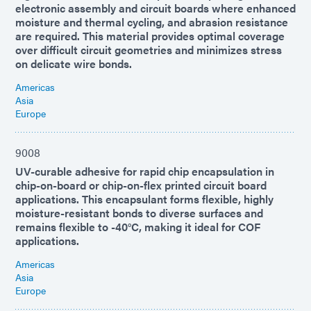
electronic assembly and circuit boards where enhanced
moisture and thermal cycling, and abrasion resistance
are required. This material provides optimal coverage
over difficult circuit geometries and minimizes stress
on delicate wire bonds.
Americas
Asia
Europe
9008
UV-curable adhesive for rapid chip encapsulation in
chip-on-board or chip-on-flex printed circuit board
applications. This encapsulant forms flexible, highly
moisture-resistant bonds to diverse surfaces and
remains flexible to -40°C, making it ideal for COF
applications.
Americas
Asia
Europe