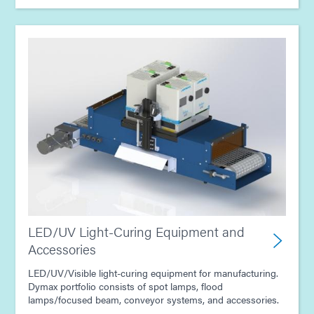
Guide: Consumer Electronics Assembly (Asia|EN)
LED/UV Light-Curing Equipment and
Accessories
LED/UV/Visible light-curing equipment for manufacturing.
Dymax portfolio consists of spot lamps, flood
lamps/focused beam, conveyor systems, and accessories.