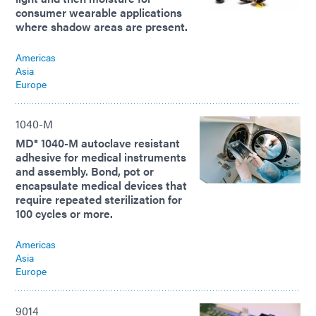
consumer wearable applications
where shadow areas are present.
Americas
Asia
Europe
1040-M
MD® 1040-M autoclave resistant
adhesive for medical instruments
and assembly. Bond, pot or
encapsulate medical devices that
require repeated sterilization for
100 cycles or more.
Americas
Asia
Europe
9014