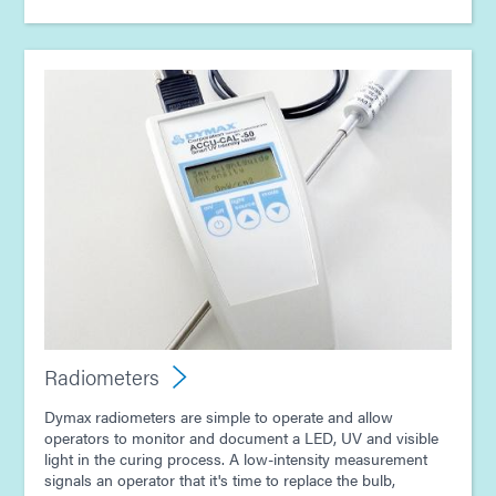
Radiometers
Dymax radiometers are simple to operate and allow
operators to monitor and document a LED, UV and visible
light in the curing process. A low-intensity measurement
signals an operator that it's time to replace the bulb,