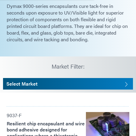
Dymax 9000-series encapsulants cure tack-free in
seconds upon exposure to UV/Visible light for superior
protection of components on both flexible and rigid
printed circuit board platforms. They are ideal for chip on
board, flex, and glass, glob tops, bare die, integrated
circuits, and wire tacking and bonding.
Market Filter:
Select Market
9037-F
Resilient chip encapsulant and wire
bond adhesive designed for
applications where a thixotropic,