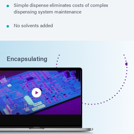
Simple dispense eliminates costs of complex
dispensing system maintenance
No solvents added
Encapsulating