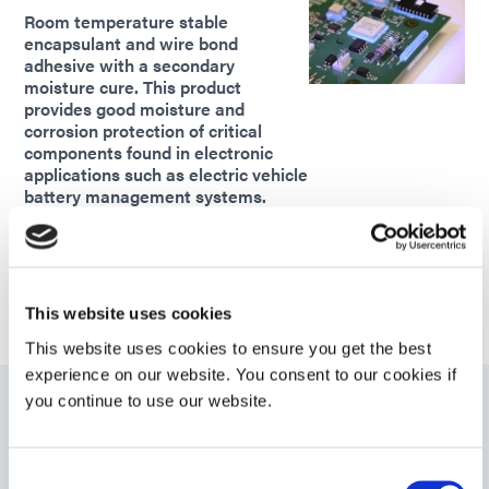
Room temperature stable
encapsulant and wire bond
adhesive with a secondary
moisture cure. This product
provides good moisture and
corrosion protection of critical
components found in electronic
applications such as electric vehicle
battery management systems.
Americas
Asia
Europe
This website uses cookies
This website uses cookies to ensure you get the best
experience on our website. You consent to our cookies if
you continue to use our website.
9101
UV light-curable encapsulant with secondary ambient
Consent