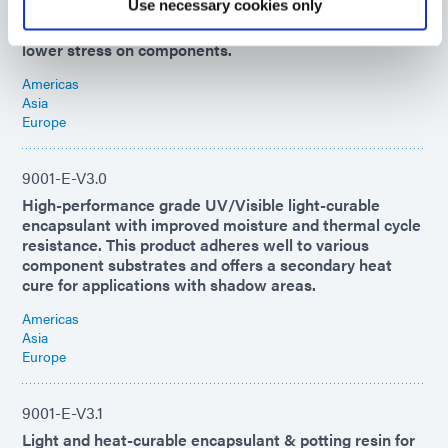
Use necessary cookies only
light and then over time with ambient moisture. Bonds
well to many substrates and has high CTE/low Tg for
lower stress on components.
Americas
Asia
Europe
9001-E-V3.0
High-performance grade UV/Visible light-curable
encapsulant with improved moisture and thermal cycle
resistance. This product adheres well to various
component substrates and offers a secondary heat
cure for applications with shadow areas.
Americas
Asia
Europe
9001-E-V3.1
Light and heat-curable encapsulant & potting resin for