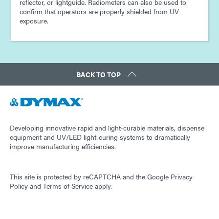
reflector, or lightguide. Radiometers can also be used to
confirm that operators are properly shielded from UV
exposure.
BACK TO TOP
Developing innovative rapid and light-curable materials, dispense
equipment and UV/LED light-curing systems to dramatically
improve manufacturing efficiencies.
This site is protected by reCAPTCHA and the
Google Privacy
Policy
and
Terms of Service
apply.