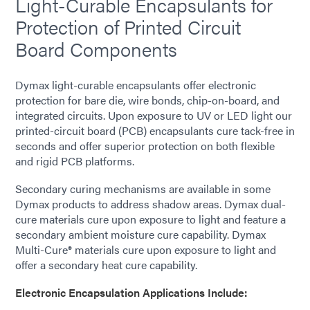
Light-Curable Encapsulants for
Protection of Printed Circuit
Board Components
Dymax light-curable encapsulants offer electronic
protection for bare die, wire bonds, chip-on-board, and
integrated circuits. Upon exposure to UV or LED light our
printed-circuit board (PCB) encapsulants cure tack-free in
seconds and offer superior protection on both flexible
and rigid PCB platforms.
Secondary curing mechanisms are available in some
Dymax products to address shadow areas. Dymax dual-
cure materials cure upon exposure to light and feature a
secondary ambient moisture cure capability. Dymax
Multi-Cure® materials cure upon exposure to light and
offer a secondary heat cure capability.
Electronic Encapsulation Applications Include: