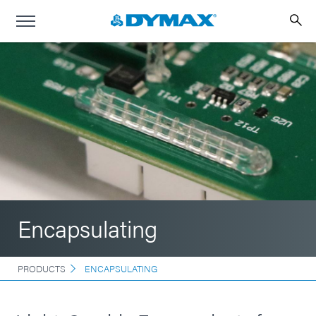
Encapsulating
PRODUCTS
ENCAPSULATING