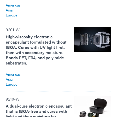
Americas
Asia
Europe
9201-W
High-viscosity electronic
encapsulant formulated without
IBOA. Cures with UV light first,
then with secondary moisture.
Bonds PET, FR4, and polyimide
substrates.
Americas
Asia
Europe
9210-W
A dual-cure electronic encapsulant
that is IBOA-free and cures with
light and then moisture for