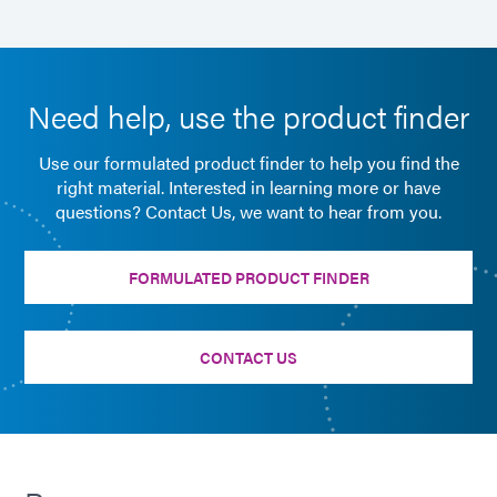
Need help, use the product finder
Use our formulated product finder to help you find the
right material. Interested in learning more or have
questions? Contact Us, we want to hear from you.
FORMULATED PRODUCT FINDER
CONTACT US