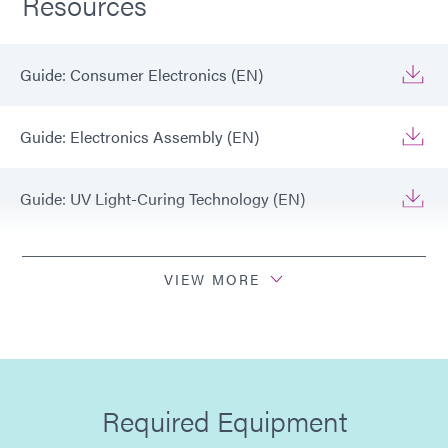
Resources
Guide: Consumer Electronics (EN)
Guide: Electronics Assembly (EN)
Guide: UV Light-Curing Technology (EN)
Guide: Light-Cure Equipment (EN)
VIEW MORE
Guide: Dispensing Equipment (EN)
Guide: Electronics Assembly (Europe|DE)
Required Equipment
Guide: Electronics Assembly (Europe|FR)