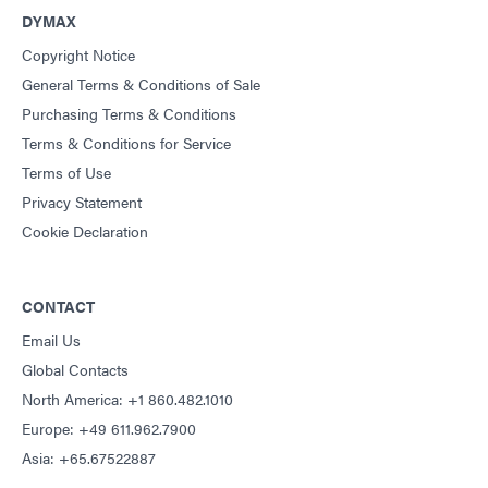
DYMAX
Copyright Notice
General Terms & Conditions of Sale
Purchasing Terms & Conditions
Terms & Conditions for Service
Terms of Use
Privacy Statement
Cookie Declaration
CONTACT
Email Us
Global Contacts
North America: +1 860.482.1010
Europe: +49 611.962.7900
Asia: +65.67522887