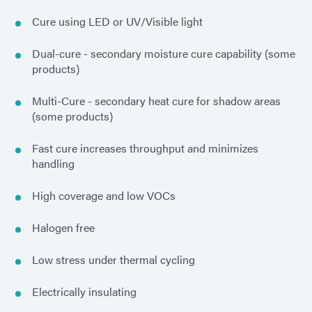
Cure using LED or UV/Visible light
Dual-cure - secondary moisture cure capability (some
products)
Multi-Cure - secondary heat cure for shadow areas
(some products)
Fast cure increases throughput and minimizes
handling
High coverage and low VOCs
Halogen free
Low stress under thermal cycling
Electrically insulating