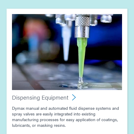
Guide: Electronics Assembly (Europe|EN)
Guide: Smart Connected Devices (Europe|FR)
Guide: Light-Cure Equipment (Europe|EN)
Guide: Dispensing Equipment (Europe|EN)
Guide: Light-Cure Equipment (Asia|EN)
Dispensing Equipment
Dymax manual and automated fluid dispense systems and
Guide: Dispensing Equipment (Asia|EN)
spray valves are easily integrated into existing
manufacturing processes for easy application of coatings,
lubricants, or masking resins.
Guide: Electronics Assembly (Asia|EN)