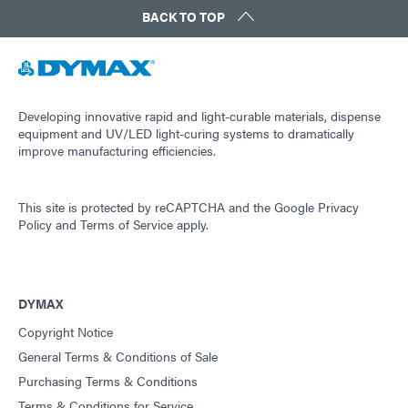
BACK TO TOP
Developing innovative rapid and light-curable materials, dispense
equipment and UV/LED light-curing systems to dramatically
improve manufacturing efficiencies.
This site is protected by reCAPTCHA and the
Google Privacy
Policy
and
Terms of Service
apply.
DYMAX
Copyright Notice
General Terms & Conditions of Sale
Purchasing Terms & Conditions
Terms & Conditions for Service