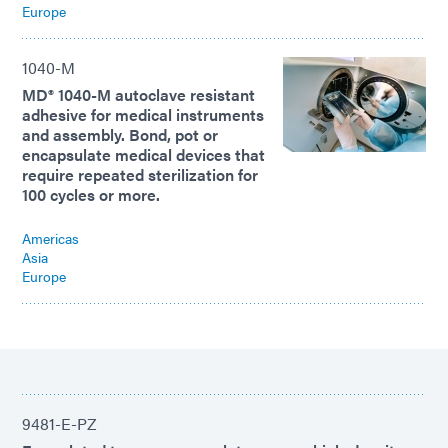
Europe
1040-M
MD® 1040-M autoclave resistant
adhesive for medical instruments
and assembly. Bond, pot or
encapsulate medical devices that
require repeated sterilization for
100 cycles or more.
Americas
Asia
Europe
9481-E-PZ