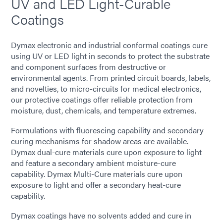
UV and LED Light-Curable
Coatings
Dymax electronic and industrial conformal coatings cure
using UV or LED light in seconds to protect the substrate
and component surfaces from destructive or
environmental agents. From printed circuit boards, labels,
and novelties, to micro-circuits for medical electronics,
our protective coatings offer reliable protection from
moisture, dust, chemicals, and temperature extremes.
Formulations with fluorescing capability and secondary
curing mechanisms for shadow areas are available.
Dymax dual-cure materials cure upon exposure to light
and feature a secondary ambient moisture-cure
capability. Dymax Multi-Cure materials cure upon
exposure to light and offer a secondary heat-cure
capability.
Dymax coatings have no solvents added and cure in