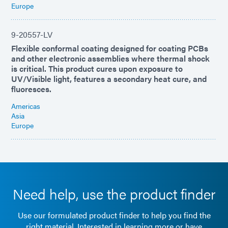
Europe
9-20557-LV
Flexible conformal coating designed for coating PCBs
and other electronic assemblies where thermal shock
is critical. This product cures upon exposure to
UV/Visible light, features a secondary heat cure, and
fluoresces.
Americas
Asia
Europe
Need help, use the product finder
Use our formulated product finder to help you find the
right material. Interested in learning more or have