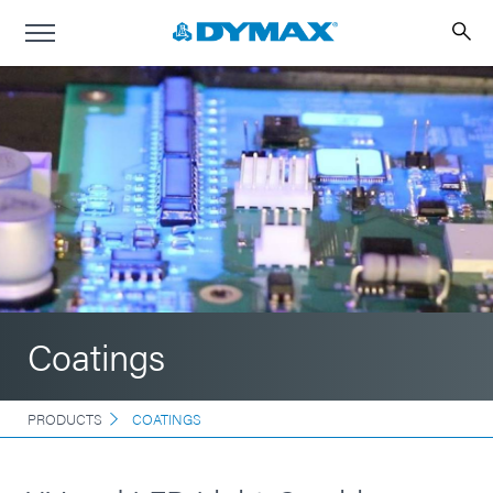
Coatings
PRODUCTS
COATINGS