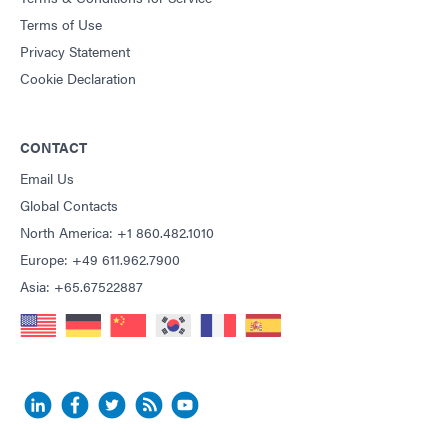
Terms of Use
Privacy Statement
Cookie Declaration
CONTACT
Email Us
Global Contacts
North America: +1 860.482.1010
Europe: +49 611.962.7900
Asia: +65.67522887