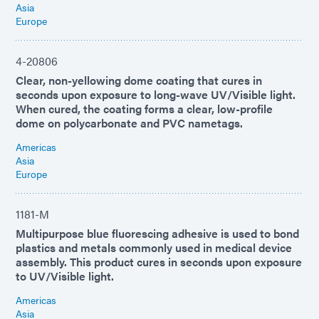
Asia
Europe
4-20806
Clear, non-yellowing dome coating that cures in
seconds upon exposure to long-wave UV/Visible light.
When cured, the coating forms a clear, low-profile
dome on polycarbonate and PVC nametags.
Americas
Asia
Europe
1181-M
Multipurpose blue fluorescing adhesive is used to bond
plastics and metals commonly used in medical device
assembly. This product cures in seconds upon exposure
to UV/Visible light.
Americas
Asia