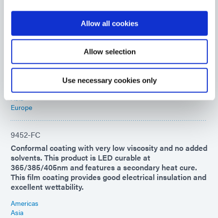
1184-M-T-R
Allow all cookies
This medical coating dispenses red for visual
confirmation of placement and fluoresces. Ideal for
rapid sealing of plastic components and conformal
Allow selection
coating of medical electronics. This product cures with
UV/Visible light and features a secondary heat cure.
Use necessary cookies only
Americas
Asia
Europe
9452-FC
Conformal coating with very low viscosity and no added
solvents. This product is LED curable at
365/385/405nm and features a secondary heat cure.
This film coating provides good electrical insulation and
excellent wettability.
Americas
Asia