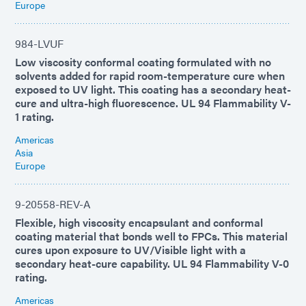
Europe
984-LVUF
Low viscosity conformal coating formulated with no
solvents added for rapid room-temperature cure when
exposed to UV light. This coating has a secondary heat-
cure and ultra-high fluorescence. UL 94 Flammability V-
1 rating.
Americas
Asia
Europe
9-20558-REV-A
Flexible, high viscosity encapsulant and conformal
coating material that bonds well to FPCs. This material
cures upon exposure to UV/Visible light with a
secondary heat-cure capability. UL 94 Flammability V-0
rating.
Americas