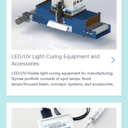
Guide: Industrial Products (Asia|EN)
Guide: Conformal Coatings for Electronic Assembly
(Asia|EN)
LED/UV Light-Curing Equipment and
Accessories
LED/UV/Visible light-curing equipment for manufacturing.
Dymax portfolio consists of spot lamps, flood
lamps/focused beam, conveyor systems, and accessories.