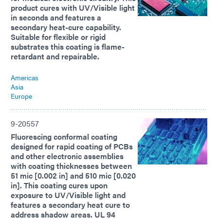
product cures with UV/Visible light
in seconds and features a
secondary heat-cure capability.
Suitable for flexible or rigid
substrates this coating is flame-
retardant and repairable.
Americas
Asia
Europe
9-20557
Fluorescing conformal coating
designed for rapid coating of PCBs
and other electronic assemblies
with coating thicknesses between
51 mic [0.002 in] and 510 mic [0.020
in]. This coating cures upon
exposure to UV/Visible light and
features a secondary heat cure to
address shadow areas. UL 94