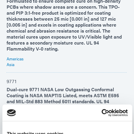
Formulated to ensure complete cure on high-density
PCBs where shadow areas are a concern. This TPO-
and PIP 3:1-free product is optimized for coating
thicknesses between 25 mic [0.001 in] and 127 mic
[0.005 in] and excels in coating applications where
chemical and abrasion resistance is critical. The
material cures upon exposure to UV/Visible light and
features a secondary moisture cure. UL 94
Flammability V-0 rating.
Americas
Asia
9771
Dual-cure 9771 NASA Low Outgassing Conformal
Coating is NASA MAPTIS Listed, meets ASTM E595
and MIL-Std 883 Method 5011 standards. UL 94
Flammability V-0 rating.
Americas
Asia
Europe
This website uses cookies