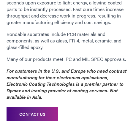
seconds upon exposure to light energy, allowing coated
parts to be instantly processed. Fast cure times increase
throughput and decrease work in progress, resulting in
greater manufacturing efficiency and cost savings.
Bondable substrates include PCB materials and
components, as well as glass, FR-4, metal, ceramic, and
glass-filled epoxy.
Many of our products meet IPC and MIL SPEC approvals.
For customers in the U.S. and Europe who need contract
manufacturing for their electronics applications,
Electronic Coating Technologies is a premier partner to
Dymax and leading provider of coating services. Not
available in Asia.
CONTACT US