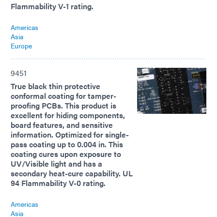
Flammability V-1 rating.
Americas
Asia
Europe
9451
True black thin protective
conformal coating for tamper-
proofing PCBs. This product is
excellent for hiding components,
board features, and sensitive
information. Optimized for single-
pass coating up to 0.004 in. This
coating cures upon exposure to
UV/Visible light and has a
secondary heat-cure capability. UL
94 Flammability V-0 rating.
Americas
Asia