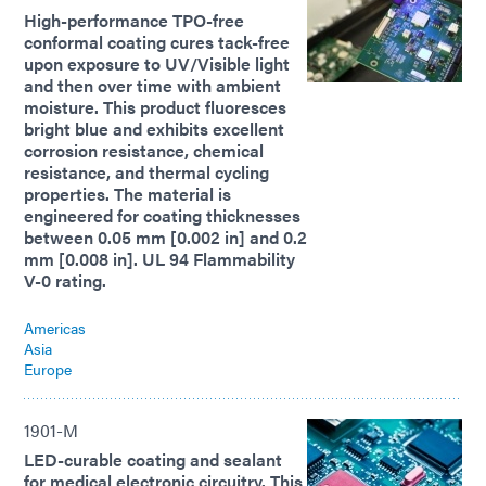
High-performance TPO-free
conformal coating cures tack-free
upon exposure to UV/Visible light
and then over time with ambient
moisture. This product fluoresces
bright blue and exhibits excellent
corrosion resistance, chemical
resistance, and thermal cycling
properties. The material is
engineered for coating thicknesses
between 0.05 mm [0.002 in] and 0.2
mm [0.008 in]. UL 94 Flammability
V-0 rating.
Americas
Asia
Europe
1901-M
LED-curable coating and sealant
for medical electronic circuitry. This