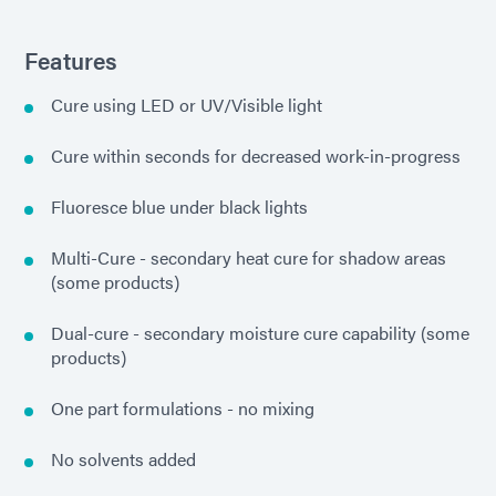
Features
Cure using LED or UV/Visible light
Cure within seconds for decreased work-in-progress
Fluoresce blue under black lights
Multi-Cure - secondary heat cure for shadow areas
(some products)
Dual-cure - secondary moisture cure capability (some
products)
One part formulations - no mixing
No solvents added