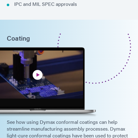
IPC and MIL SPEC approvals
Coating
See how using Dymax conformal coatings can help
streamline manufacturing assembly processes. Dymax
light-cure conformal coatings have been used to protect