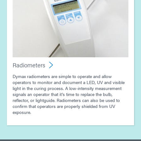
Radiometers
Dymax radiometers are simple to operate and allow
operators to monitor and document a LED, UV and visible
light in the curing process. A low-intensity measurement
signals an operator that it's time to replace the bulb,
reflector, or lightguide. Radiometers can also be used to
confirm that operators are properly shielded from UV
exposure.