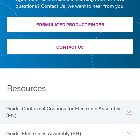
questions? Contact Us, we want to hear from you.
FORMULATED PRODUCT FINDER
CONTACT US
Resources
Guide: Conformal Coatings for Electronic Assembly
(EN)
Guide: Electronics Assembly (EN)