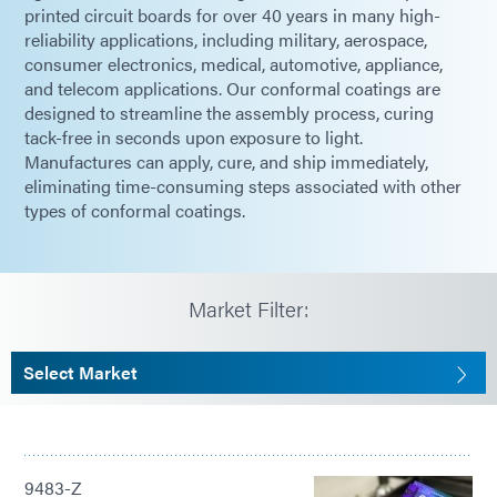
printed circuit boards for over 40 years in many high-
reliability applications, including military, aerospace,
consumer electronics, medical, automotive, appliance,
and telecom applications. Our conformal coatings are
designed to streamline the assembly process, curing
tack-free in seconds upon exposure to light.
Manufactures can apply, cure, and ship immediately,
eliminating time-consuming steps associated with other
types of conformal coatings.
Market Filter:
Select Market
9483-Z