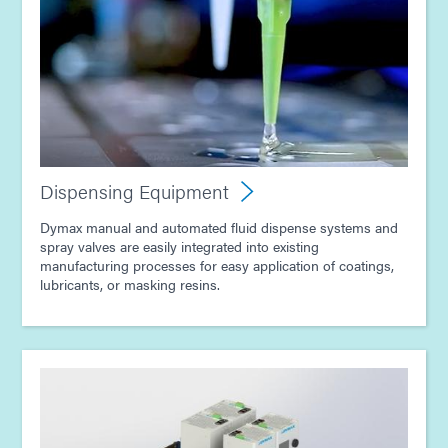
Guide: Light-Cure Equipment (Europe|EN)
Guide: Dispensing Equipment (Europe|EN)
Guide: Conformal Coatings for Electronic Assembly
(Europe|DE)
Dispensing Equipment
Guide: Conformal Coatings for Electronic Assembly
Dymax manual and automated fluid dispense systems and
(Europe|EN)
spray valves are easily integrated into existing
manufacturing processes for easy application of coatings,
lubricants, or masking resins.
Guide: Light-Cure Equipment (Asia|EN)
Guide: Dispensing Equipment (Asia|EN)
Guide: Electronics Assembly (Asia|EN)