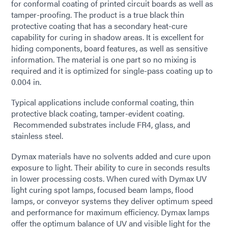
for conformal coating of printed circuit boards as well as
tamper-proofing. The product is a true black thin
protective coating that has a secondary heat-cure
capability for curing in shadow areas. It is excellent for
hiding components, board features, as well as sensitive
information. The material is one part so no mixing is
required and it is optimized for single-pass coating up to
0.004 in.
Typical applications include conformal coating, thin
protective black coating, tamper-evident coating.
Recommended substrates include FR4, glass, and
stainless steel.
Dymax materials have no solvents added and cure upon
exposure to light. Their ability to cure in seconds results
in lower processing costs. When cured with Dymax UV
light curing spot lamps, focused beam lamps, flood
lamps, or conveyor systems they deliver optimum speed
and performance for maximum efficiency. Dymax lamps
offer the optimum balance of UV and visible light for the