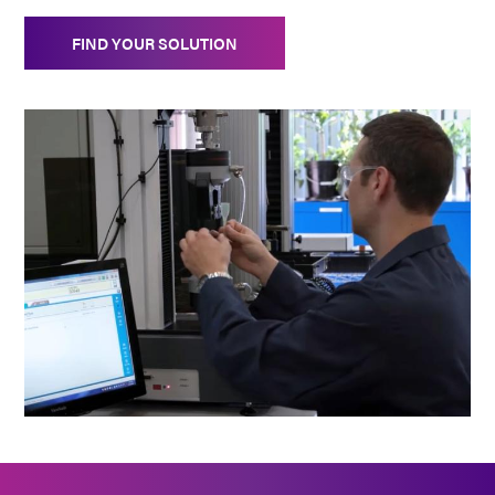
FIND YOUR SOLUTION