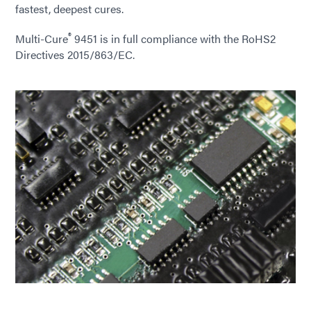
fastest, deepest cures.
®
Multi-Cure
9451 is in full compliance with the RoHS2
Directives 2015/863/EC.