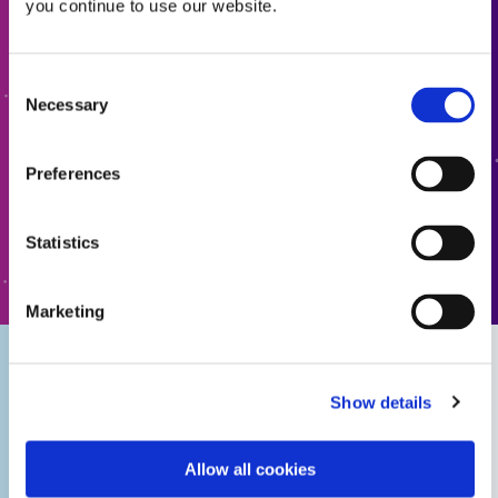
you continue to use our website.
Request a Quote
Guide: Electronics Assembly (Europe|FR)
Ready to take the next step? Dymax team member will get
Consent
Guide: Electronics Assembly (Asia|EN)
back to you shortly.
Necessary
Selection
ADD TO QUOTE
Guide: Electronics Assembly (Europe|DE)
Preferences
Guide: Consumer Electronics (EN)
Statistics
GO TO FORM
Guide: Consumer Electronics Assembly (Asia|EN)
Marketing
Guide: Smart Connected Devices (Europe|FR)
Show details
Guide: Conformal Coatings for Electronic Assembly
(Asia|EN)
Allow all cookies