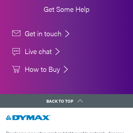
Get Some Help
Get in touch
Live chat
How to Buy
BACK TO TOP