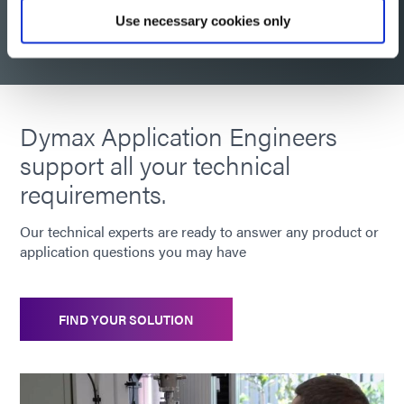
Request consultation
Use necessary cookies only
Dymax Application Engineers
support all your technical
requirements.
Our technical experts are ready to answer any product or
application questions you may have
FIND YOUR SOLUTION