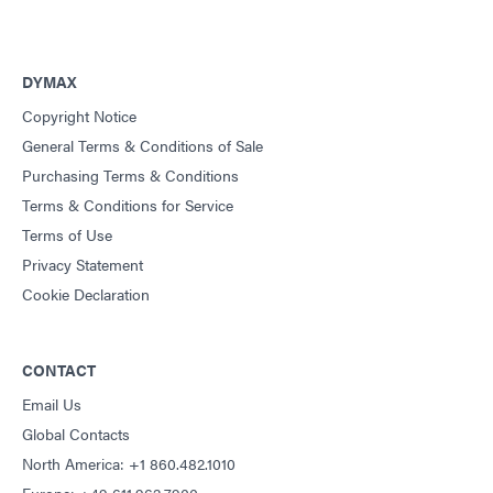
DYMAX
Copyright Notice
General Terms & Conditions of Sale
Purchasing Terms & Conditions
Terms & Conditions for Service
Terms of Use
Privacy Statement
Cookie Declaration
CONTACT
Email Us
Global Contacts
North America: +1 860.482.1010
Europe: +49 611.962.7900