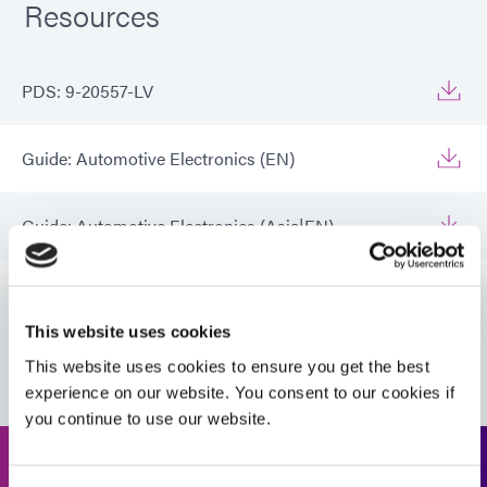
Resources
PDS: 9-20557-LV
Guide: Automotive Electronics (EN)
Guide: Automotive Electronics (Asia|EN)
Guide: Automotive Electronics (Europe|EN)
This website uses cookies
VIEW MORE
Guide: Electronics Assembly (EN)
This website uses cookies to ensure you get the best
experience on our website. You consent to our cookies if
you continue to use our website.
Guide: Electronics Assembly (Europe|EN)