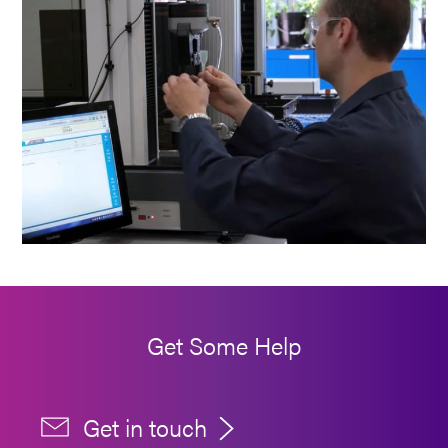
Get Some Help
Get in touch