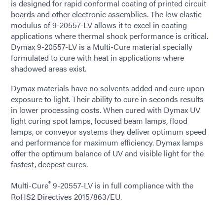
is designed for rapid conformal coating of printed circuit
boards and other electronic assemblies. The low elastic
modulus of 9-20557-LV allows it to excel in coating
applications where thermal shock performance is critical.
Dymax 9-20557-LV is a Multi-Cure material specially
formulated to cure with heat in applications where
shadowed areas exist.
Dymax materials have no solvents added and cure upon
exposure to light. Their ability to cure in seconds results
in lower processing costs. When cured with Dymax UV
light curing spot lamps, focused beam lamps, flood
lamps, or conveyor systems they deliver optimum speed
and performance for maximum efficiency. Dymax lamps
offer the optimum balance of UV and visible light for the
fastest, deepest cures.
®
Multi-Cure
9-20557-LV is in full compliance with the
RoHS2 Directives 2015/863/EU.