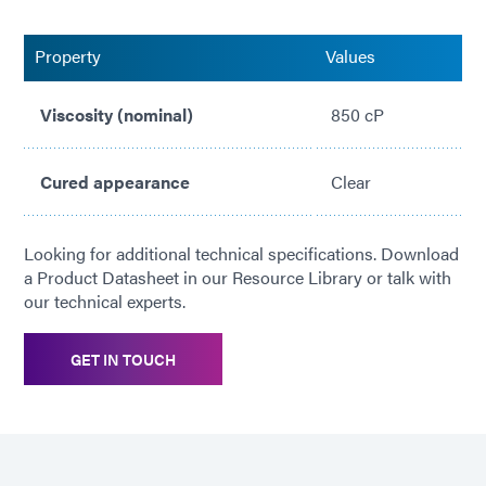
IPC-CC-830-B Approved
Property
Values
Viscosity (nominal)
850 cP
Cured appearance
Clear
Looking for additional technical specifications. Download
a Product Datasheet in our Resource Library or talk with
our technical experts.
GET IN TOUCH