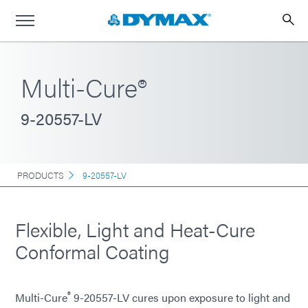
Multi-Cure®
9-20557-LV
PRODUCTS
9-20557-LV
Flexible, Light and Heat-Cure
Conformal Coating
®
Multi-Cure
9-20557-LV cures upon exposure to light and