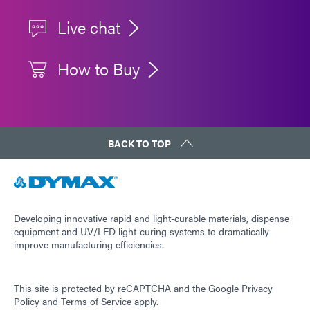
Live chat
How to Buy
BACK TO TOP
Developing innovative rapid and light-curable materials, dispense
equipment and UV/LED light-curing systems to dramatically
improve manufacturing efficiencies.
This site is protected by reCAPTCHA and the
Google Privacy
Policy
and
Terms of Service
apply.