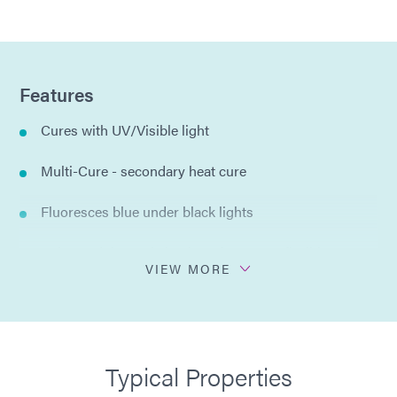
Features
Cures with UV/Visible light
Multi-Cure - secondary heat cure
Fluoresces blue under black lights
Enhanced thermal shock performance, flexible
VIEW MORE
One-part formulation
No solvents added
Typical Properties
MIL-I-46058C Listed