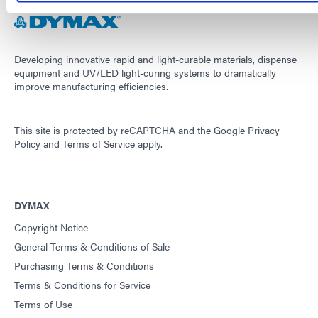
Developing innovative rapid and light-curable materials, dispense
equipment and UV/LED light-curing systems to dramatically
improve manufacturing efficiencies.
This site is protected by reCAPTCHA and the
Google Privacy
Policy
and
Terms of Service
apply.
DYMAX
Copyright Notice
General Terms & Conditions of Sale
Purchasing Terms & Conditions
Terms & Conditions for Service
Terms of Use