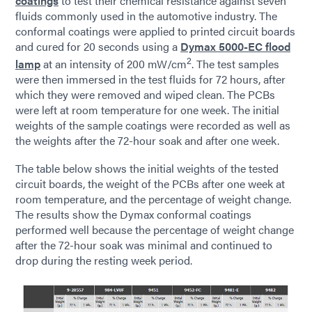
coatings
to test their chemical resistance against seven
fluids commonly used in the automotive industry. The
conformal coatings were applied to printed circuit boards
and cured for 20 seconds using a
Dymax 5000-EC flood
2
lamp
at an intensity of 200 mW/cm
. The test samples
were then immersed in the test fluids for 72 hours, after
which they were removed and wiped clean. The PCBs
were left at room temperature for one week. The initial
weights of the sample coatings were recorded as well as
the weights after the 72-hour soak and after one week.
The table below shows the initial weights of the tested
circuit boards, the weight of the PCBs after one week at
room temperature, and the percentage of weight change.
The results show the Dymax conformal coatings
performed well because the percentage of weight change
after the 72-hour soak was minimal and continued to
drop during the resting week period.