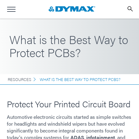
What is the Best Way to
Protect PCBs?
RESOURCES
WHAT IS THE BEST WAY TO PROTECT PCBS?
Protect Your Printed Circuit Board
Automotive electronic circuits started as simple switches
for headlights and windshield wipers but have evolved
significantly to become integral components found in
today's complex systems for
ADAS
,
infotainment
, and