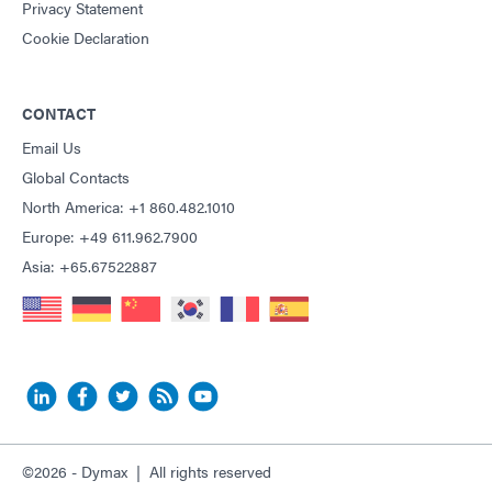
Privacy Statement
Cookie Declaration
CONTACT
Email Us
Global Contacts
North America: +1 860.482.1010
Europe: +49 611.962.7900
Asia: +65.67522887
©2026 - Dymax | All rights reserved