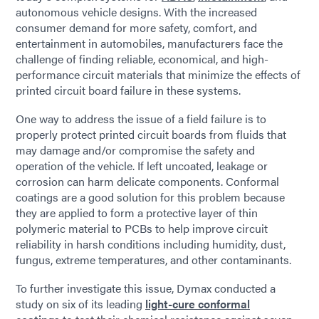
autonomous vehicle designs. With the increased
consumer demand for more safety, comfort, and
entertainment in automobiles, manufacturers face the
challenge of finding reliable, economical, and high-
performance circuit materials that minimize the effects of
printed circuit board failure in these systems.
One way to address the issue of a field failure is to
properly protect printed circuit boards from fluids that
may damage and/or compromise the safety and
operation of the vehicle. If left uncoated, leakage or
corrosion can harm delicate components. Conformal
coatings are a good solution for this problem because
they are applied to form a protective layer of thin
polymeric material to PCBs to help improve circuit
reliability in harsh conditions including humidity, dust,
fungus, extreme temperatures, and other contaminants.
To further investigate this issue, Dymax conducted a
study on six of its leading
light-cure conformal