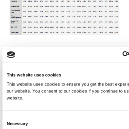
For manufacturers designing automotive printed circuit
boards that need to withstand these corrosive fluids,
Dymax light-cure conformal coatings might be the right
choice. For guidance on the best chemistry and
This website uses cookies
equipment solution for your assembly contact our
Application Engineering team.
This website uses cookies to ensure you get the best experi
our website. You consent to our cookies if you continue to u
website.
CONTACT APPLICATION ENGINEERING
Consent
_______________________________________________
Necessary
Selection