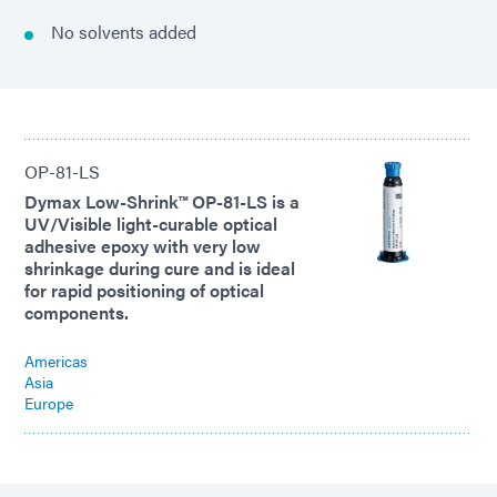
No solvents added
OP-81-LS
Dymax Low-Shrink™ OP-81-LS is a
UV/Visible light-curable optical
adhesive epoxy with very low
shrinkage during cure and is ideal
for rapid positioning of optical
components.
Americas
Asia
Europe