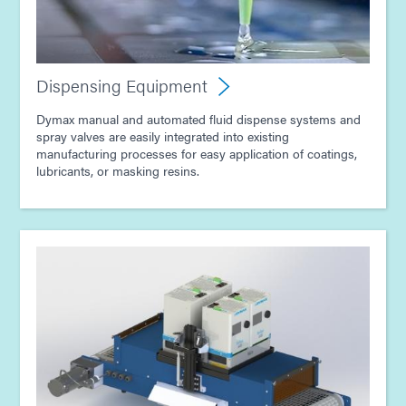
Dispensing Equipment
Dymax manual and automated fluid dispense systems and
spray valves are easily integrated into existing
manufacturing processes for easy application of coatings,
lubricants, or masking resins.