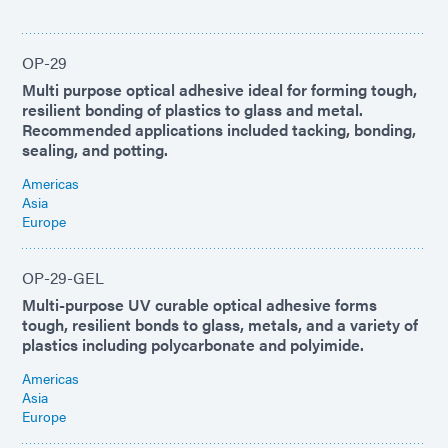
OP-29
Multi purpose optical adhesive ideal for forming tough,
resilient bonding of plastics to glass and metal.
Recommended applications included tacking, bonding,
sealing, and potting.
Americas
Asia
Europe
OP-29-GEL
Multi-purpose UV curable optical adhesive forms
tough, resilient bonds to glass, metals, and a variety of
plastics including polycarbonate and polyimide.
Americas
Asia
Europe