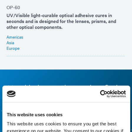
OP-60
UV/Visible light-curable optical adhesive cures in
seconds and is designed for the lenses, prisms, and
other optical components.
Americas
Asia
Europe
Need help, use the product finder
Use our formulated product finder to help you find the
right material. Interested in learning more or have
questions? Contact Us, we want to hear from you.
This website uses cookies
This website uses cookies to ensure you get the best
FORMULATED PRODUCT FINDER
experience on our website. You consent to our cookies if