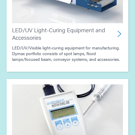
LED/UV Light-Curing Equipment and
Accessories
LED/UV/Visible light-curing equipment for manufacturing.
Dymax portfolio consists of spot lamps, flood
lamps/focused beam, conveyor systems, and accessories.