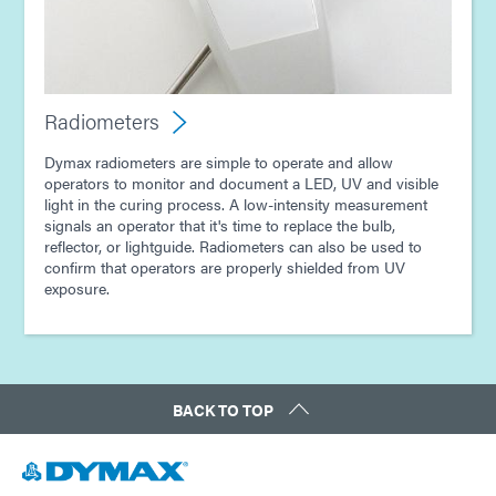
Radiometers
Dymax radiometers are simple to operate and allow
operators to monitor and document a LED, UV and visible
light in the curing process. A low-intensity measurement
signals an operator that it's time to replace the bulb,
reflector, or lightguide. Radiometers can also be used to
confirm that operators are properly shielded from UV
exposure.
BACK TO TOP