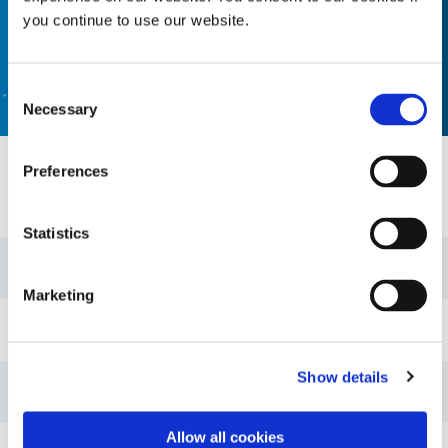
you continue to use our website.
CONTACT US
Consent
Necessary
Selection
Preferences
Resources
Statistics
Guide: Lens & Fiber Optic Assembly (EN)
Marketing
Guide: Dispensing Equipment (EN)
Show details
Guide: Light-Cure Equipment (EN)
Allow all cookies