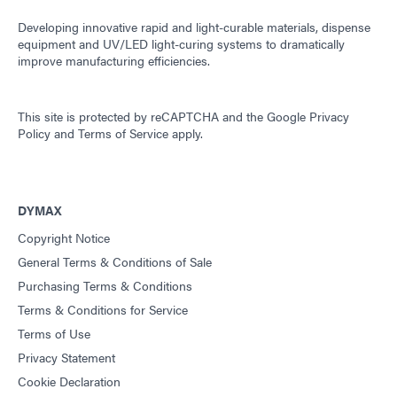
Developing innovative rapid and light-curable materials, dispense
equipment and UV/LED light-curing systems to dramatically
improve manufacturing efficiencies.
This site is protected by reCAPTCHA and the
Google Privacy
Policy
and
Terms of Service
apply.
DYMAX
Copyright Notice
General Terms & Conditions of Sale
Purchasing Terms & Conditions
Terms & Conditions for Service
Terms of Use
Privacy Statement
Cookie Declaration