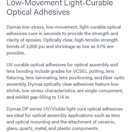
Low-Movement Light-Curable
Optical Adhesives
Dymax low-stress, low-movement, light-curable optical
adhesives cure in seconds to provide the strength and
clarity of epoxies. Optically clear, high-tensile-strength
bonds of 3,000 psi and shrinkage as low as 0.1% are
possible.
UV curable optical adhesives for optical assembly and
lens bonding include grades for VCSEL potting, lens
fixturing, lens laminating, lens positioning, and fiber-optic
assembly. Dymax optically clear adhesives feature low-
shrink, low-stress characteristics, are single component,
and exhibit gap-filling to 1/4 in.
Dymax OP series UV/Visible light cure optical adhesives
are ideal for optical assembly applications such as lens
and optical mounting and the attachment of ceramic,
glass, quartz, metal, and plastic components.