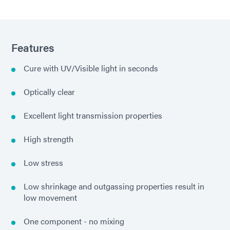
Features
Cure with UV/Visible light in seconds
Optically clear
Excellent light transmission properties
High strength
Low stress
Low shrinkage and outgassing properties result in
low movement
One component - no mixing