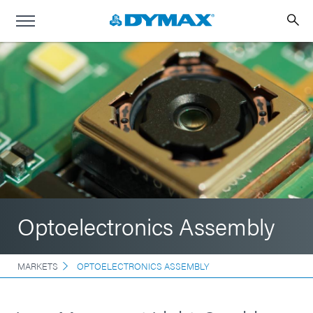
Optoelectronics Assembly
MARKETS
OPTOELECTRONICS ASSEMBLY