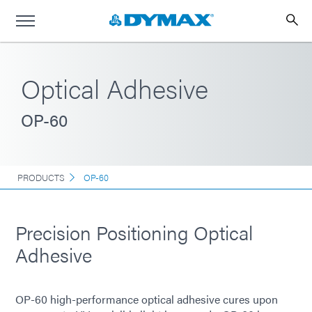
Optical Adhesive
OP-60
PRODUCTS
OP-60
Precision Positioning Optical
Adhesive
OP-60 high-performance optical adhesive cures upon