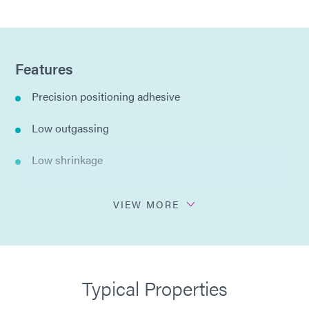
Features
Precision positioning adhesive
Low outgassing
Low shrinkage
Low moisture absorption
VIEW MORE
Opaque
Heat cycle stable
Typical Properties