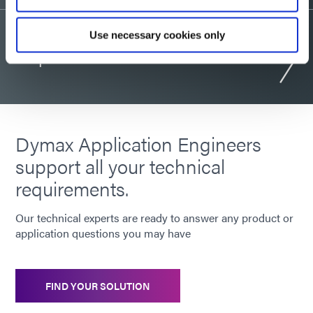
Use necessary cookies only
Request consultation
Dymax Application Engineers
support all your technical
requirements.
Our technical experts are ready to answer any product or
application questions you may have
FIND YOUR SOLUTION