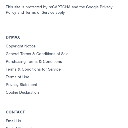
This site is protected by reCAPTCHA and the
Google Privacy
Policy
and
Terms of Service
apply.
DYMAX
Copyright Notice
General Terms & Conditions of Sale
Purchasing Terms & Conditions
Terms & Conditions for Service
Terms of Use
Privacy Statement
Cookie Declaration
CONTACT
Email Us