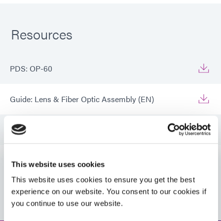
Resources
PDS: OP-60
Guide: Lens & Fiber Optic Assembly (EN)
Guide: Lens & Fiber Optic Assembly (Europe|DE)
Guide: Lens & Fiber Optic Assembly (Europe|EN)
This website uses cookies
This website uses cookies to ensure you get the best
VIEW MORE
Guide: Lens & Fiber Optic Assembly (Asia|EN)
experience on our website. You consent to our cookies if
you continue to use our website.