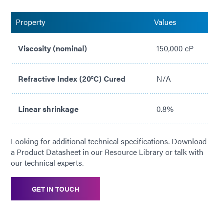
Property
Values
Viscosity (nominal)
150,000 cP
Refractive Index (20°C) Cured
N/A
Linear shrinkage
0.8%
Looking for additional technical specifications. Download
a Product Datasheet in our Resource Library or talk with
our technical experts.
GET IN TOUCH