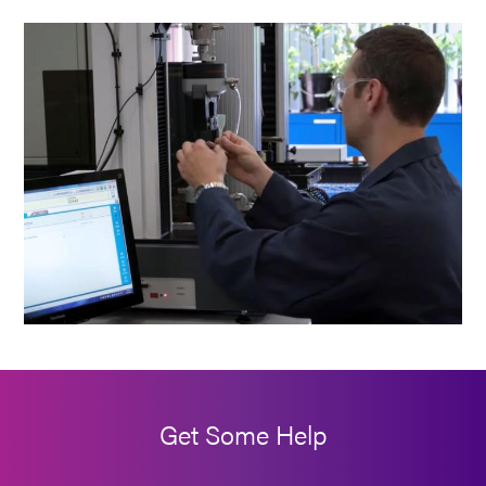
Get Some Help