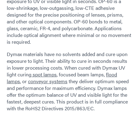
exposure to UV or visible light in seconds. OP-60 is a
low-shrinkage, low-outgassing, low-CTE adhesive
designed for the precise positioning of lenses, prisms,
and other optical components. OP-60 bonds to metal,
glass, ceramic, FR-4, and polycarbonate. Applications
include optical alignment where minimal or no movement
is required.
Dymax materials have no solvents added and cure upon
exposure to light. Their ability to cure in seconds results
in lower processing costs. When cured with Dymax UV
light curing
spot lamps
, focused beam lamps,
flood
lamps
, or
conveyor systems
they deliver optimum speed
and performance for maximum efficiency. Dymax lamps
offer the optimum balance of UV and visible light for the
fastest, deepest cures. This product is in full compliance
with the RoHS2 Directives 2015/863/EC.