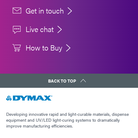
Get in touch
Live chat
How to Buy
BACK TO TOP
Developing innovative rapid and light-curable materials, dispense
equipment and UV/LED light-curing systems to dramatically
improve manufacturing efficiencies.