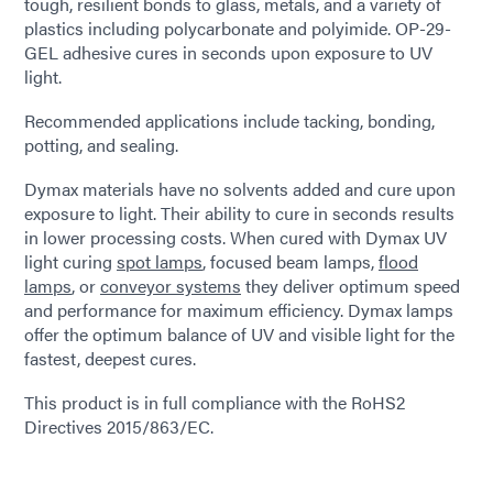
tough, resilient bonds to glass, metals, and a variety of
plastics including polycarbonate and polyimide. OP-29-
GEL adhesive cures in seconds upon exposure to UV
light.
Recommended applications include tacking, bonding,
potting, and sealing.
Dymax materials have no solvents added and cure upon
exposure to light. Their ability to cure in seconds results
in lower processing costs. When cured with Dymax UV
light curing
spot lamps
, focused beam lamps,
flood
lamps
, or
conveyor systems
they deliver optimum speed
and performance for maximum efficiency. Dymax lamps
offer the optimum balance of UV and visible light for the
fastest, deepest cures.
This product is in full compliance with the RoHS2
Directives 2015/863/EC.