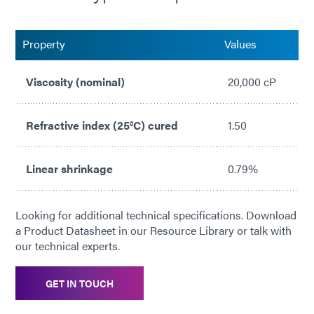
No solvents added
Property
Values
Viscosity (nominal)
20,000 cP
Refractive index (25°C) cured
1.50
Linear shrinkage
0.79%
Looking for additional technical specifications. Download
a Product Datasheet in our Resource Library or talk with
our technical experts.
GET IN TOUCH