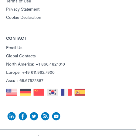
Terms of Use
Privacy Statement
Cookie Declaration
CONTACT
Email Us
Global Contacts
North America: +1 860.482.1010
Europe: +49 611.962.7900
Asia: +65.67522887