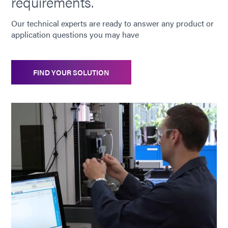
requirements.
Our technical experts are ready to answer any product or
application questions you may have
FIND YOUR SOLUTION