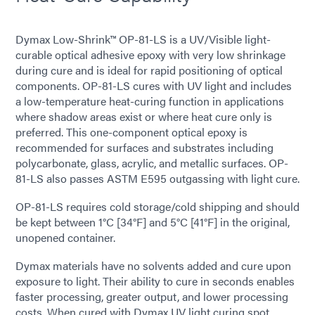
Dymax Low-Shrink™ OP-81-LS is a UV/Visible light-
curable optical adhesive epoxy with very low shrinkage
during cure and is ideal for rapid positioning of optical
components. OP-81-LS cures with UV light and includes
a low-temperature heat-curing function in applications
where shadow areas exist or where heat cure only is
preferred. This one-component optical epoxy is
recommended for surfaces and substrates including
polycarbonate, glass, acrylic, and metallic surfaces. OP-
81-LS also passes ASTM E595 outgassing with light cure.
OP-81-LS requires cold storage/cold shipping and should
be kept between 1°C [34°F] and 5°C [41°F] in the original,
unopened container.
Dymax materials have no solvents added and cure upon
exposure to light. Their ability to cure in seconds enables
faster processing, greater output, and lower processing
costs. When cured with Dymax UV light curing
spot