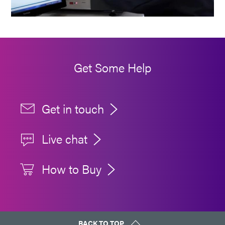
Get Some Help
Get in touch
Live chat
How to Buy
BACK TO TOP