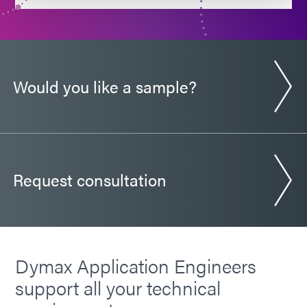
Would you like a sample?
Request consultation
Dymax Application Engineers
support all your technical