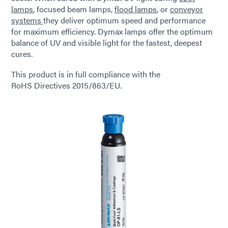
lamps
, focused beam lamps,
flood lamps
, or
conveyor
systems
they deliver optimum speed and performance
for maximum efficiency. Dymax lamps offer the optimum
balance of UV and visible light for the fastest, deepest
cures.
This product is in full compliance with the
RoHS Directives 2015/863/EU.