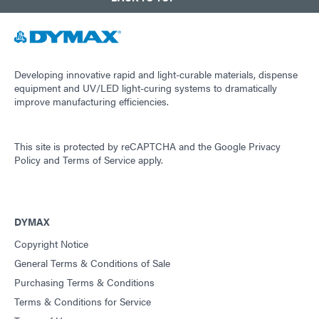
Developing innovative rapid and light-curable materials, dispense
equipment and UV/LED light-curing systems to dramatically
improve manufacturing efficiencies.
This site is protected by reCAPTCHA and the
Google Privacy
Policy
and
Terms of Service
apply.
DYMAX
Copyright Notice
General Terms & Conditions of Sale
Purchasing Terms & Conditions
Terms & Conditions for Service