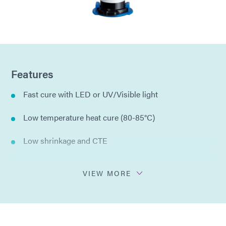
Features
Fast cure with LED or UV/Visible light
Low temperature heat cure (80-85°C)
Low shrinkage and CTE
Single component
VIEW MORE
Cold ship/Cold storage at 1-5°C
Passes ASTM E595 Outgassing with Light Cure