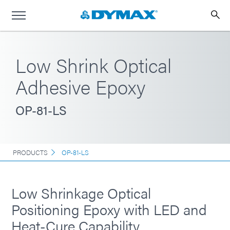
Low Shrink Optical
Adhesive Epoxy
OP-81-LS
PRODUCTS
OP-81-LS
Low Shrinkage Optical
Positioning Epoxy with LED and
Heat-Cure Capability