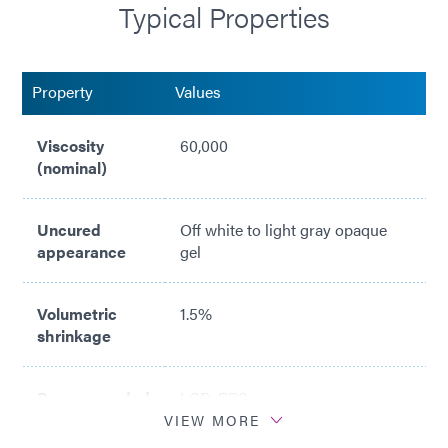
Typical Properties
Property
Values
Viscosity
60,000
(nominal)
Uncured
Off white to light gray opaque
appearance
gel
Volumetric
1.5%
shrinkage
Recommended
LCP; PPS
surfaces
VIEW MORE