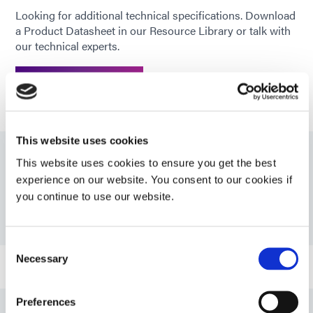
Looking for additional technical specifications. Download
Recommended
CAP; PS; FR-4; PA; PC; PETG;
a Product Datasheet in our Resource Library or talk with
substrates
PMMA; SAN; Glass, Aluminum,
our technical experts.
Stainless Steel
GET IN TOUCH
This website uses cookies
This website uses cookies to ensure you get the best
Resources
experience on our website. You consent to our cookies if
you continue to use our website.
PDS: OP-81-LS
Consent
Necessary
Selection
Guide: Lens & Fiber Optic Assembly (EN)
Preferences
Guide: Lens & Fiber Optic Assembly (Europe|EN)