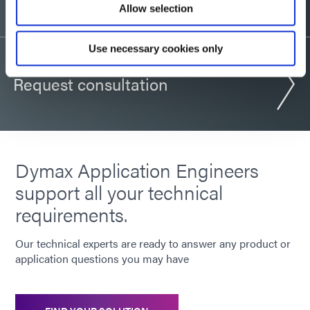
Allow selection
Use necessary cookies only
Request consultation
Dymax Application Engineers
support all your technical
requirements.
Our technical experts are ready to answer any product or
application questions you may have