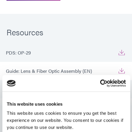
Resources
PDS: OP-29
Guide: Lens & Fiber Optic Assembly (EN)
Guide: Lens & Fiber Optic Assembly (Asia|EN)
This website uses cookies
Guide: Lens & Fiber Optic Assembly (Europe|DE)
This website uses cookies to ensure you get the best
VIEW MORE
experience on our website. You consent to our cookies if
you continue to use our website.