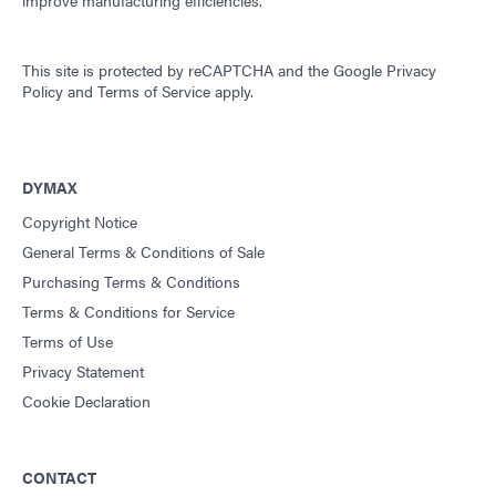
improve manufacturing efficiencies.
This site is protected by reCAPTCHA and the
Google Privacy
Policy
and
Terms of Service
apply.
DYMAX
Copyright Notice
General Terms & Conditions of Sale
Purchasing Terms & Conditions
Terms & Conditions for Service
Terms of Use
Privacy Statement
Cookie Declaration
CONTACT