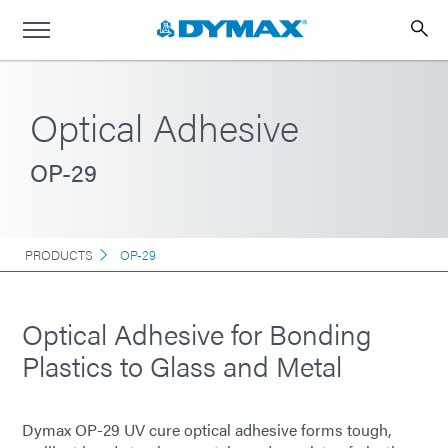
Optical Adhesive
OP-29
PRODUCTS
OP-29
Optical Adhesive for Bonding
Plastics to Glass and Metal
Dymax OP-29 UV cure optical adhesive forms tough,