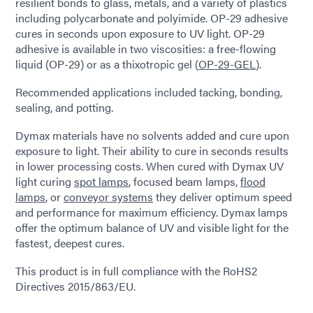
resilient bonds to glass, metals, and a variety of plastics
including polycarbonate and polyimide. OP-29 adhesive
cures in seconds upon exposure to UV light. OP-29
adhesive is available in two viscosities: a free-flowing
liquid (OP-29) or as a thixotropic gel (
OP-29-GEL
).
Recommended applications included tacking, bonding,
sealing, and potting.
Dymax materials have no solvents added and cure upon
exposure to light. Their ability to cure in seconds results
in lower processing costs. When cured with Dymax UV
light curing
spot lamps
, focused beam lamps,
flood
lamps
, or
conveyor systems
they deliver optimum speed
and performance for maximum efficiency. Dymax lamps
offer the optimum balance of UV and visible light for the
fastest, deepest cures.
This product is in full compliance with the RoHS2
Directives 2015/863/EU.