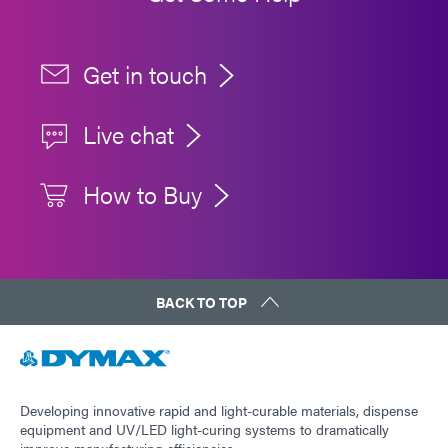
Get in touch
Live chat
How to Buy
BACK TO TOP
Developing innovative rapid and light-curable materials, dispense
equipment and UV/LED light-curing systems to dramatically