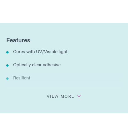
Features
Cures with UV/Visible light
Optically clear adhesive
Resilient
Resists yellowing
VIEW MORE
Low stress
One component, no mixing required