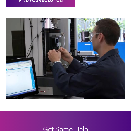
FIND YOUR SOLUTION
Get Some Help