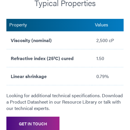
Typical Properties
No solvents added
Flexible
Property
Values
Medium viscosity for gap filling
Viscosity (nominal)
2,500 cP
Refractive index (25°C) cured
1.50
Linear shrinkage
0.79%
Looking for additional technical specifications. Download
a Product Datasheet in our Resource Library or talk with
our technical experts.
GET IN TOUCH