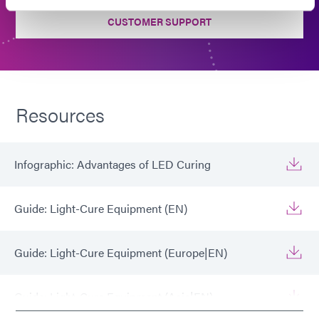
CUSTOMER SUPPORT
Resources
Infographic: Advantages of LED Curing
Guide: Light-Cure Equipment (EN)
Guide: Light-Cure Equipment (Europe|EN)
Guide: Light-Cure Equipment (Asia|EN)