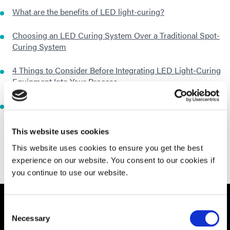
What are the benefits of LED light-curing?
Choosing an LED Curing System Over a Traditional Spot-
Curing System
4 Things to Consider Before Integrating LED Light-Curing
Equipment Into Your Process
7 Myths About LED Curing of Light-Curable Materials
This website uses cookies
This website uses cookies to ensure you get the best
experience on our website. You consent to our cookies if
you continue to use our website.
Consent
Necessary
Selection