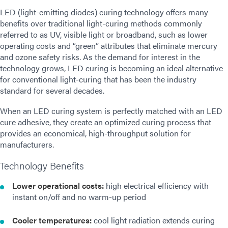
LED (light-emitting diodes) curing technology offers many
benefits over traditional light-curing methods commonly
referred to as UV, visible light or broadband, such as lower
operating costs and “green” attributes that eliminate mercury
and ozone safety risks. As the demand for interest in the
technology grows, LED curing is becoming an ideal alternative
for conventional light-curing that has been the industry
standard for several decades.
When an LED curing system is perfectly matched with an LED
cure adhesive, they create an optimized curing process that
provides an economical, high-throughput solution for
manufacturers.
Technology Benefits
Lower operational costs:
high electrical efficiency with
instant on/off and no warm-up period
Cooler temperatures:
cool light radiation extends curing