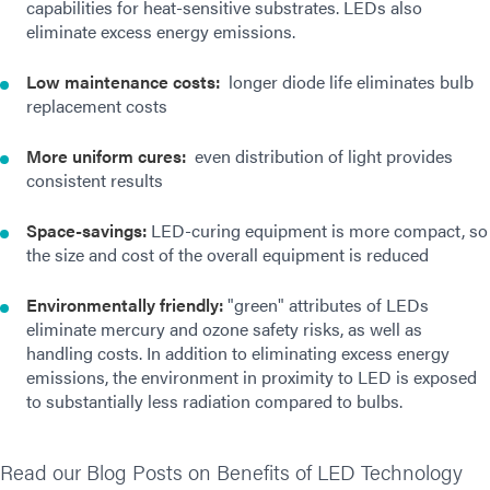
capabilities for heat-sensitive substrates. LEDs also
eliminate excess energy emissions.
Low maintenance costs:
longer diode life eliminates bulb
replacement costs
More uniform cures:
even distribution of light provides
consistent results
Space-savings:
LED-curing equipment is more compact, so
the size and cost of the overall equipment is reduced
Environmentally friendly:
"green" attributes of LEDs
eliminate mercury and ozone safety risks, as well as
handling costs. In addition to eliminating excess energy
emissions, the environment in proximity to LED is exposed
to substantially less radiation compared to bulbs.
Read our Blog Posts on Benefits of LED Technology