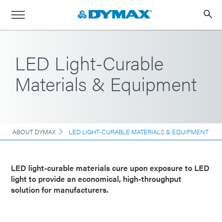
LED Light-Curable
Materials & Equipment
ABOUT DYMAX
LED LIGHT-CURABLE MATERIALS & EQUIPMENT
LED light-curable materials cure upon exposure to LED
light to provide an economical, high-throughput
solution for manufacturers.