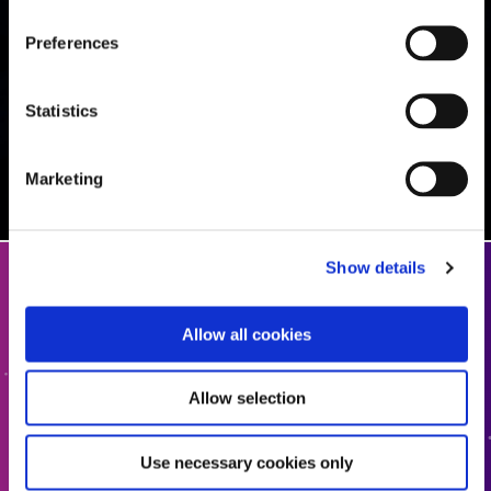
Preferences
Statistics
Marketing
Show details
Get In Touch
Allow all cookies
Interested in learning more or have questions? We want
to hear from you.
Allow selection
CONTACT US
Use necessary cookies only