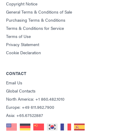
Copyright Notice
General Terms & Conditions of Sale
Purchasing Terms & Conditions
Terms & Conditions for Service
Terms of Use
Privacy Statement
Cookie Declaration
CONTACT
Email Us
Global Contacts
North America: +1 860.482.1010
Europe: +49 611.962.7900
Asia: +65.67522887