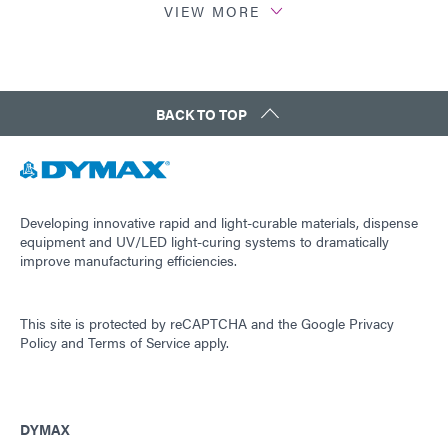
VIEW MORE
Study: Dymax LED Cure Study (EN)
Tech Bulletin: LED Di Life (EN)
BACK TO TOP
Developing innovative rapid and light-curable materials, dispense
equipment and UV/LED light-curing systems to dramatically
improve manufacturing efficiencies.
This site is protected by reCAPTCHA and the
Google Privacy
Policy
and
Terms of Service
apply.
DYMAX