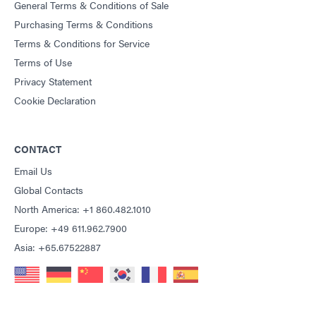
General Terms & Conditions of Sale
Purchasing Terms & Conditions
Terms & Conditions for Service
Terms of Use
Privacy Statement
Cookie Declaration
CONTACT
Email Us
Global Contacts
North America: +1 860.482.1010
Europe: +49 611.962.7900
Asia: +65.67522887