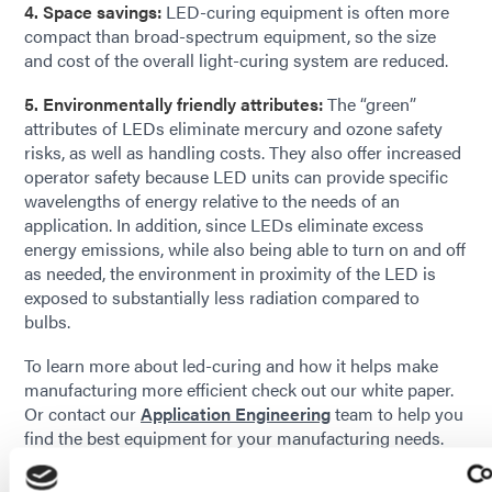
4. Space savings:
LED-curing equipment is often more
compact than broad-spectrum equipment, so the size
and cost of the overall light-curing system are reduced.
5. Environmentally friendly attributes:
The “green”
attributes of LEDs eliminate mercury and ozone safety
risks, as well as handling costs. They also offer increased
operator safety because LED units can provide specific
wavelengths of energy relative to the needs of an
application. In addition, since LEDs eliminate excess
energy emissions, while also being able to turn on and off
as needed, the environment in proximity of the LED is
exposed to substantially less radiation compared to
bulbs.
To learn more about led-curing and how it helps make
manufacturing more efficient check out our white paper.
Or contact our
Application Engineering
team to help you
find the best equipment for your manufacturing needs.