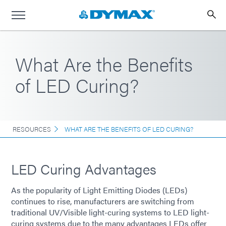
What Are the Benefits
of LED Curing?
RESOURCES
WHAT ARE THE BENEFITS OF LED CURING?
LED Curing Advantages
As the popularity of Light Emitting Diodes (LEDs)
continues to rise, manufacturers are switching from
traditional UV/Visible light-curing systems to LED light-
curing systems due to the many advantages LEDs offer