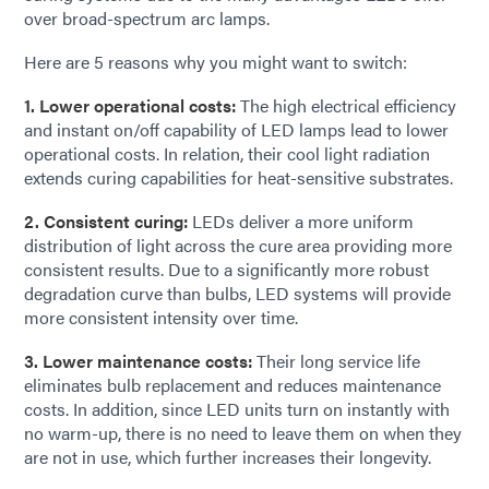
over broad-spectrum arc lamps.
Here are 5 reasons why you might want to switch:
1. Lower operational costs:
The high electrical efficiency
and instant on/off capability of LED lamps lead to lower
operational costs. In relation, their cool light radiation
extends curing capabilities for heat-sensitive substrates.
2. Consistent curing:
LEDs deliver a more uniform
distribution of light across the cure area providing more
consistent results. Due to a significantly more robust
degradation curve than bulbs, LED systems will provide
more consistent intensity over time.
3. Lower maintenance costs:
Their long service life
eliminates bulb replacement and reduces maintenance
costs. In addition, since LED units turn on instantly with
no warm-up, there is no need to leave them on when they
are not in use, which further increases their longevity.