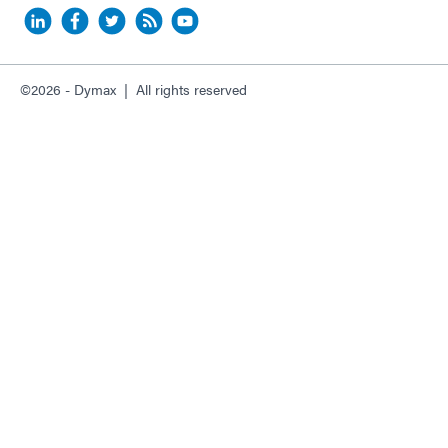
©2026 - Dymax | All rights reserved