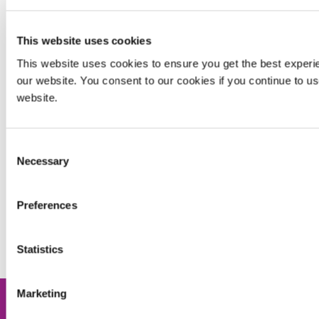
CONTACT APPLICATION ENGINEERING
This website uses cookies
_______________________________________________
This website uses cookies to ensure you get the best experi
our website. You consent to our cookies if you continue to u
website.
Enjoying This Content? Let’s Stay Connected.
If you’re finding value in our insights, why not get more of
Consent
it—delivered right to your inbox? Subscribe to receive the
Necessary
Selection
latest technical articles, white papers, product news, and
expert tips.
Preferences
JOIN NOW
Statistics
Marketing
Share this post