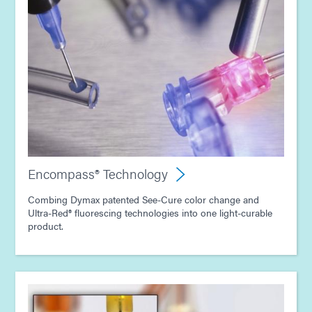
Encompass® Technology
Combing Dymax patented See-Cure color change and
Ultra-Red® fluorescing technologies into one light-curable
product.