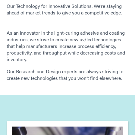
Our Technology for Innovative Solutions. We’re staying
ahead of market trends to give you a competitive edge.
As an innovator in the light-curing adhesive and coating
industries, we strive to create new uv/led technologies
that help manufacturers increase process efficiency,
productivity, and throughput while decreasing costs and
inventory.
Our Research and Design experts are always striving to
create new technologies that you won’t find elsewhere.