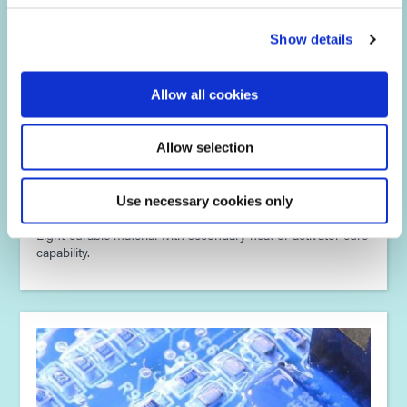
Show details
Allow all cookies
Allow selection
Multi-Cure® Technology
Use necessary cookies only
Light-curable material with secondary heat or activator cure
capability.