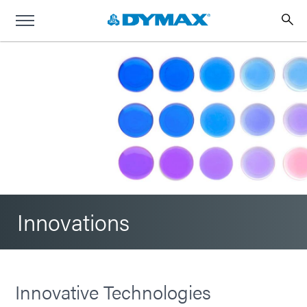
Innovations
Innovative Technologies