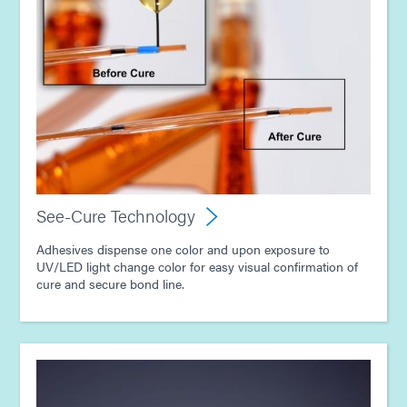
See-Cure Technology
Adhesives dispense one color and upon exposure to
UV/LED light change color for easy visual confirmation of
cure and secure bond line.