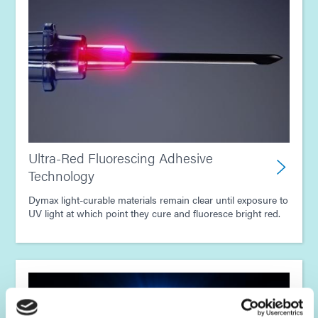
Ultra-Red Fluorescing Adhesive
Technology
Dymax light-curable materials remain clear until exposure to
UV light at which point they cure and fluoresce bright red.