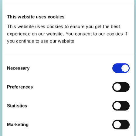
This website uses cookies
This website uses cookies to ensure you get the best
experience on our website. You consent to our cookies if
you continue to use our website.
Consent
LED Light-Curable Materials &
Necessary
Selection
Equipment
LED light-curable materials cure upon exposure to LED light
Preferences
to provide an economical, high-throughput solution for
manufacturers.
Statistics
Marketing