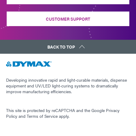
CUSTOMER SUPPORT
BACK TO TOP
Developing innovative rapid and light-curable materials, dispense
equipment and UV/LED light-curing systems to dramatically
improve manufacturing efficiencies.
This site is protected by reCAPTCHA and the
Google Privacy
Policy
and
Terms of Service
apply.