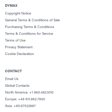
DYMAX
Copyright Notice
General Terms & Conditions of Sale
Purchasing Terms & Conditions
Terms & Conditions for Service
Terms of Use
Privacy Statement
Cookie Declaration
CONTACT
Email Us
Global Contacts
North America: +1 860.482.1010
Europe: +49 611.962.7900
Asia: +65.67522887