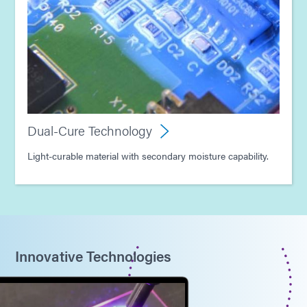
Dual-Cure Technology
Light-curable material with secondary moisture capability.
Innovative Technologies