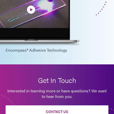
Encompass® Adhesive Technology
Get In Touch
Interested in learning more or have questions? We want
to hear from you.
CONTACT US