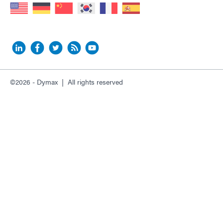
©2026 - Dymax | All rights reserved