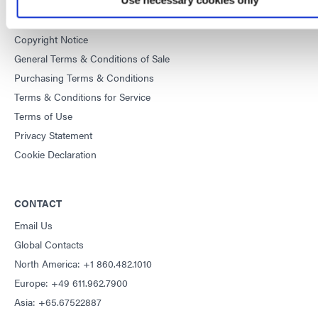
DYMAX
Copyright Notice
General Terms & Conditions of Sale
Purchasing Terms & Conditions
Terms & Conditions for Service
Terms of Use
Privacy Statement
Cookie Declaration
CONTACT
Email Us
Global Contacts
North America: +1 860.482.1010
Europe: +49 611.962.7900
Asia: +65.67522887