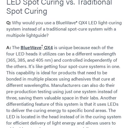
LED Spot Curing vs. Traditional
Spot Curing
Q:
Why would you use a BlueWave® QX4 LED light-curing
system instead of a traditional spot-cure system with a
multipole lightguide?
®
A:
The
BlueWave
QX4
is unique because each of the
four LED heads it utilizes can be a different wavelength
(365, 385, and 405 nm) and controlled independently of
the others. It's like getting four spot-cure systems in one.
This capability is ideal for products that need to be
bonded in multiple places using adhesives that cure at
different wavelengths. Manufacturers can also do their
pre-production testing using just one system instead of
three, saving them valuable space in their labs. Another
differentiating feature of this system is that it uses LEDs
to deliver the curing energy to specific bond areas. The
LED is located in the head instead of in the curing system
for efficient delivery of light energy and allows users to