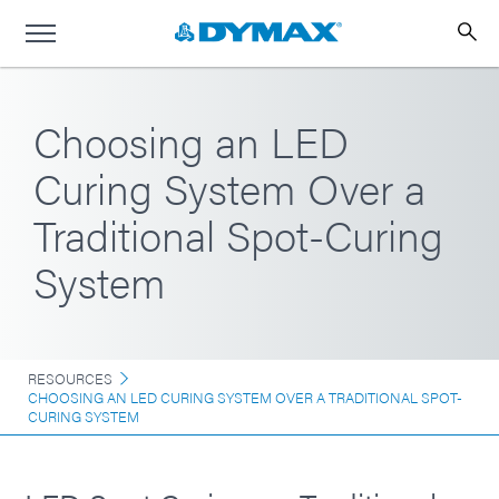
Choosing an LED
Curing System Over a
Traditional Spot-Curing
System
RESOURCES
CHOOSING AN LED CURING SYSTEM OVER A TRADITIONAL SPOT-
CURING SYSTEM