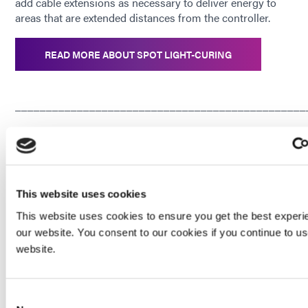
add cable extensions as necessary to deliver energy to
areas that are extended distances from the controller.
READ MORE ABOUT SPOT LIGHT-CURING
_______________________________________________
Enjoying This Content? Let’s Stay Connected.
If you’re finding value in our insights, why not get more of
This website uses cookies
it—delivered right to your inbox? Subscribe to receive the
This website uses cookies to ensure you get the best experi
latest technical articles, white papers, product news, and
our website. You consent to our cookies if you continue to u
expert tips.
website.
JOIN NOW
Consent