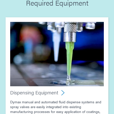
Required Equipment
Guide: Dispensing Equipment (Europe|EN)
Guide: Electronics Assembly (Europe|DE)
Guide: Light-Cure Equipment (Asia|EN)
Guide: Dispensing Equipment (Asia|EN)
Guide: Electronics Assembly (Asia|EN)
Dispensing Equipment
Dymax manual and automated fluid dispense systems and
spray valves are easily integrated into existing
manufacturing processes for easy application of coatings,