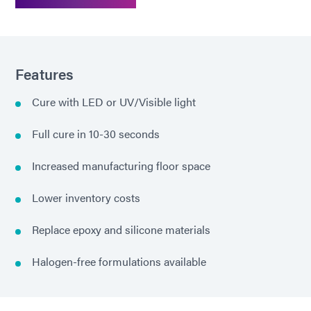
Features
Cure with LED or UV/Visible light
Full cure in 10-30 seconds
Increased manufacturing floor space
Lower inventory costs
Replace epoxy and silicone materials
Halogen-free formulations available