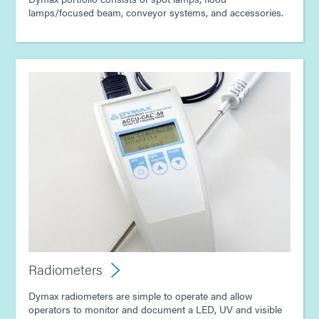
lamps/focused beam, conveyor systems, and accessories.
Radiometers
Dymax radiometers are simple to operate and allow
operators to monitor and document a LED, UV and visible