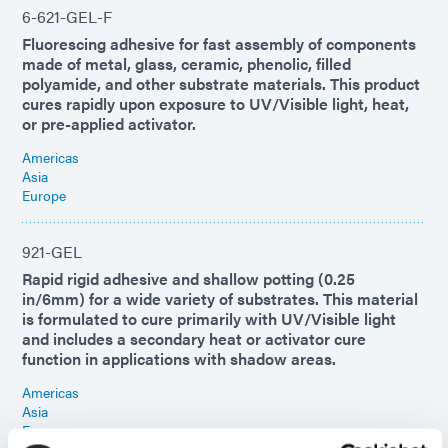
6-621-GEL-F
Fluorescing adhesive for fast assembly of components
made of metal, glass, ceramic, phenolic, filled
polyamide, and other substrate materials. This product
cures rapidly upon exposure to UV/Visible light, heat,
or pre-applied activator.
Americas
Asia
Europe
921-GEL
Rapid rigid adhesive and shallow potting (0.25
in/6mm) for a wide variety of substrates. This material
is formulated to cure primarily with UV/Visible light
and includes a secondary heat or activator cure
function in applications with shadow areas.
Americas
Asia
Europe