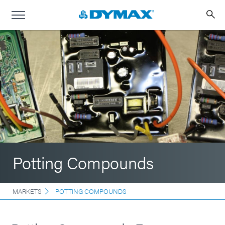
Potting Compounds
MARKETS
POTTING COMPOUNDS