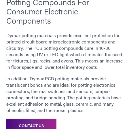
Potting Compounds For
Consumer Electronic
Components
Dymax potting materials provide excellent protection for
printed circuit board microelectronic components and
circuitry. The PCB potting compounds cure in 10-30
seconds using UV or LED light which eliminates the need
for fixtures, jigs, racks, and ovens. This means an increase
in floor space and lower total inventory costs
In addition, Dymax PCB potting materials provide
translucent bonds and are ideal for potting electronics,
connectors, thermal switches, and sensors, tamper-
proofing, and bridge bonding. The potting materials have
excellent adhesion to metal, glass, ceramic, and many
phenolic, filled, and thermoset plastics.
CONTACT US