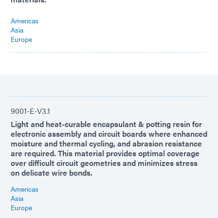
Americas
Asia
Europe
9001-E-V3.1
Light and heat-curable encapsulant & potting resin for
electronic assembly and circuit boards where enhanced
moisture and thermal cycling, and abrasion resistance
are required. This material provides optimal coverage
over difficult circuit geometries and minimizes stress
on delicate wire bonds.
Americas
Asia
Europe