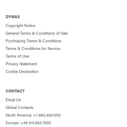
DYMAX
Copyright Notice
General Terms & Conditions of Sale
Purchasing Terms & Conditions
Terms & Conditions for Service
Terms of Use
Privacy Statement
Cookie Declaration
CONTACT
Email Us
Global Contacts
North America: +1 860.482.1010
Europe: +49 611.962.7900