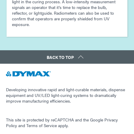
light in the curing process. A low-intensity measurement
signals an operator that it's time to replace the bulb,
reflector, or lightguide. Radiometers can also be used to
confirm that operators are properly shielded from UV
exposure.
BACK TO TOP
Developing innovative rapid and light-curable materials, dispense
equipment and UV/LED light-curing systems to dramatically
improve manufacturing efficiencies.
This site is protected by reCAPTCHA and the
Google Privacy
Policy
and
Terms of Service
apply.