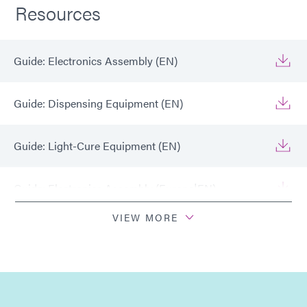
Resources
Guide: Electronics Assembly (EN)
Guide: Dispensing Equipment (EN)
Guide: Light-Cure Equipment (EN)
Guide: Electronics Assembly (Europe|EN)
VIEW MORE
Guide: Electronics Assembly (Europe|FR)
Guide: Light-Cure Equipment (Europe|EN)