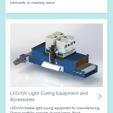
lubricants, or masking resins.
LED/UV Light-Curing Equipment and
Accessories
LED/UV/Visible light-curing equipment for manufacturing.
Dymax portfolio consists of spot lamps, flood