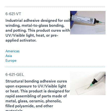
6-621-VT
Industrial adhesive designed for coil
winding, metal-to-glass bonding,
and potting. This product cures with
UV/Visible light, heat, or pre-
applied activator.
Americas
Asia
Europe
6-621-GEL
Structural bonding adhesive cures
upon exposure to UV/Visible light
or heat. This product is designed for
rapid assembling of parts made of
metal, glass, ceramic, phenolic,
filled polyamide, and other
materials.