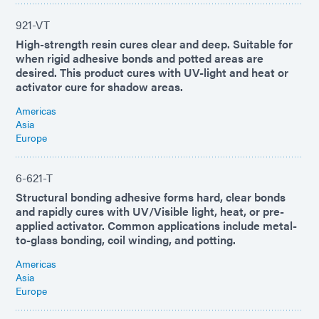
921-VT
High-strength resin cures clear and deep. Suitable for
when rigid adhesive bonds and potted areas are
desired. This product cures with UV-light and heat or
activator cure for shadow areas.
Americas
Asia
Europe
6-621-T
Structural bonding adhesive forms hard, clear bonds
and rapidly cures with UV/Visible light, heat, or pre-
applied activator. Common applications include metal-
to-glass bonding, coil winding, and potting.
Americas
Asia
Europe