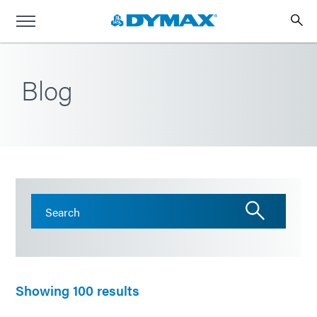
Blog
Showing 100 results