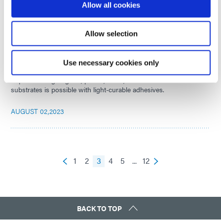
Allow all cookies
AUGUST 31,2023
Allow selection
How Light-Curable Materials are Enabling Stronger
Bonds Across Substrates
Use necessary cookies only
Rapid bonding to glass, plastic, metal, and even dissimilar
substrates is possible with light-curable adhesives.
AUGUST 02,2023
1
2
3
4
5
...
12
BACK TO TOP