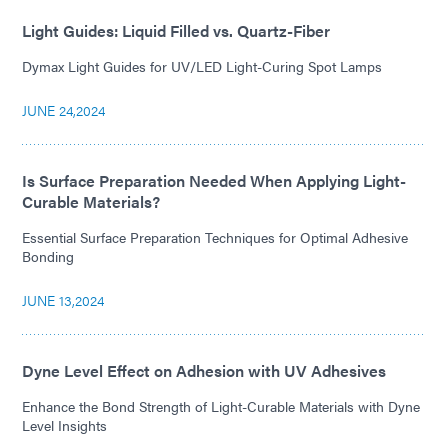
Light Guides: Liquid Filled vs. Quartz-Fiber
Dymax Light Guides for UV/LED Light-Curing Spot Lamps
JUNE 24,2024
Is Surface Preparation Needed When Applying Light-
Curable Materials?
Essential Surface Preparation Techniques for Optimal Adhesive
Bonding
JUNE 13,2024
Dyne Level Effect on Adhesion with UV Adhesives
Enhance the Bond Strength of Light-Curable Materials with Dyne
Level Insights