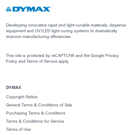
Developing innovative rapid and light-curable materials, dispense
equipment and UV/LED light-curing systems to dramatically
improve manufacturing efficiencies.
This site is protected by reCAPTCHA and the
Google Privacy
Policy
and
Terms of Service
apply.
DYMAX
Copyright Notice
General Terms & Conditions of Sale
Purchasing Terms & Conditions
Terms & Conditions for Service
Terms of Use