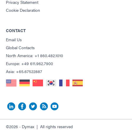
Privacy Statement
Cookie Declaration
CONTACT
Email Us
Global Contacts
North America: +1 860.482.1010
Europe: +49 611.962.7900
Asia: +65.67522887
©2026 - Dymax | All rights reserved