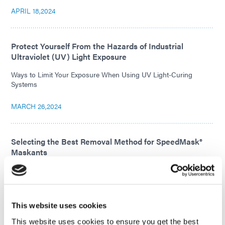
APRIL 18,2024
Protect Yourself From the Hazards of Industrial
Ultraviolet (UV) Light Exposure
Ways to Limit Your Exposure When Using UV Light-Curing
Systems
MARCH 26,2024
Selecting the Best Removal Method for SpeedMask®
Maskants
Discover all the ways to remove SpeedMask® maskants and
choose the method best suited for your application.
FEBRUARY 21,2024
This website uses cookies
This website uses cookies to ensure you get the best