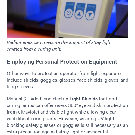
Radiometers can measure the amount of stray light
emitted from a curing unit.
Employing Personal Protection Equipment
Other ways to protect an operator from light exposure
include shields, goggles, glasses, face shields, gloves, and
long sleeves.
Manual (3-sided) and electric
Light Shields
for flood-
curing lamps can offer users 360° eye and skin protection
from ultraviolet and visible light while allowing clear
visibility of curing parts. However, wearing UV light-
blocking safety glasses or goggles is still necessary as an
extra precaution against stray light or accidental