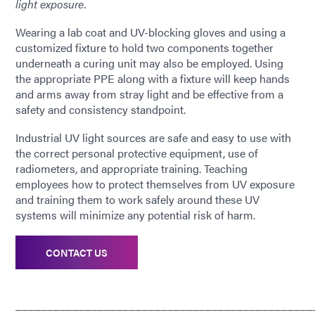
light exposure.
Wearing a lab coat and UV-blocking gloves and using a
customized fixture to hold two components together
underneath a curing unit may also be employed. Using
the appropriate PPE along with a fixture will keep hands
and arms away from stray light and be effective from a
safety and consistency standpoint.
Industrial UV light sources are safe and easy to use with
the correct personal protective equipment, use of
radiometers, and appropriate training. Teaching
employees how to protect themselves from UV exposure
and training them to work safely around these UV
systems will minimize any potential risk of harm.
CONTACT US
_______________________________________________