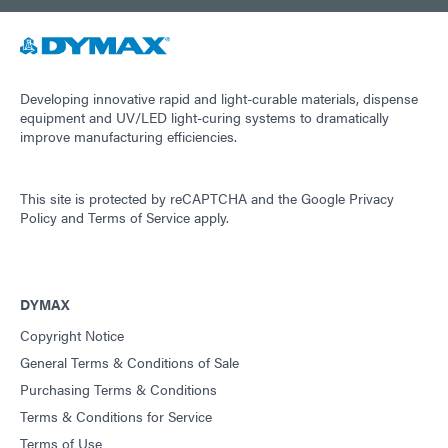
Developing innovative rapid and light-curable materials, dispense
equipment and UV/LED light-curing systems to dramatically
improve manufacturing efficiencies.
This site is protected by reCAPTCHA and the
Google Privacy
Policy
and
Terms of Service
apply.
DYMAX
Copyright Notice
General Terms & Conditions of Sale
Purchasing Terms & Conditions
Terms & Conditions for Service
Terms of Use