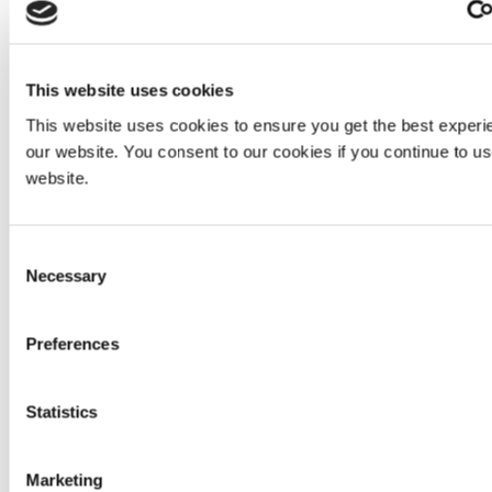
protection solutions that are rated to ANSI 87.1 with a
maximum UV-A absorption to reduce brightness and
irritation associated with a high-intensity light.
This website uses cookies
This website uses cookies to ensure you get the best experi
our website. You consent to our cookies if you continue to u
website.
Consent
Necessary
Selection
Preferences
Employees wear UV eye protection while working with UV
Statistics
equipment.
Using gloves to protect hands from UV exposure is
Marketing
another option. At Dymax, we use disposable, powder-