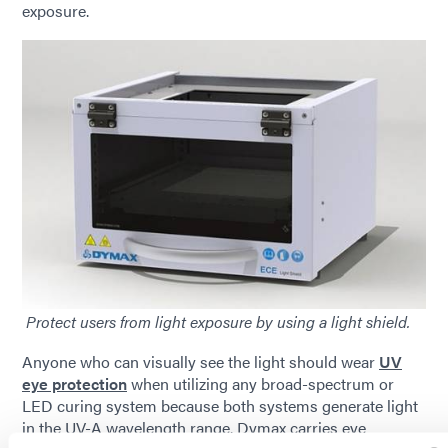
exposure.
Protect users from light exposure by using a light shield.
Anyone who can visually see the light should wear
UV
eye protection
when utilizing any broad-spectrum or
LED curing system because both systems generate light
in the UV-A wavelength range. Dymax carries eye