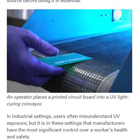
source before using it is essential.
An operator places a printed circuit board into a UV light-
curing conveyor.
In industrial settings, users often misunderstand UV
exposure, but it is in these settings that manufacturers
have the most significant control over a worker's health
and safety.