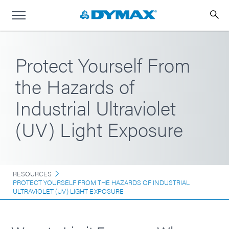
Protect Yourself From
the Hazards of
Industrial Ultraviolet
(UV) Light Exposure
RESOURCES
PROTECT YOURSELF FROM THE HAZARDS OF INDUSTRIAL
ULTRAVIOLET (UV) LIGHT EXPOSURE