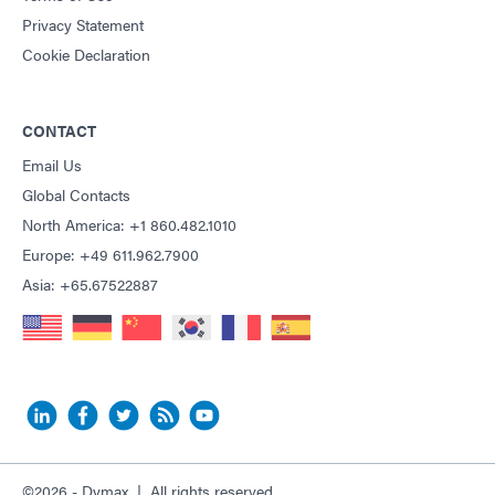
Privacy Statement
Cookie Declaration
CONTACT
Email Us
Global Contacts
North America: +1 860.482.1010
Europe: +49 611.962.7900
Asia: +65.67522887
©2026 - Dymax | All rights reserved