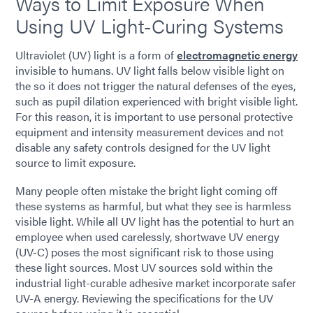
Ways to Limit Exposure When
Using UV Light-Curing Systems
Ultraviolet (UV) light is a form of
electromagnetic energy
invisible to humans. UV light falls below visible light on
the so it does not trigger the natural defenses of the eyes,
such as pupil dilation experienced with bright visible light.
For this reason, it is important to use personal protective
equipment and intensity measurement devices and not
disable any safety controls designed for the UV light
source to limit exposure.
Many people often mistake the bright light coming off
these systems as harmful, but what they see is harmless
visible light. While all UV light has the potential to hurt an
employee when used carelessly, shortwave UV energy
(UV-C) poses the most significant risk to those using
these light sources. Most UV sources sold within the
industrial light-curable adhesive market incorporate safer
UV-A energy. Reviewing the specifications for the UV