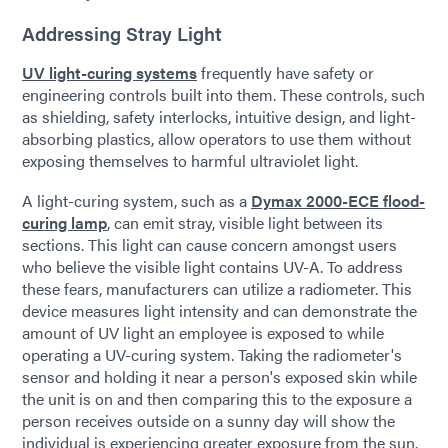
Addressing Stray Light
UV light-curing systems
frequently have safety or
engineering controls built into them. These controls, such
as shielding, safety interlocks, intuitive design, and light-
absorbing plastics, allow operators to use them without
exposing themselves to harmful ultraviolet light.
A light-curing system, such as a
Dymax 2000-ECE flood-
curing lamp
, can emit stray, visible light between its
sections. This light can cause concern amongst users
who believe the visible light contains UV-A. To address
these fears, manufacturers can utilize a radiometer. This
device measures light intensity and can demonstrate the
amount of UV light an employee is exposed to while
operating a UV-curing system. Taking the radiometer's
sensor and holding it near a person's exposed skin while
the unit is on and then comparing this to the exposure a
person receives outside on a sunny day will show the
individual is experiencing greater exposure from the sun.