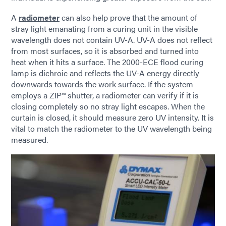
A
radiometer
can also help prove that the amount of
stray light emanating from a curing unit in the visible
wavelength does not contain UV-A. UV-A does not reflect
from most surfaces, so it is absorbed and turned into
heat when it hits a surface. The 2000-ECE flood curing
lamp is dichroic and reflects the UV-A energy directly
downwards towards the work surface. If the system
employs a ZIP™ shutter, a radiometer can verify if it is
closing completely so no stray light escapes. When the
curtain is closed, it should measure zero UV intensity. It is
vital to match the radiometer to the UV wavelength being
measured.