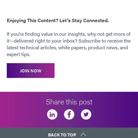
Enjoying This Content? Let’s Stay Connected.
If you’re finding value in our insights, why not get more of
it—delivered right to your inbox? Subscribe to receive the
latest technical articles, white papers, product news, and
expert tips.
JOIN NOW
Share this post
BACK TO TOP