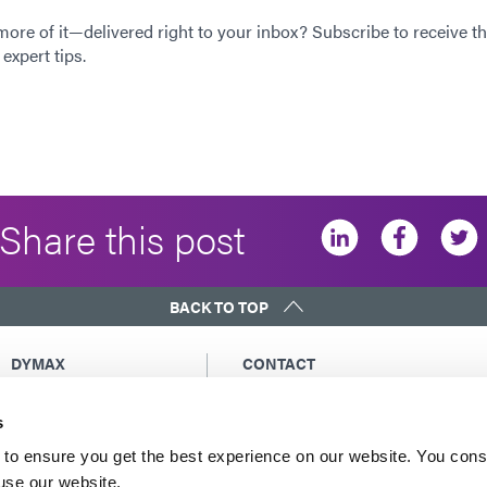
 more of it—delivered right to your inbox? Subscribe to receive th
expert tips.
Share this post
BACK TO TOP
DYMAX
CONTACT
Copyright Notice
Email Us
s
General Terms &
Global Contacts
Conditions of Sale
North America: +1 860.482.1010
to ensure you get the best experience on our website. You cons
Purchasing Terms &
 use our website.
Europe: +49 611.962.7900