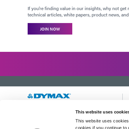
If you’re finding value in our insights, why not get
technical articles, white papers, product news, and 
JOIN NOW
Developing innovative rapid and light-curable
This website uses cookie
materials, dispense equipment and UV/LED
This website uses cookies 
light-curing systems to dramatically improve
manufacturing efficiencies.
cookies if you continue to