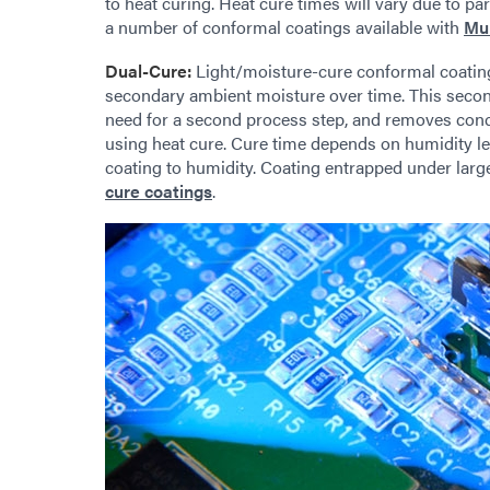
to heat curing. Heat cure times will vary due to pa
a number of conformal coatings available with
Mul
Dual-Cure:
Light/moisture-cure conformal coatings
secondary ambient moisture over time. This second
need for a second process step, and removes conc
using heat cure. Cure time depends on humidity l
coating to humidity. Coating entrapped under la
cure coatings
.