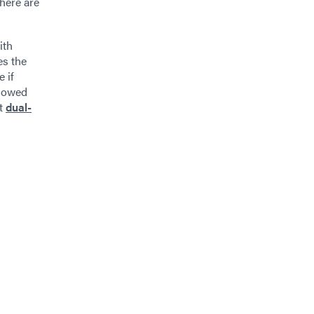
There are
ith
es the
 if
adowed
ut
dual-