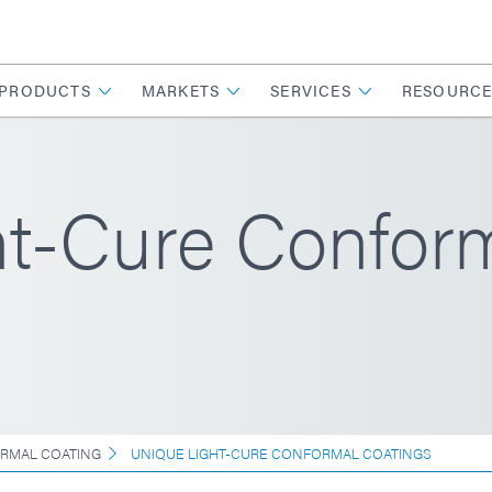
PRODUCTS
MARKETS
SERVICES
RESOURCE
ht-Cure Confor
RMAL COATING
UNIQUE LIGHT-CURE CONFORMAL COATINGS