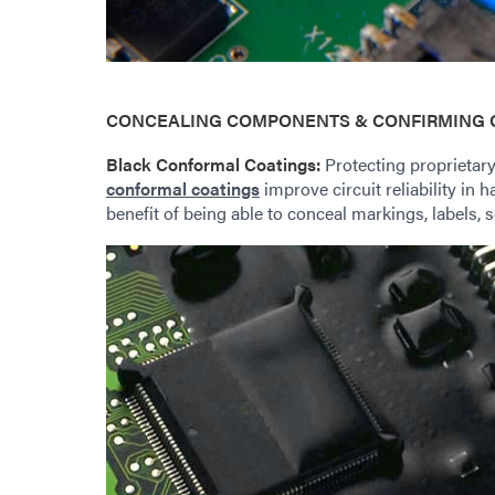
CONCEALING COMPONENTS & CONFIRMING 
Black Conformal Coatings:
Protecting proprietary
conformal coatings
improve circuit reliability in 
benefit of being able to conceal markings, labels, s