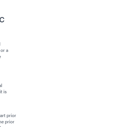
c
l
 or a
e
al
t is
art prior
ne prior