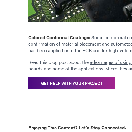
Colored Conformal Coatings:
Some conformal coati
confirmation of material placement and automated
has been applied onto the PCB and for high-volume
Read this blog post about the
advantages of using
boards and some of the applications where they a
GET HELP WITH YOUR PROJECT
_______________________________________
Enjoying This Content? Let’s Stay Connected.