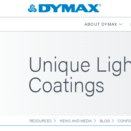
ABOUT DYMAX
Unique Lig
Coatings
RESOURCES
NEWS AND MEDIA
BLOG
CONFO