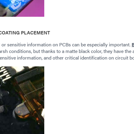
COATING PLACEMENT
 or sensitive information on PCBs can be especially important.
harsh conditions, but thanks to a matte black color, they have the
ensitive information, and other critical identification on circuit b