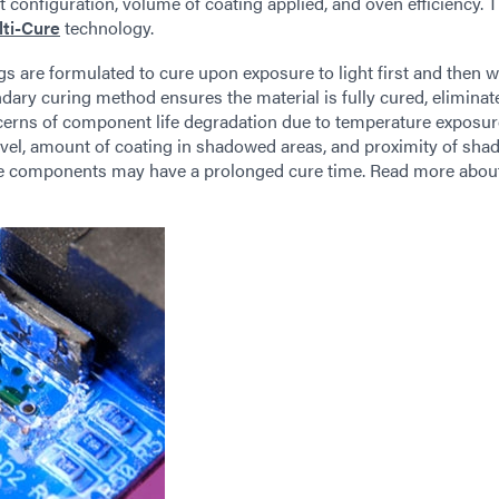
rt configuration, volume of coating applied, and oven efficiency. 
ti-Cure
technology.
 are formulated to cure upon exposure to light first and then w
ary curing method ensures the material is fully cured, eliminat
erns of component life degradation due to temperature exposure
evel, amount of coating in shadowed areas, and proximity of sh
rge components may have a prolonged cure time. Read more abo