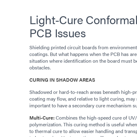
Light-Cure Conformal 
PCB Issues
Shielding printed circuit boards from environment
coatings. But what happens when the PCB has areas
situation where identification on the board must 
obstacles.
CURING IN SHADOW AREAS
Shadowed or hard-to-reach areas beneath high-pr
coating may flow, and relative to light curing, may n
important to have a secondary cure mechanism suc
Multi-Cure:
Combines the high-speed cure of UV/V
polymerization. This curing method is useful when l
to thermal cure to allow easier handling and tran