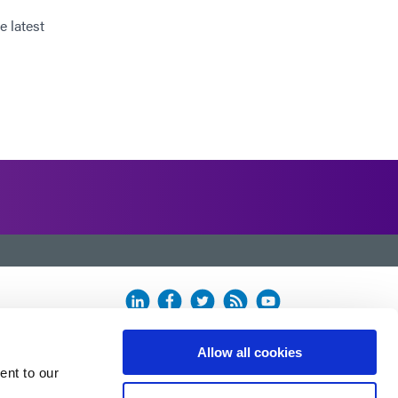
e latest
Allow all cookies
ent to our