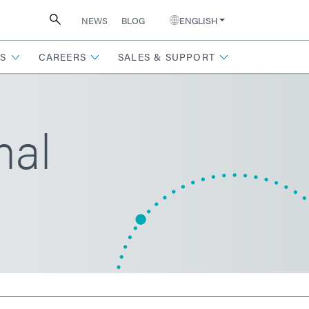
NEWS
BLOG
ENGLISH
S
CAREERS
SALES & SUPPORT
mal