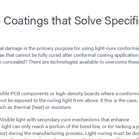
Coatings that Solve Specifi
al damage is the primary purpose for using light-cure conforma
 that cannot be fully cured after conformal coating application
be concealed? There are technologies available to overcome thes
ofile PCB components or high-density boards where a conform
ot be exposed to the curing light from above. If this is the case, i
h as thermal (heat) or moisture.
isible light with secondary cure mechanisms that enhance
ight can only reach a portion of the bond line, or for tacking a p
sport during the manufacturing process. Light-curing must be do