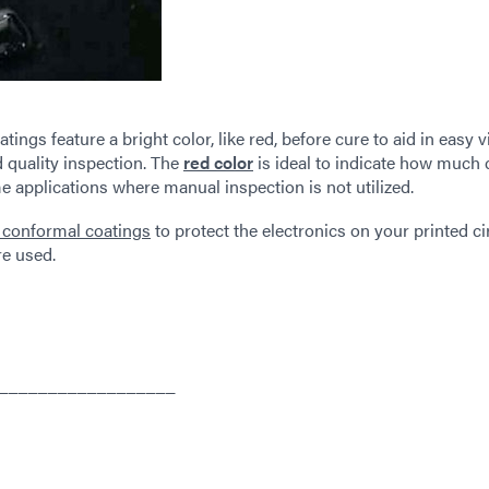
ngs feature a bright color, like red, before cure to aid in easy v
 quality inspection. The
red color
is ideal to indicate how much 
 applications where manual inspection is not utilized.
 conformal coatings
to protect the electronics on your printed ci
re used.
__________________