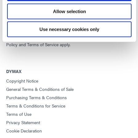
Developing innovative rapid and light-curable materials, dispense
Allow selection
equipment and UV/LED light-curing systems to dramatically
improve manufacturing efficiencies.
Use necessary cookies only
This site is protected by reCAPTCHA and the
Google Privacy
Policy
and
Terms of Service
apply.
DYMAX
Copyright Notice
General Terms & Conditions of Sale
Purchasing Terms & Conditions
Terms & Conditions for Service
Terms of Use
Privacy Statement
Cookie Declaration