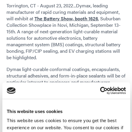
Torrington, CT - August 23, 2022...Dymax, leading
manufacturer of rapid curing materials and equipment,
will exhibit at
The Battery Show, booth 1626
, Suburban
Collection Showplace in Novi, Michigan, September 13-
15th. A range of next-generation light-curable material
solutions for automotive electronics, battery
management system (BMS) coatings, structural battery
bonding, FIP/CIP sealing, and EV charging stations will
be highlighted.
Dymax light-curable conformal coatings, encapsulants,
structural adhesives, and form-in-place sealants will be of
particular interest to engineers and manufacturers
involved in the design of electric vehicles and advanced
electronics. These products improve and extend the life of
electric vehicle batteries and increase their
responsiveness and reliability, as well as protect critical
This website uses cookies
electronic printed circuit boards from extreme
environmental conditions. These LED and broad-
This website uses cookies to ensure you get the best
spectrum light-curing solutions significantly improve
experience on our website. You consent to our cookies if