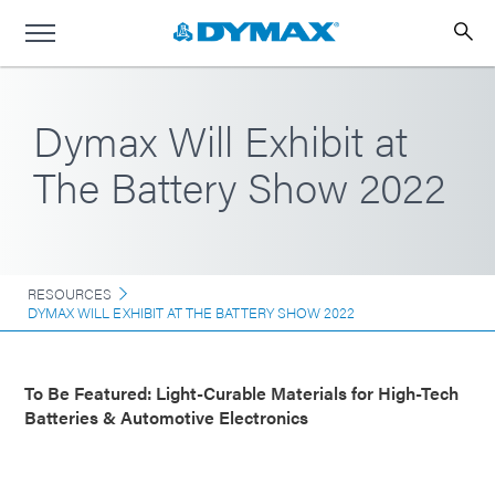
Dymax Will Exhibit at
The Battery Show 2022
RESOURCES
DYMAX WILL EXHIBIT AT THE BATTERY SHOW 2022
To Be Featured: Light-Curable Materials for High-Tech
Batteries & Automotive Electronics