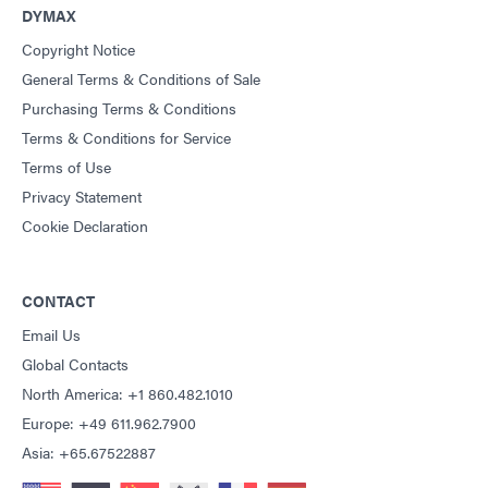
DYMAX
Copyright Notice
General Terms & Conditions of Sale
Purchasing Terms & Conditions
Terms & Conditions for Service
Terms of Use
Privacy Statement
Cookie Declaration
CONTACT
Email Us
Global Contacts
North America: +1 860.482.1010
Europe: +49 611.962.7900
Asia: +65.67522887