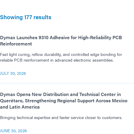
Showing 177 results
Dymax Launches 9310 Adhesive for High-Reliability PCB
Reinforcement
Fast light curing, reflow durability, and controlled edge bonding for
reliable PCB reinforcement in advanced electronic assemblies.
JULY 30, 2026
Dymax Opens New Distribution and Technical Center in
Querétaro, Strengthening Regional Support Across Mexico
and Latin America
Bringing technical expertise and faster service closer to customers.
JUNE 30, 2026