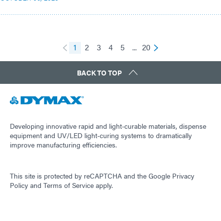
1
2
3
4
5
...
20
BACK TO TOP
Developing innovative rapid and light-curable materials, dispense
equipment and UV/LED light-curing systems to dramatically
improve manufacturing efficiencies.
This site is protected by reCAPTCHA and the
Google Privacy
Policy
and
Terms of Service
apply.