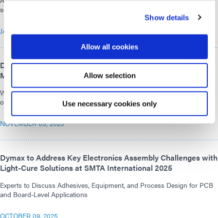
Adhesive-focused demonstrations, dispensing methods, and curing
solutions for medical device assembly will be featured.
Show details
JANUARY 20, 2026
Allow all cookies
Dymax Presents High-Performance Adhesive Solutions for
Medical Technology at COMPAMED 2025
Allow selection
With innovative adhesives and modern LED curing equipment, Dymax
offers solutions for demanding medical applications.
Use necessary cookies only
NOVEMBER 05, 2025
Dymax to Address Key Electronics Assembly Challenges with
Light-Cure Solutions at SMTA International 2025
Experts to Discuss Adhesives, Equipment, and Process Design for PCB
and Board-Level Applications
OCTOBER 09, 2025