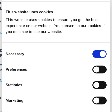
Dymax Europe GmbH Celebrates the Opening of Its
Expanded Facilities in Wiesbaden
This website uses cookies
The expansion of the Dymax Wiesbaden site is a logical step in
This website uses cookies to ensure you get the best
supporting dynamic growth in the EMEA region.
experience on our website. You consent to our cookies if
you continue to use our website.
MARCH 30, 2026
Consent
Dymax to Demonstrate Light-Curing Technologies for
Necessary
Electronics Assembly at the APEX EXPO 2026
Selection
Adhesives and equipment that address outgassing control, reliability, and
performance requirements
Preferences
MARCH 03, 2026
Statistics
Dymax at MD&M West 2026: Explore Current Light-Curing
Marketing
Technologies, Adhesives, and Equipment