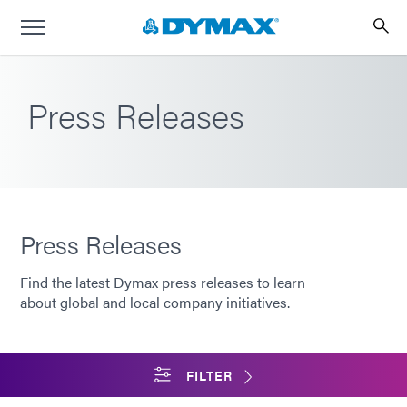
Press Releases
Press Releases
Find the latest Dymax press releases to learn
about global and local company initiatives.
FILTER