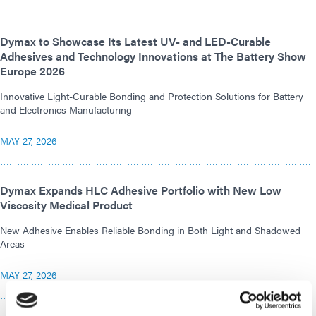
Dymax to Showcase Its Latest UV- and LED-Curable
Adhesives and Technology Innovations at The Battery Show
Europe 2026
Innovative Light-Curable Bonding and Protection Solutions for Battery
and Electronics Manufacturing
MAY 27, 2026
Dymax Expands HLC Adhesive Portfolio with New Low
Viscosity Medical Product
New Adhesive Enables Reliable Bonding in Both Light and Shadowed
Areas
MAY 27, 2026