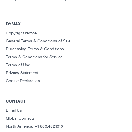
DYMAX
Copyright Notice
General Terms & Conditions of Sale
Purchasing Terms & Conditions
Terms & Conditions for Service
Terms of Use
Privacy Statement
Cookie Declaration
CONTACT
Email Us
Global Contacts
North America: +1 860.482.1010