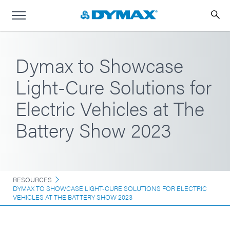
Dymax to Showcase
Light-Cure Solutions for
Electric Vehicles at The
Battery Show 2023
RESOURCES
DYMAX TO SHOWCASE LIGHT-CURE SOLUTIONS FOR ELECTRIC
VEHICLES AT THE BATTERY SHOW 2023