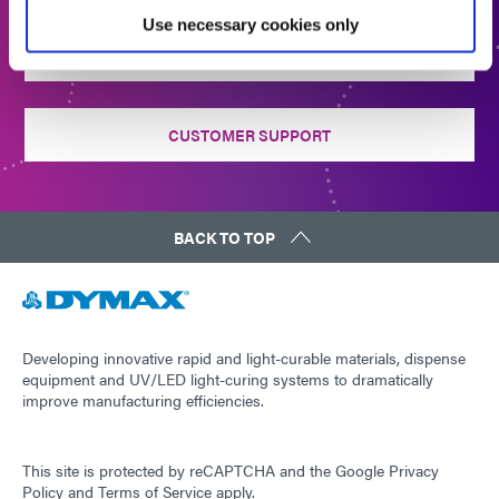
Use necessary cookies only
CONTACT US
CUSTOMER SUPPORT
BACK TO TOP
Developing innovative rapid and light-curable materials, dispense
equipment and UV/LED light-curing systems to dramatically
improve manufacturing efficiencies.
This site is protected by reCAPTCHA and the
Google Privacy
Policy
and
Terms of Service
apply.