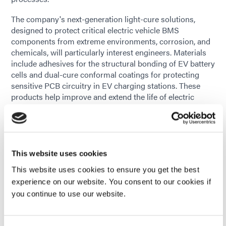
The company's next-generation light-cure solutions,
designed to protect critical electric vehicle BMS
components from extreme environments, corrosion, and
chemicals, will particularly interest engineers. Materials
include adhesives for the structural bonding of EV battery
cells and dual-cure conformal coatings for protecting
sensitive PCB circuitry in EV charging stations. These
products help improve and extend the life of electric
vehicle batteries and increase their responsiveness and
dependability.
Technical experts will be on hand to discuss customers'
unique applications and how Dymax products offer rapid
This website uses cookies
cure times, ensuring reduced production cycle times and
This website uses cookies to ensure you get the best
increased throughput, all without compromising quality.
experience on our website. You consent to our cookies if
"We are excited to present our newest light-cure
you continue to use our website.
solutions to visitors," said Dayu Chou, Director of
Business Development – Electronics, Global at Dymax.
"Our innovative materials offer EV battery manufacturers