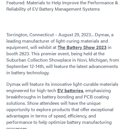
Featured: Materials to Help Improve the Performance &
Reliability of EV Battery Management Systems
Torrington, Connecticut – August 29, 2023... Dymax, a
leading manufacturer of light-curing materials and
equipment, will exhibit at
The Battery Show 2023
in
booth 2823. This premier event, being held at the
Suburban Collection Showplace in Novi, Michigan, from
September 12-14th, will feature the latest advancements
in battery technology.
Dymax will feature its innovative light-curable materials
engineered for high-tech
EV batteries
, emphasizing
breakthroughs in battery bonding and PCB coating
solutions. Show attendees will have the unique
opportunity to explore products that offer exceptional
advantages in terms of speed, efficiency, and
performance to help optimize battery manufacturing
processes.