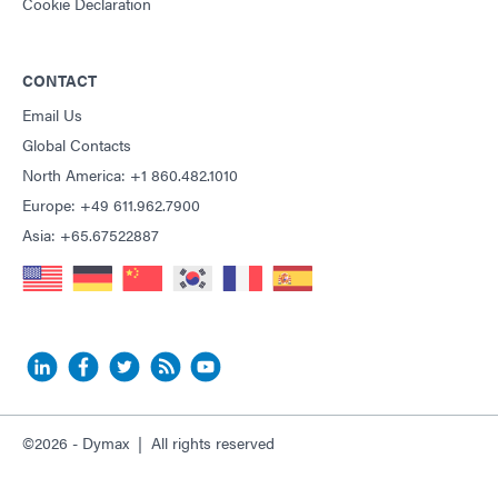
Cookie Declaration
CONTACT
Email Us
Global Contacts
North America: +1 860.482.1010
Europe: +49 611.962.7900
Asia: +65.67522887
©2026 - Dymax | All rights reserved