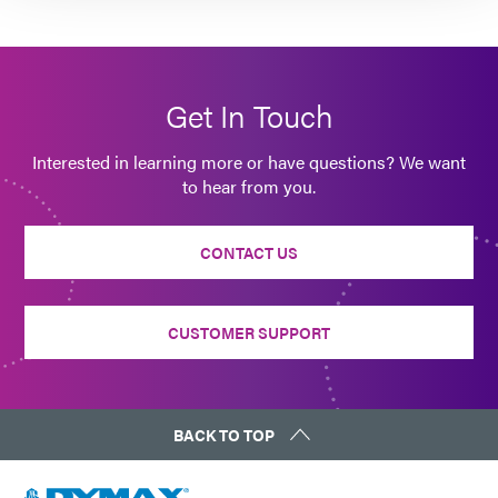
Get In Touch
Interested in learning more or have questions? We want
to hear from you.
CONTACT US
CUSTOMER SUPPORT
BACK TO TOP