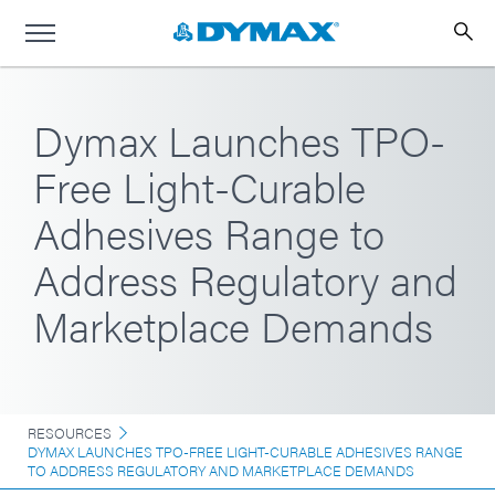
Dymax Launches TPO-
Free Light-Curable
Adhesives Range to
Address Regulatory and
Marketplace Demands
RESOURCES
DYMAX LAUNCHES TPO-FREE LIGHT-CURABLE ADHESIVES RANGE
TO ADDRESS REGULATORY AND MARKETPLACE DEMANDS