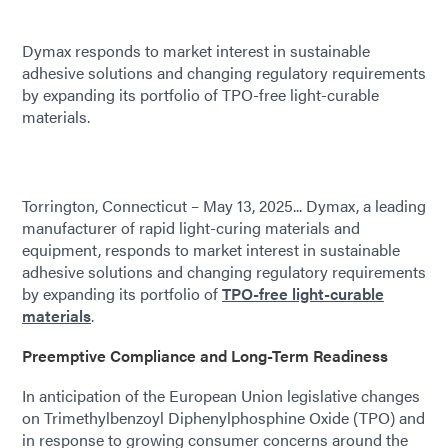
Dymax responds to market interest in sustainable
adhesive solutions and changing regulatory requirements
by expanding its portfolio of TPO-free light-curable
materials.
Torrington, Connecticut – May 13, 2025... Dymax, a leading
manufacturer of rapid light-curing materials and
equipment, responds to market interest in sustainable
adhesive solutions and changing regulatory requirements
by expanding its portfolio of
TPO-free light-curable
materials
.
Preemptive Compliance and Long-Term Readiness
In anticipation of the European Union legislative changes
on Trimethylbenzoyl Diphenylphosphine Oxide (TPO) and
in response to growing consumer concerns around the