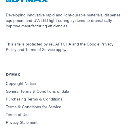
Developing innovative rapid and light-curable materials, dispense
equipment and UV/LED light-curing systems to dramatically
improve manufacturing efficiencies.
This site is protected by reCAPTCHA and the
Google Privacy
Policy
and
Terms of Service
apply.
DYMAX
Copyright Notice
General Terms & Conditions of Sale
Purchasing Terms & Conditions
Terms & Conditions for Service
Terms of Use
Privacy Statement