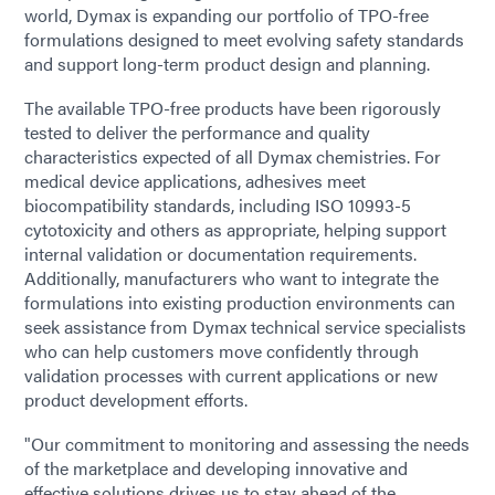
world, Dymax is expanding our portfolio of TPO-free
formulations designed to meet evolving safety standards
and support long-term product design and planning.
The available TPO-free products have been rigorously
tested to deliver the performance and quality
characteristics expected of all Dymax chemistries. For
medical device applications, adhesives meet
biocompatibility standards, including ISO 10993-5
cytotoxicity and others as appropriate, helping support
internal validation or documentation requirements.
Additionally, manufacturers who want to integrate the
formulations into existing production environments can
seek assistance from Dymax technical service specialists
who can help customers move confidently through
validation processes with current applications or new
product development efforts.
"Our commitment to monitoring and assessing the needs
of the marketplace and developing innovative and
effective solutions drives us to stay ahead of the