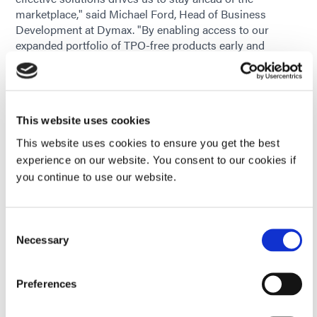
marketplace," said Michael Ford, Head of Business
Development at Dymax. "By enabling access to our
expanded portfolio of TPO-free products early and
continuing to evolve our product lines where needed, we
are giving our customers the confidence to continue
using our materials while meeting evolving global
standards and end-user needs."
This website uses cookies
Supporting Product Transitions
This website uses cookies to ensure you get the best
experience on our website. You consent to our cookies if
Recognizing that any formulation change can raise
you continue to use our website.
questions, Dymax provides technical and regulatory
support to help customers assess and adopt TPO-free
options, including:
Consent
Current application product review to determine
Necessary
Selection
potential TPO-containing product use
Preferences
Product Data Sheets for material property review
prior to in-house validation