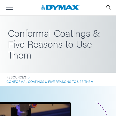
Conformal Coatings &
Five Reasons to Use
Them
RESOURCES
CONFORMAL COATINGS & FIVE REASONS TO USE THEM