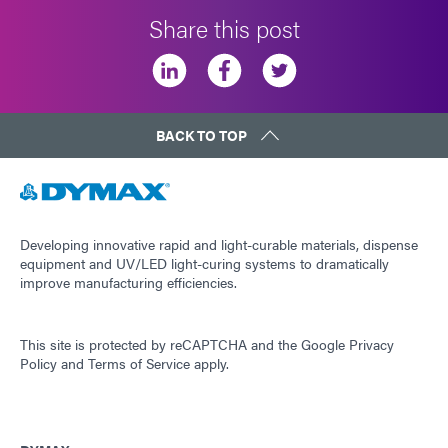
Share this post
BACK TO TOP
Developing innovative rapid and light-curable materials, dispense
equipment and UV/LED light-curing systems to dramatically
improve manufacturing efficiencies.
This site is protected by reCAPTCHA and the
Google Privacy
Policy
and
Terms of Service
apply.