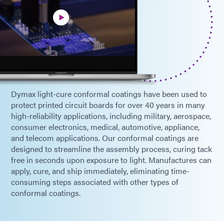
Dymax light-cure conformal coatings have been used to
protect printed circuit boards for over 40 years in many
high-reliability applications, including military, aerospace,
consumer electronics, medical, automotive, appliance,
and telecom applications. Our conformal coatings are
designed to streamline the assembly process, curing tack
free in seconds upon exposure to light. Manufactures can
apply, cure, and ship immediately, eliminating time-
consuming steps associated with other types of
conformal coatings.