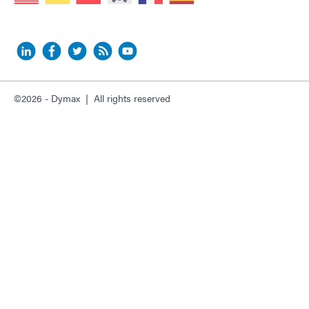
©2026 - Dymax | All rights reserved