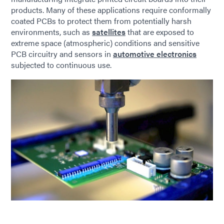
products. Many of these applications require conformally
coated PCBs to protect them from potentially harsh
environments, such as
satellites
that are exposed to
extreme space (atmospheric) conditions and sensitive
PCB circuitry and sensors in
automotive electronics
subjected to continuous use.