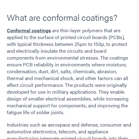
What are conformal coatings?
Conformal coatings
are thin-layer polymers that are
applied to the surface of printed circuit boards (PCBs),
with typical thickness between 25μm to 150μ, to protect
and electrically insulate the circuits and board
components from environmental stresses. The coatings
ensure PCB reliability in environments where moisture,
condensation, dust, dirt, salts, chemicals, abrasion,
thermal and mechanical shock, and other factors can all
affect circuit performance. The products were originally
developed for use in military applications. They enable
design of smaller electrical assemblies, while increasing
mechanical support for components, and improving the
fatigue life of solder joints.
Industries such as aerospace and defense, consumer and
automotive electronics, telecom, and appliance
manufacturing integrate printed circuit boards into their