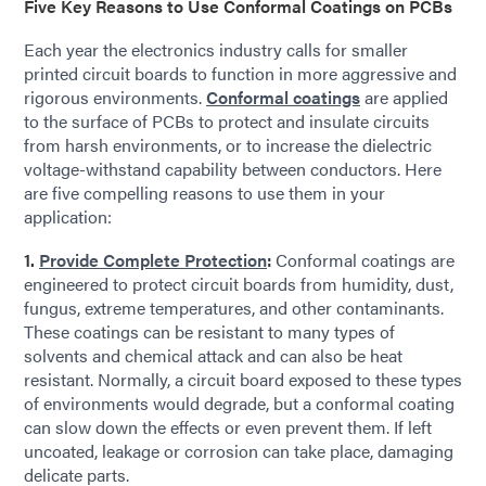
Five Key Reasons to Use Conformal Coatings on PCBs
Each year the electronics industry calls for smaller
printed circuit boards to function in more aggressive and
rigorous environments.
Conformal coatings
are applied
to the surface of PCBs to protect and insulate circuits
from harsh environments, or to increase the dielectric
voltage-withstand capability between conductors. Here
are five compelling reasons to use them in your
application:
1.
Provide Complete Protection
:
Conformal coatings are
engineered to protect circuit boards from humidity, dust,
fungus, extreme temperatures, and other contaminants.
These coatings can be resistant to many types of
solvents and chemical attack and can also be heat
resistant. Normally, a circuit board exposed to these types
of environments would degrade, but a conformal coating
can slow down the effects or even prevent them. If left
uncoated, leakage or corrosion can take place, damaging
delicate parts.