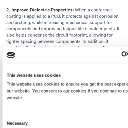
2. Improve Dielectric Properties:
When a conformal
coating is applied to a PCB, it protects against corrosion
and arching, while increasing mechanical support for
components and improving fatigue life of solder joints. It
also helps condense the circuit footprint, allowing for
tighter spacing between components. In addition, it
significantly slows tin whisker growth, reducing the risk
of whiskers creating a short between adjacent
conductors.
3. Can be Easily Applied:
The coatings can be
sprayed,
This website uses cookies
dipped, or brushed
. With a single coat they provide
reliable protection to rigid board and flexible film
This website uses cookies to ensure you get the best experi
laminates as well as to metal, glass, or plastic substrates.
our website. You consent to our cookies if you continue to u
They’re easily dispensed and for thicker coating
website.
requirements, some materials can be applied in multiple
passes.
Consent
Necessary
Selection