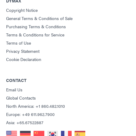
DYMAX
Copyright Notice
General Terms & Conditions of Sale
Purchasing Terms & Conditions
Terms & Conditions for Service
Terms of Use
Privacy Statement
Cookie Declaration
CONTACT
Email Us
Global Contacts
North America: +1 860.482.1010
Europe: +49 611.962.7900
Asia: +65.67522887