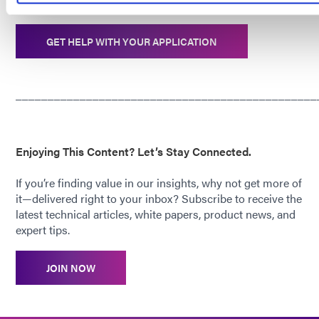
boards.
GET HELP WITH YOUR APPLICATION
_______________________________________________
Enjoying This Content? Let’s Stay Connected.
If you’re finding value in our insights, why not get more of
it—delivered right to your inbox? Subscribe to receive the
latest technical articles, white papers, product news, and
expert tips.
JOIN NOW