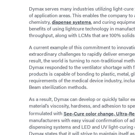
Dymax serves many industries utilizing light-cure 
of application areas. This enables the company to
chemistry,
dispense systems
, and curing equipmen
benefits of using lightcure technology in manufac
throughput, along with LCMs that are 100% solids
A current example of this commitment to innovati
extraordinary challenges to rapidly deliver emerg
result, the world is turning to non-traditional m
Dymax responded to the ventilator shortage with 
products is capable of bonding to plastic, metal, g
requirements of the medical device industry, inclu
Beam sterilization methods.
As a result, Dymax can develop or quickly tailor ex
material’s viscosity, hardness, and adhesion to sp
formulated with
See-Cure color change, Ultra-R
manufacturers with easy visual confirmation of a
dispensing systems and LED and UV light-curing e
Dymax states that it will strive to maintain itself 