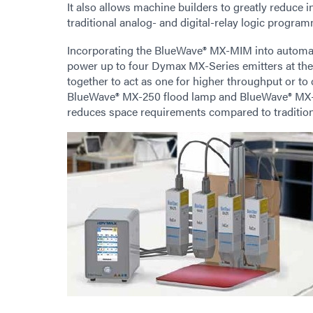
It also allows machine builders to greatly reduce 
traditional analog- and digital-relay logic progra
Incorporating the BlueWave® MX-MIM into automat
power up to four Dymax MX-Series emitters at the 
together to act as one for higher throughput or to
BlueWave® MX-250 flood lamp and BlueWave® MX-275 
reduces space requirements compared to traditiona