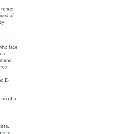
e range
ised of
Key
who face
s a
emand.
free
nd E-
ion of a
cess.
nue to