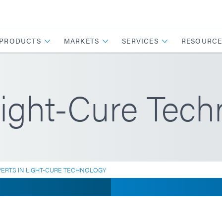
PRODUCTS
MARKETS
SERVICES
RESOURCE
Light-Cure Tech
PERTS IN LIGHT-CURE TECHNOLOGY