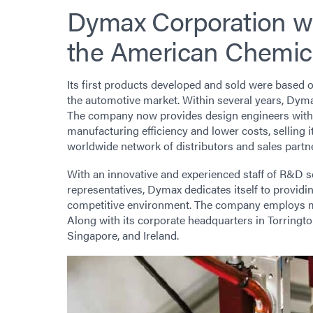
Dymax Corporation wa
the American Chemic
Its first products developed and sold were based o
the automotive market. Within several years, Dymax
The company now provides design engineers with 
manufacturing efficiency and lower costs, selling 
worldwide network of distributors and sales partn
With an innovative and experienced staff of R&D s
representatives, Dymax dedicates itself to provid
competitive environment. The company employs m
Along with its corporate headquarters in Torrington
Singapore, and Ireland.