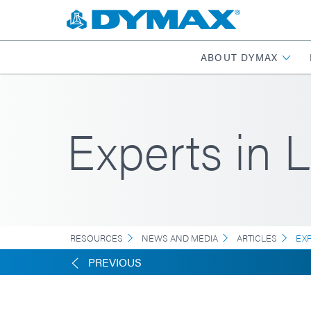
ABOUT DYMAX
Experts in 
RESOURCES
NEWS AND MEDIA
ARTICLES
EX
PREVIOUS