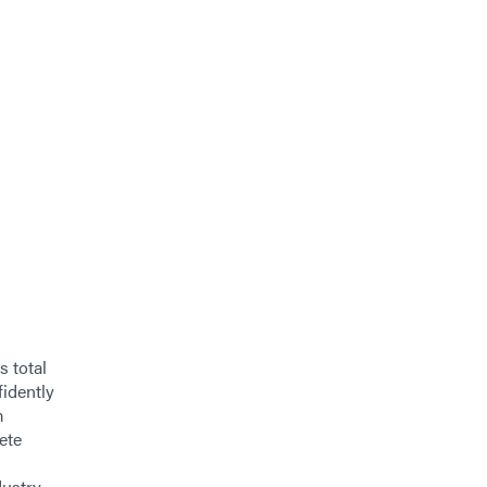
s total
fidently
m
ete
ustry.