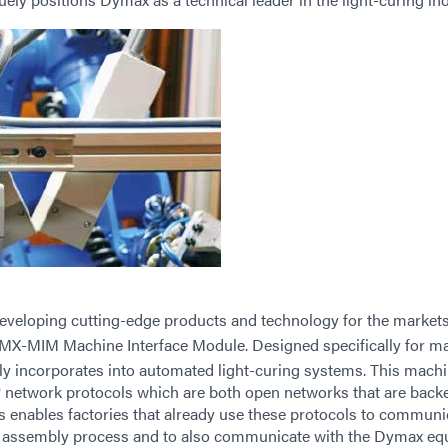
developing cutting-edge products and technology for the markets
MX-MIM Machine Interface Module. Designed specifically for m
ly incorporates into automated light-curing systems. This mach
network protocols which are both open networks that are back
s enables factories that already use these protocols to communi
r assembly process and to also communicate with the Dymax eq