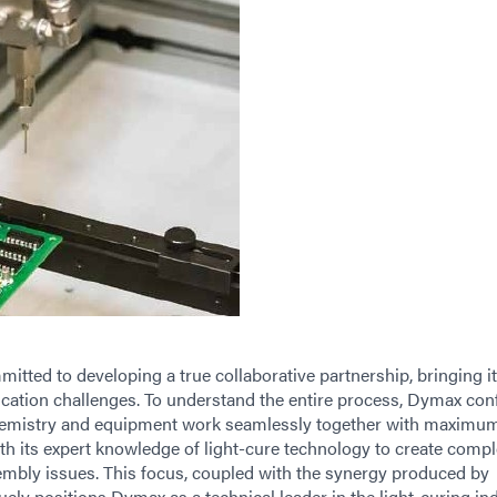
ted to developing a true collaborative partnership, bringing it
ication challenges. To understand the entire process, Dymax con
chemistry and equipment work seamlessly together with maximu
th its expert knowledge of light-cure technology to create compl
mbly issues. This focus, coupled with the synergy produced by
quely positions Dymax as a technical leader in the light-curing ind