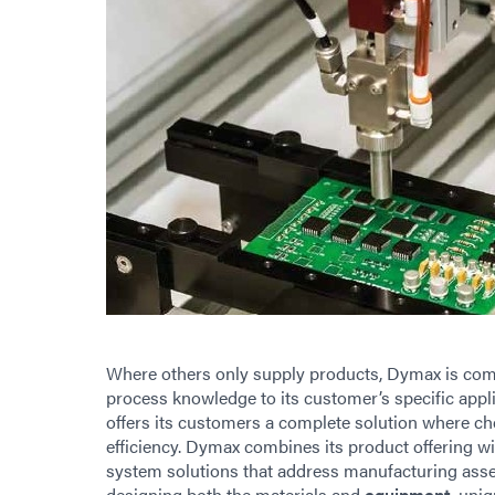
Where others only supply products, Dymax is commit
process knowledge to its customer’s specific appl
offers its customers a complete solution where 
efficiency. Dymax combines its product offering wi
system solutions that address manufacturing asse
designing both the materials and
equipment
, uni