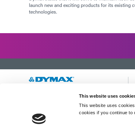
launch new and exciting products for its existing 
technologies.
Developing innovative rapid and light-curable
This website uses cookie
materials, dispense equipment and UV/LED
This website uses cookies 
light-curing systems to dramatically improve
manufacturing efficiencies.
cookies if you continue to
This site is protected by reCAPTCHA and the