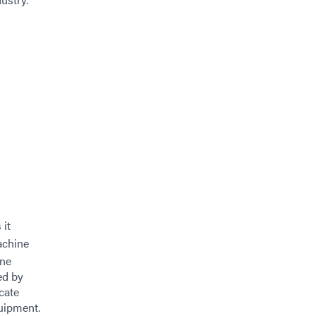
 it
achine
ine
ed by
cate
uipment.