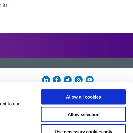
 its
Allow all cookies
ent to our
Allow selection
Use necessary cookies only