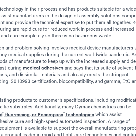
technology in their process and has products suitable for a wid
 assist manufacturers in the design of assembly solutions compr
t and provide the technical expertise to put them all together. 
turing are rapid cure for reduced work in process and increased
 and cure completely so there is no hazardous waste.
on and problem solving involves medical device manufacturers 
ency medical supplies during the current worldwide pandemic. A
ethods of manufacture to keep up with the increased supply and d
fast-curing
medical adhesives
and says that its suite of solvent-
lass, and dissimilar materials and already meets the stringent
ding IS0 10993 certification, biocompatibility, and gamma, EtO a
isting products to customer’s specifications, including modificat
ecific substrates. Additionally, many Dymax chemistries can be
®
®
ed
fluorescing, or Encompass
technologies
which assist
dhesive cure and high-speed automated inspection. A range of
quipment is available to support the overall manufacturing pro
as a product leader in rapid and light-cure technologies and conti