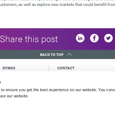
customers, as well as explore new markets that could benefit from
Share this post
BACK TO TOP
DYMAX
CONTACT
Copyright Notice
Email Us
s
General Terms &
Global Contacts
Conditions of Sale
North America: +1 860.482.1010
to ensure you get the best experience on our website. You cons
Purchasing Terms &
 use our website.
Europe: +49 611.962.7900
Conditions
Asia: +65.67522887
Terms & Conditions for
Service