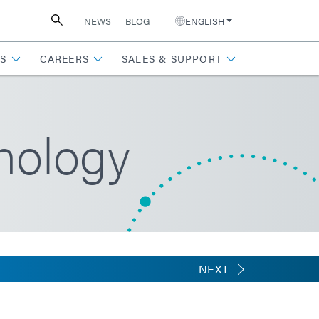
NEWS
BLOG
ENGLISH
S
CAREERS
SALES & SUPPORT
nology
NEXT