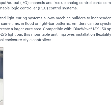
input/output (I/O) channels and free up analog control cards co
mmable logic controller (PLC) control systems.
ed light-curing systems allows machine builders to independen
same time, in flood or light-bar patterns. Emitters can be synch
 create a larger cure area. Compatible with: BlueWave® MX-150 s
light bar, this mountable unit improves installation flexibilit
l enclosure-style controllers.