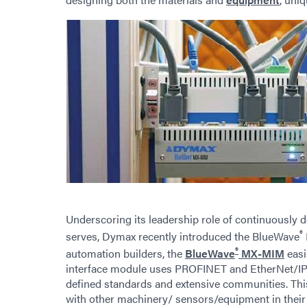
Underscoring its leadership role of continuously 
®
serves, Dymax recently introduced the BlueWave
®
automation builders, the
BlueWave
MX-MIM
easi
interface module uses PROFINET and EtherNet/IP 
defined standards and extensive communities. Thi
with other machinery/ sensors/equipment in thei