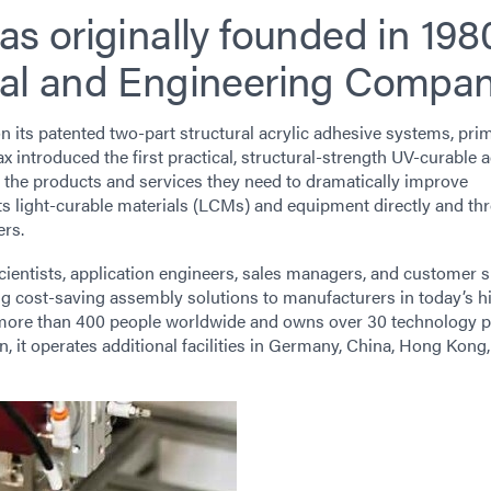
s originally founded in 198
al and Engineering Compan
n its patented two-part structural acrylic adhesive systems, prim
 introduced the first practical, structural-strength UV-curable 
the products and services they need to dramatically improve
its light-curable materials (LCMs) and equipment directly and th
ers.
cientists, application engineers, sales managers, and customer 
ing cost-saving assembly solutions to manufacturers in today’s h
ore than 400 people worldwide and owns over 30 technology p
, it operates additional facilities in Germany, China, Hong Kong,