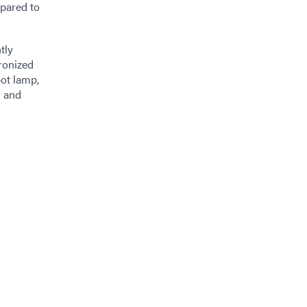
mpared to
tly
ronized
pot lamp,
y and