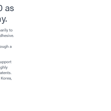
0 as
y.
arily to
adhesive.
rough a
support
ighly
atents.
 Korea,