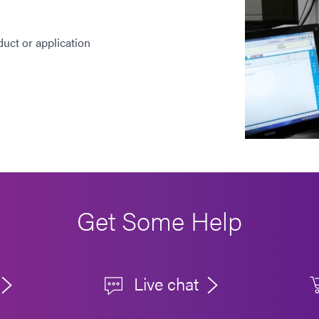
duct or application
Get Some Help
Live chat