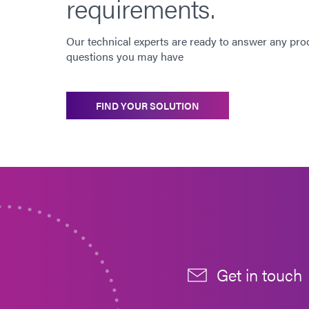
requirements.
Our technical experts are ready to answer any pro
questions you may have
FIND YOUR SOLUTION
Get in touch