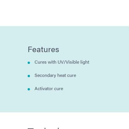
Features
Cures with UV/Visible light
Secondary heat cure
Activator cure