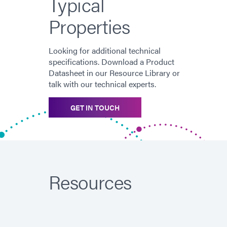
Typical
Properties
Looking for additional technical
specifications. Download a Product
Datasheet in our Resource Library or
talk with our technical experts.
GET IN TOUCH
Resources