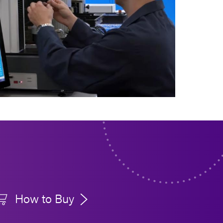
How to Buy