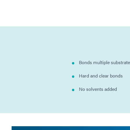
Bonds multiple substrat
Hard and clear bonds
No solvents added