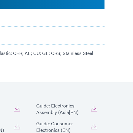
lastic; CER; AL; CU; GL; CRS; Stainless Steel
Guide: Electronics
Assembly (Asia|EN)
Guide: Consumer
N)
Electronics (EN)