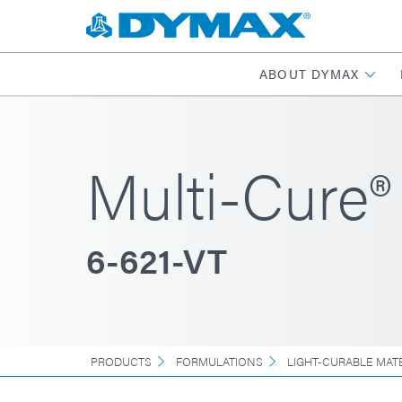
ABOUT DYMAX
Multi-Cure®
6-621-VT
PRODUCTS
FORMULATIONS
LIGHT-CURABLE MAT