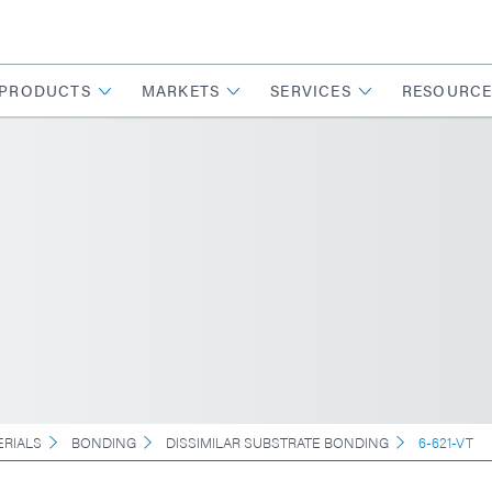
PRODUCTS
MARKETS
SERVICES
RESOURCE
ERIALS
BONDING
DISSIMILAR SUBSTRATE BONDING
6-621-VT