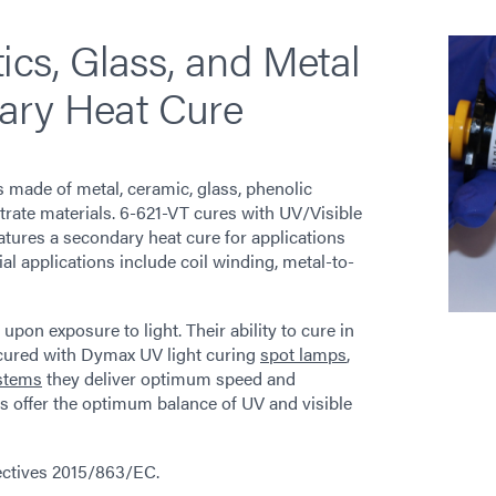
tics, Glass, and Metal
ary Heat Cure
 made of metal, ceramic, glass, phenolic
bstrate materials. 6-621-VT cures with UV/Visible
features a secondary heat cure for applications
l applications include coil winding, metal-to-
on exposure to light. Their ability to cure in
 cured with Dymax UV light curing
spot lamps
,
stems
they deliver optimum speed and
 offer the optimum balance of UV and visible
rectives 2015/863/EC.