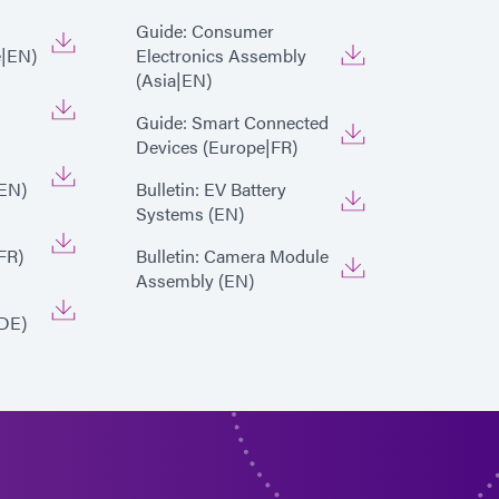
Guide: Consumer
e|EN)
Electronics Assembly
(Asia|EN)
Guide: Smart Connected
Devices (Europe|FR)
EN)
Bulletin: EV Battery
Systems (EN)
FR)
Bulletin: Camera Module
Assembly (EN)
DE)