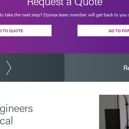
Request a Quote
to take the next step? Dymax team member will get back to you s
D TO QUOTE
GO TO FO
?
R
gineers
cal