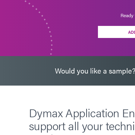
Ready 
AD
Would you like a sample
Dymax Application En
support all your techni