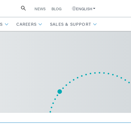
NEWS
BLOG
ENGLISH
S
CAREERS
SALES & SUPPORT