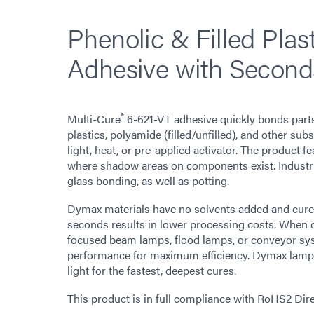
Phenolic & Filled Plas
Adhesive with Second
®
Multi-Cure
6-621-VT adhesive quickly bonds parts
plastics, polyamide (filled/unfilled), and other su
light, heat, or pre-applied activator. The product 
where shadow areas on components exist. Industria
glass bonding, as well as potting.
Dymax materials have no solvents added and cure up
seconds results in lower processing costs. When
focused beam lamps,
flood lamps
, or
conveyor sy
performance for maximum efficiency. Dymax lamps
light for the fastest, deepest cures.
This product is in full compliance with RoHS2 Di