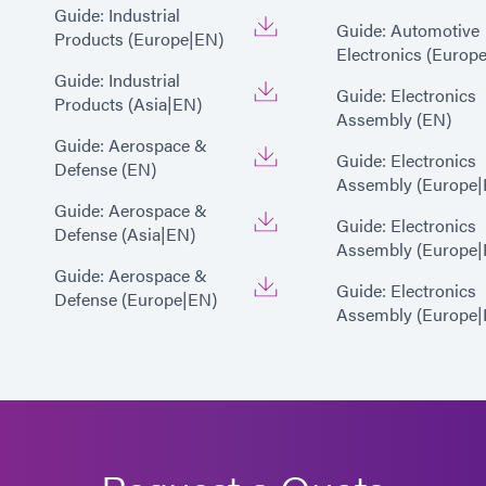
Guide: Industrial
Guide: Automotive
Products (Europe|EN)
Electronics (Europ
Guide: Industrial
Guide: Electronics
Products (Asia|EN)
Assembly (EN)
Guide: Aerospace &
Guide: Electronics
Defense (EN)
Assembly (Europe|
Guide: Aerospace &
Guide: Electronics
Defense (Asia|EN)
Assembly (Europe|
Guide: Aerospace &
Guide: Electronics
Defense (Europe|EN)
Assembly (Europe|