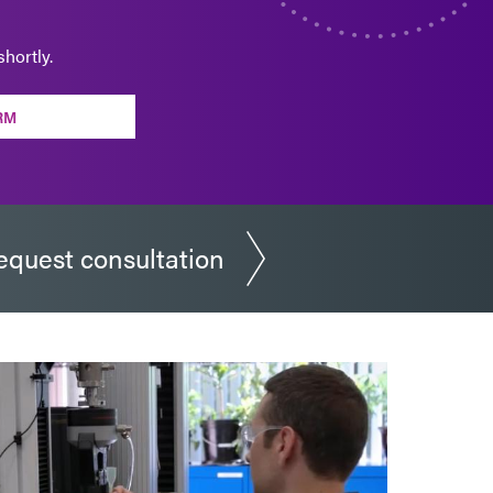
hortly.
RM
equest consultation