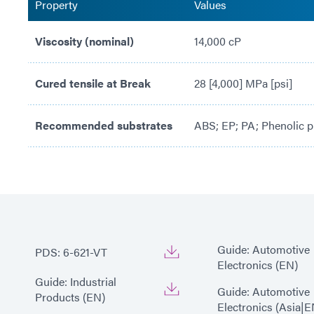
Property
Values
Viscosity (nominal)
14,000 cP
Cured tensile at Break
28 [4,000] MPa [psi]
Recommended substrates
ABS; EP; PA; Phenolic p
Guide: Automotive
PDS: 6-621-VT
Electronics (EN)
Guide: Industrial
Guide: Automotive
Products (EN)
Electronics (Asia|E