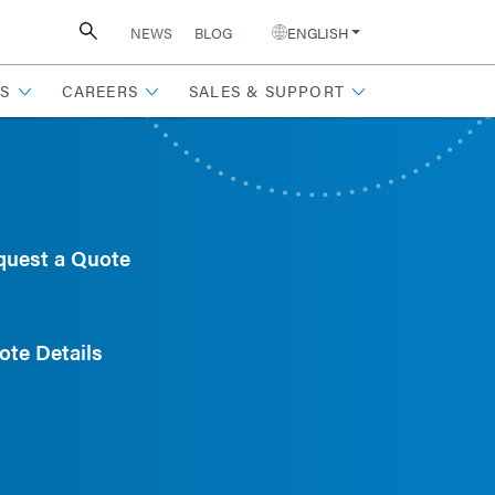
NEWS
BLOG
ENGLISH
S
CAREERS
SALES & SUPPORT
quest a Quote
ote Details