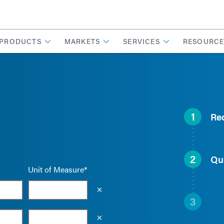
PRODUCTS
MARKETS
SERVICES
RESOURCE
1
Re
2
Qu
Unit of Measure*
Empty the input field value
3
Empty the input field value