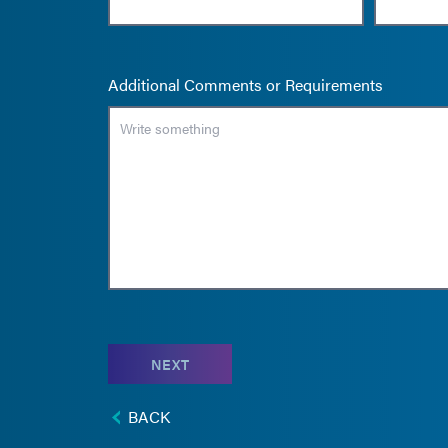
Additional Comments or Requirements
NEXT
BACK