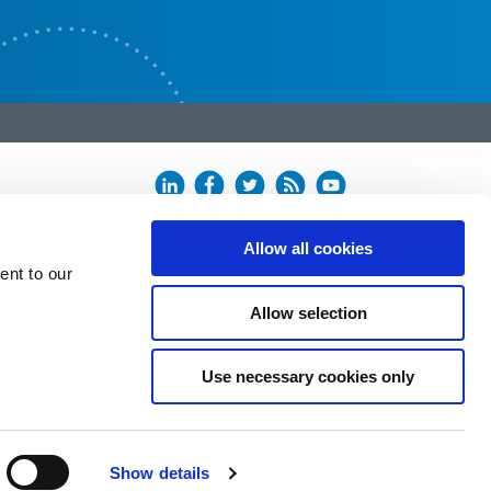
Allow all cookies
ent to our
Allow selection
Use necessary cookies only
Show details