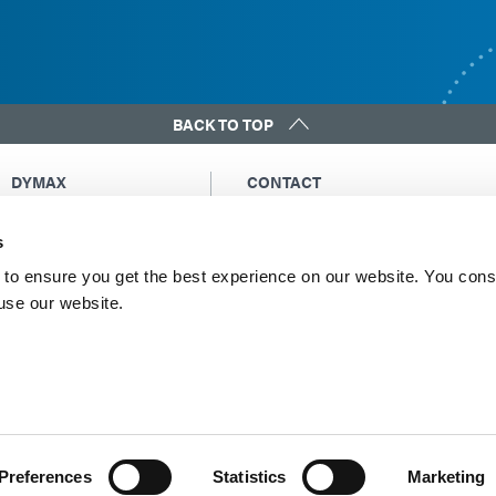
BACK TO TOP
DYMAX
CONTACT
Copyright Notice
Email Us
s
General Terms &
Global Contacts
Conditions of Sale
North America: +1 860.482.1010
to ensure you get the best experience on our website. You cons
Purchasing Terms &
 use our website.
Europe: +49 611.962.7900
Conditions
Asia: +65.67522887
Terms & Conditions for
Service
Terms of Use
Privacy Statement
Cookie Declaration
Preferences
Statistics
Marketing