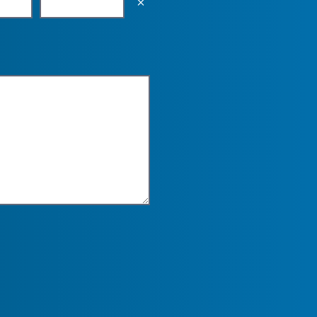
Empty the input field value