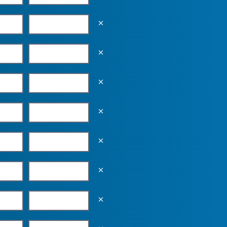
Empty the input field value
Empty the input field value
Empty the input field value
Empty the input field value
Empty the input field value
Empty the input field value
Empty the input field value