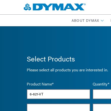
ABOUT DYMAX
Select Products
Please select all products you are interested in.
Product Name*
Quantity*