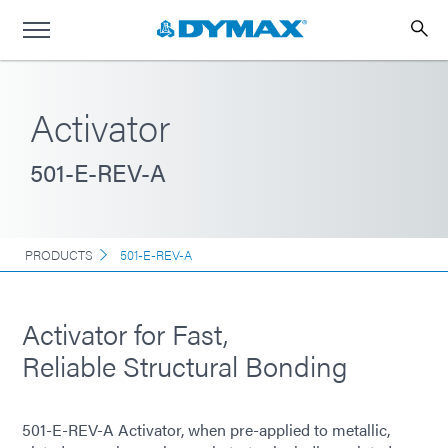
Activator
501-E-REV-A
PRODUCTS
501-E-REV-A
Activator for Fast,
Reliable Structural Bonding
501-E-REV-A Activator, when pre-applied to metallic,