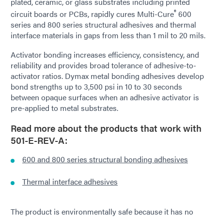
plated, ceramic, or glass substrates including printed
®
circuit boards or PCBs, rapidly cures Multi-Cure
600
series and 800 series structural adhesives and thermal
interface materials in gaps from less than 1 mil to 20 mils.
Activator bonding increases efficiency, consistency, and
reliability and provides broad tolerance of adhesive-to-
activator ratios. Dymax metal bonding adhesives develop
bond strengths up to 3,500 psi in 10 to 30 seconds
between opaque surfaces when an adhesive activator is
pre-applied to metal substrates.
Read more about th
e products that work with
501-E-REV-A:
600 and 800 series structural bonding adhesives
Thermal interface adhesives
The product is environmentally safe because it has no