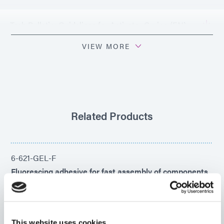
Tech Bulletin: Guidelines for Activator Curing (EN)
VIEW MORE
PDS: 501-E-REV-A
Related Products
6-621-GEL-F
Fluorescing adhesive for fast assembly of components
made of metal, glass, ceramic, phenolic, filled
polyamide, and other substrate materials. This product
cures rapidly upon exposure to UV/Visible light, heat,
or pre-applied activator.
This website uses cookies