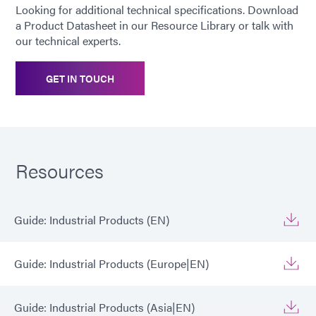
Looking for additional technical specifications. Download
a Product Datasheet in our Resource Library or talk with
our technical experts.
GET IN TOUCH
Resources
Guide: Industrial Products (EN)
Guide: Industrial Products (Europe|EN)
Guide: Industrial Products (Asia|EN)