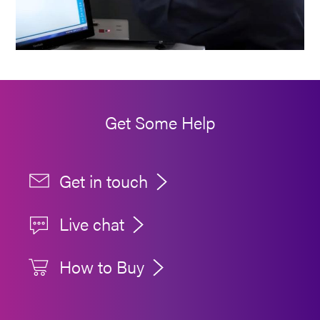
Get Some Help
Get in touch
Live chat
How to Buy