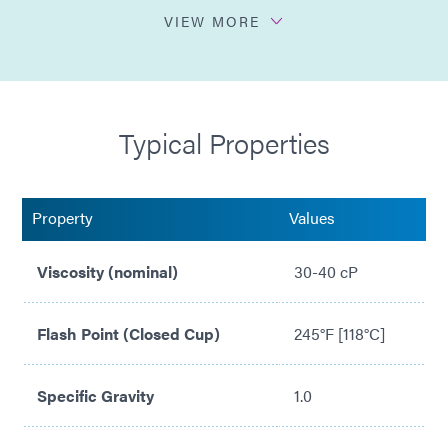
No VOCs and ODCs
VIEW MORE
Used with Dymax 600 and 800 series structural
bonding adhesives to increase bond strength
Cures Dymax Multi-Cure® thermally conductive
Typical Properties
adhesive in shadow areas beneath heat sinks
Property
Values
Viscosity (nominal)
30-40 cP
Flash Point (Closed Cup)
245°F [118°C]
Specific Gravity
1.0