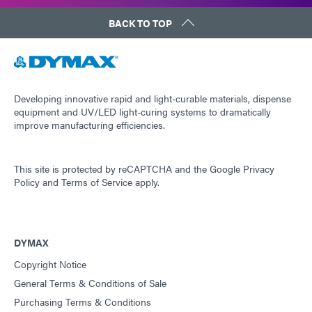
BACK TO TOP
Developing innovative rapid and light-curable materials, dispense
equipment and UV/LED light-curing systems to dramatically
improve manufacturing efficiencies.
This site is protected by reCAPTCHA and the
Google Privacy
Policy
and
Terms of Service
apply.
DYMAX
Copyright Notice
General Terms & Conditions of Sale
Purchasing Terms & Conditions