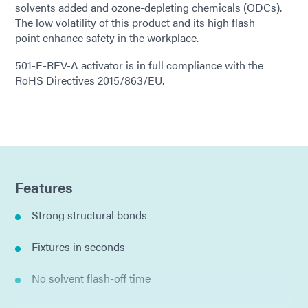
solvents added and ozone-depleting chemicals (ODCs).
The low volatility of this product and its high flash
point enhance safety in the workplace.
501-E-REV-A activator is in full compliance with the
RoHS Directives 2015/863/EU.
Features
Strong structural bonds
Fixtures in seconds
No solvent flash-off time