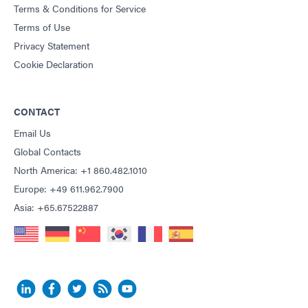
Terms & Conditions for Service
Terms of Use
Privacy Statement
Cookie Declaration
CONTACT
Email Us
Global Contacts
North America: +1 860.482.1010
Europe: +49 611.962.7900
Asia: +65.67522887