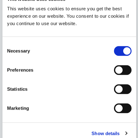
Americas
Asia
This website uses cookies to ensure you get the best
Europe
experience on our website. You consent to our cookies if
you continue to use our website.
6-621-T
Structural bonding adhesive forms hard, clear bonds
Consent
and rapidly cures with UV/Visible light, heat, or pre-
Necessary
applied activator. Common applications include metal-
Selection
to-glass bonding, coil winding, and potting.
Americas
Preferences
Asia
Europe
Statistics
6-630
Structural bonding adhesive ideal for glass-to-metal
Marketing
bonding. This product cures with UV/Visible light, heat,
or pre-applied activator.
Americas
Show details
Asia