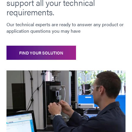
support all your technical
6-621
requirements.
Metal bonding adhesive curable with UV/Visible light,
heat, or pre-applied activator. Visible light can
Our technical experts are ready to answer any product or
penetrate through many UV-blocked and colored
application questions you may have
plastics and glasses. Applications include coil winding,
potting, as well as metal-to-glass bonding.
Americas
FIND YOUR SOLUTION
Asia
Europe