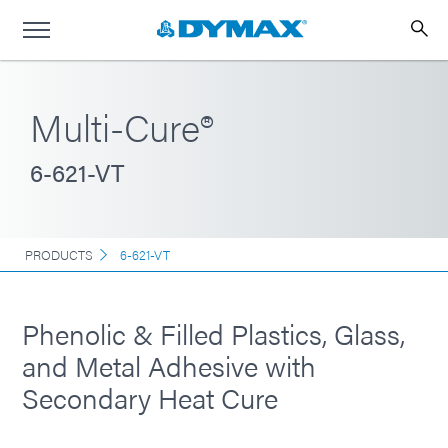
Multi-Cure®
6-621-VT
PRODUCTS
6-621-VT
Phenolic & Filled Plastics, Glass,
and Metal Adhesive with
Secondary Heat Cure