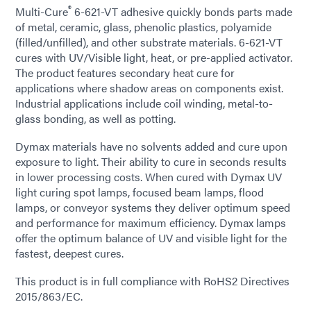
®
Multi-Cure
6-621-VT adhesive quickly bonds parts made
of metal, ceramic, glass, phenolic plastics, polyamide
(filled/unfilled), and other substrate materials. 6-621-VT
cures with UV/Visible light, heat, or pre-applied activator.
The product features secondary heat cure for
applications where shadow areas on components exist.
Industrial applications include coil winding, metal-to-
glass bonding, as well as potting.
Dymax materials have no solvents added and cure upon
exposure to light. Their ability to cure in seconds results
in lower processing costs. When cured with Dymax UV
light curing spot lamps, focused beam lamps, flood
lamps, or conveyor systems they deliver optimum speed
and performance for maximum efficiency. Dymax lamps
offer the optimum balance of UV and visible light for the
fastest, deepest cures.
This product is in full compliance with RoHS2 Directives
2015/863/EC.