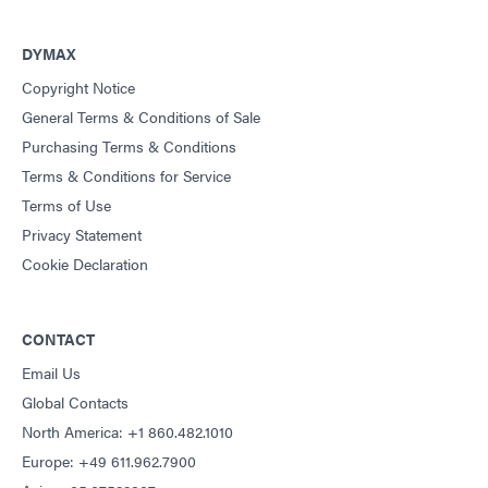
DYMAX
Copyright Notice
General Terms & Conditions of Sale
Purchasing Terms & Conditions
Terms & Conditions for Service
Terms of Use
Privacy Statement
Cookie Declaration
CONTACT
Email Us
Global Contacts
North America: +1 860.482.1010
Europe: +49 611.962.7900