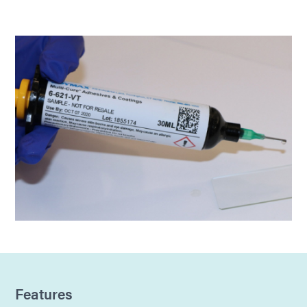
Features