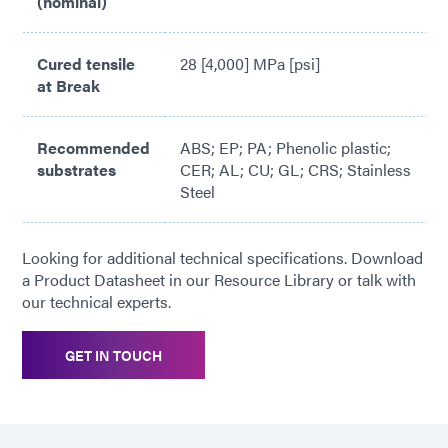
(nominal)
Cured tensile
28 [4,000] MPa [psi]
at Break
Recommended
ABS; EP; PA; Phenolic plastic;
substrates
CER; AL; CU; GL; CRS; Stainless
Steel
Looking for additional technical specifications. Download
a Product Datasheet in our Resource Library or talk with
our technical experts.
GET IN TOUCH