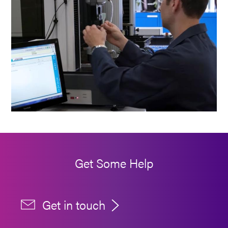
Get Some Help
Get in touch