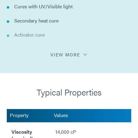
Cures with UV/Visible light
Secondary heat cure
Activator cure
Bonds multiple substrates
VIEW MORE
Hard and clear bonds
No solvents added
Typical Properties
Property
Values
Viscosity
14,000 cP