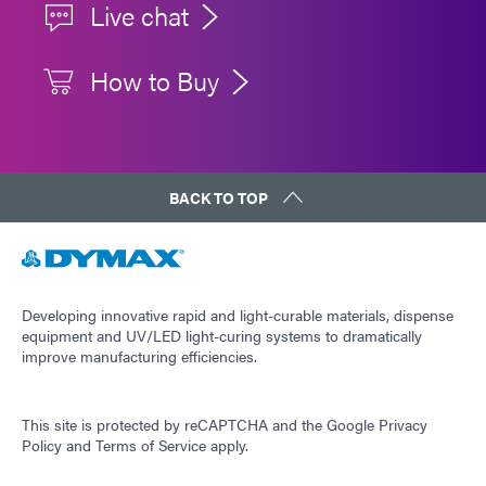
Live chat
How to Buy
BACK TO TOP
Developing innovative rapid and light-curable materials, dispense
equipment and UV/LED light-curing systems to dramatically
improve manufacturing efficiencies.
This site is protected by reCAPTCHA and the
Google Privacy
Policy
and
Terms of Service
apply.