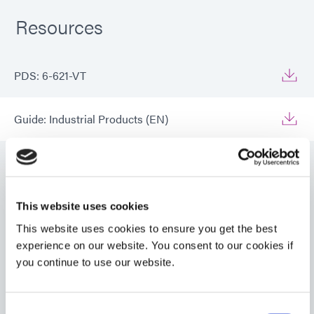
Resources
PDS: 6-621-VT
Guide: Industrial Products (EN)
Guide: Industrial Products (Europe|EN)
Guide: Industrial Products (Asia|EN)
This website uses cookies
VIEW MORE
This website uses cookies to ensure you get the best
experience on our website. You consent to our cookies if
Guide: Aerospace & Defense (EN)
you continue to use our website.
Guide: Aerospace & Defense (Asia|EN)
Consent