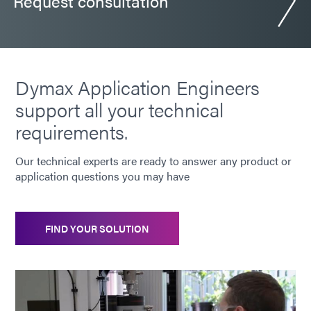
Request consultation
Dymax Application Engineers
support all your technical
requirements.
Our technical experts are ready to answer any product or
application questions you may have
FIND YOUR SOLUTION