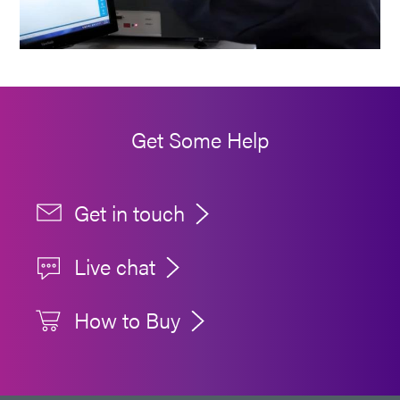
Get Some Help
Get in touch
Live chat
How to Buy