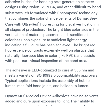
adhesive is ideal for bonding next-generation catheter
designs using Nylon 12, PEBA, and other difficult-to-bond
®
substrates. It’s formulated with Encompass
technology
that combines the color change benefits of Dymax See-
®
Cure with Ultra-Red
fluorescing for visual verification in
all stages of production. The bright blue color aids in the
verification of material placement and transitions to
colorless upon exposure to sufficient light energy,
indicating a full cure has been achieved. The bright red
fluorescence contrasts extremely well on plastics that
naturally fluoresce blue in color (like PVC), and assists
with post-cure visual inspection of the bond area.
The adhesive is LED-optimized to cure at 385 nm and
meets a variety of ISO 10993 biocompatibility approvals.
Typical applications include the assembly of hub to
lumen, manifold bond joints, and balloon to lumen.
®
Dymax MD
Medical Device Adhesives have no solvents
added and cure upon exposure to light. Their ability to