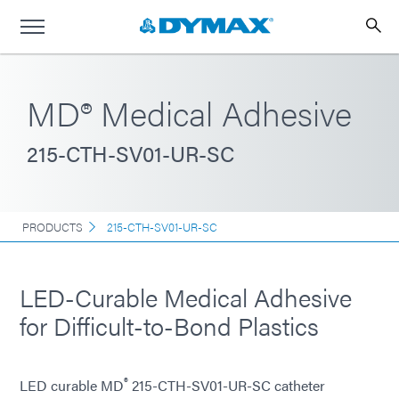
MD® Medical Adhesive
215-CTH-SV01-UR-SC
PRODUCTS
215-CTH-SV01-UR-SC
LED-Curable Medical Adhesive
for Difficult-to-Bond Plastics
®
LED curable MD
215-CTH-SV01-UR-SC catheter