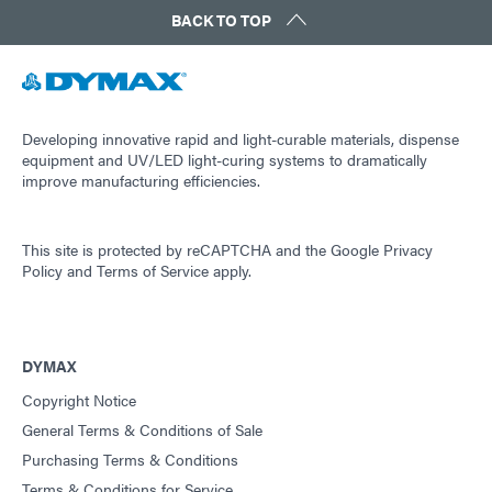
BACK TO TOP
Developing innovative rapid and light-curable materials, dispense
equipment and UV/LED light-curing systems to dramatically
improve manufacturing efficiencies.
This site is protected by reCAPTCHA and the
Google Privacy
Policy
and
Terms of Service
apply.
DYMAX
Copyright Notice
General Terms & Conditions of Sale
Purchasing Terms & Conditions
Terms & Conditions for Service