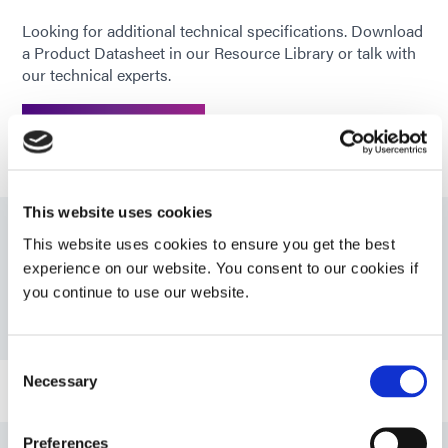
Looking for additional technical specifications. Download
a Product Datasheet in our Resource Library or talk with
our technical experts.
GET IN TOUCH
This website uses cookies
This website uses cookies to ensure you get the best
Resources
experience on our website. You consent to our cookies if
you continue to use our website.
PDS: 215-CTH-SV01-UR-SC
Consent
Necessary
Selection
Guide: 215-CTH Series Catheter Adhesives
Preferences