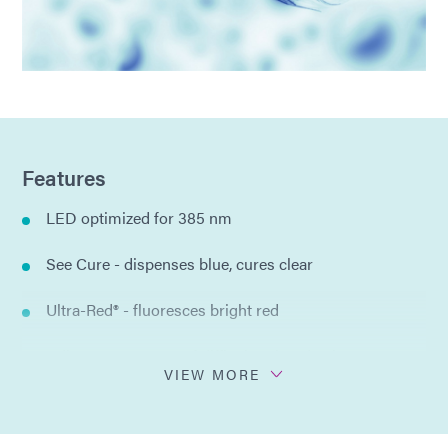
Features
LED optimized for 385 nm
See Cure - dispenses blue, cures clear
Ultra-Red® - fluoresces bright red
Adheres to a range of difficult to bond substrates
VIEW MORE
One-part formulation
No solvents added