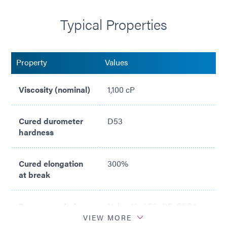
Typical Properties
Compliant with ISO 10993
Property
Values
Viscosity (nominal)
1,100 cP
Cured durometer
D53
hardness
Cured elongation
300%
at break
Recommended
Nylon 12; ABS; PC; PEBA;
Substrates
PC; PI; PVC
VIEW MORE