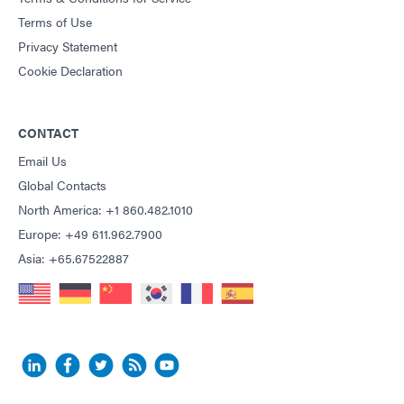
Terms of Use
Privacy Statement
Cookie Declaration
CONTACT
Email Us
Global Contacts
North America: +1 860.482.1010
Europe: +49 611.962.7900
Asia: +65.67522887