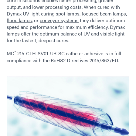
cure in seconds enables faster processing, greater
output, and lower processing costs. When cured with
Dymax UV light curing
spot lamps
, focused beam lamps,
flood lamps
, or
conveyor systems
they deliver optimum
speed and performance for maximum efficiency. Dymax
lamps offer the optimum balance of UV and visible light
for the fastest, deepest cures.
®
MD
215-CTH-SV01-UR-SC catheter adhesive is in full
compliance with the RoHS2 Directives 2015/863/EU.