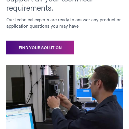
requirements.
Our technical experts are ready to answer any product or
application questions you may have
FIND YOUR SOLUTION