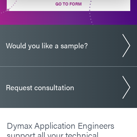
GO TO FORM
Would you like a sample?
Request consultation
Dymax Application Engineers
support all your technical