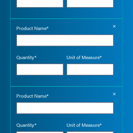
Empty the
Product Name*
Quantity*
Unit of Measure*
Empty the
Product Name*
Quantity*
Unit of Measure*