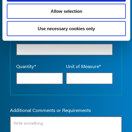
Allow selection
Use necessary cookies only
Empty the
Product Name*
Quantity*
Unit of Measure*
Additional Comments or Requirements