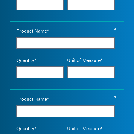
Empty the
Product Name*
Quantity*
Unit of Measure*
Empty the
Product Name*
Quantity*
Unit of Measure*