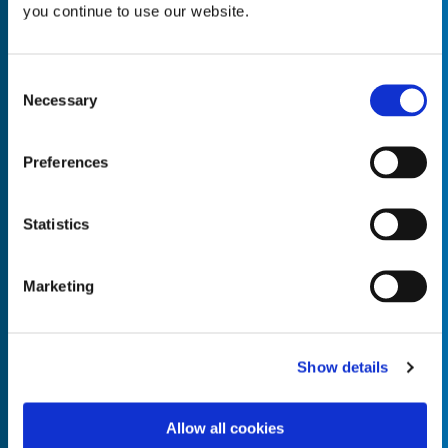
you continue to use our website.
Consent
Necessary
Selection
Empty the
Product Name*
Preferences
Quantity*
Unit of Measure*
Statistics
Marketing
Empty the
Product Name*
Show details
Allow all cookies
Quantity*
Unit of Measure*