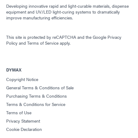
Developing innovative rapid and light-curable materials, dispense
equipment and UV/LED light-curing systems to dramatically
improve manufacturing efficiencies.
This site is protected by reCAPTCHA and the
Google Privacy
Policy
and
Terms of Service
apply.
DYMAX
Copyright Notice
General Terms & Conditions of Sale
Purchasing Terms & Conditions
Terms & Conditions for Service
Terms of Use
Privacy Statement
Cookie Declaration