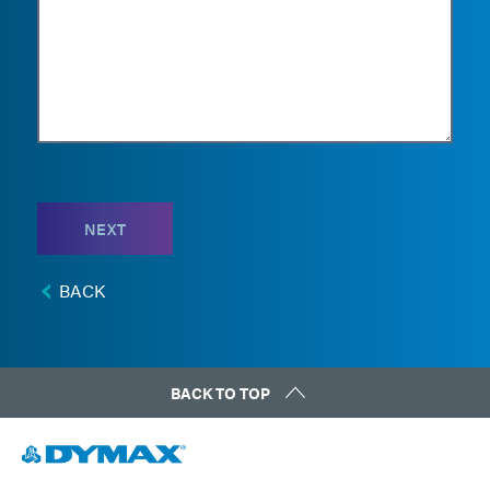
NEXT
BACK
BACK TO TOP