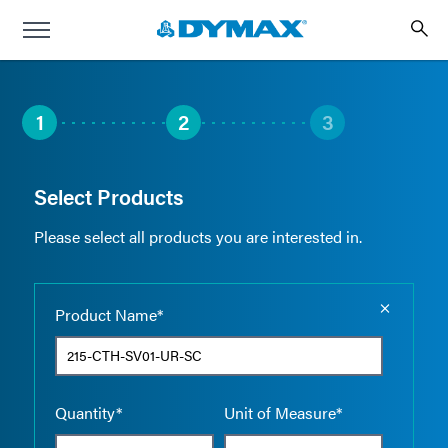
1
2
3
Select Products
Please select all products you are interested in.
Empty the
Product Name*
Quantity*
Unit of Measure*