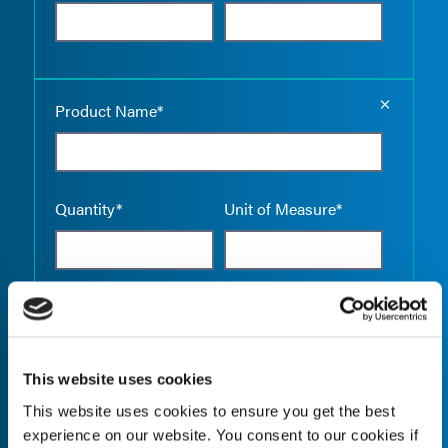
Empty the
Product Name*
Quantity*
Unit of Measure*
Empty the
Product Name*
This website uses cookies
This website uses cookies to ensure you get the best
Quantity*
Unit of Measure*
experience on our website. You consent to our cookies if