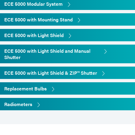
ECE 5000 Modular System
0-80% non-condensing
ECE 5000 with Mounting Stand
**
Intensity readings vary widely
depending on the make and
ECE 5000 with Light Shield
model of the radiometer. These
intensities were measured with
ECE 5000 with Light Shield and Manual
the ACCU-CAL™ 50 radiometer
Shutter
ECE 5000 with Light Shield & ZIP™ Shutter
Replacement Bulbs
Radiometers