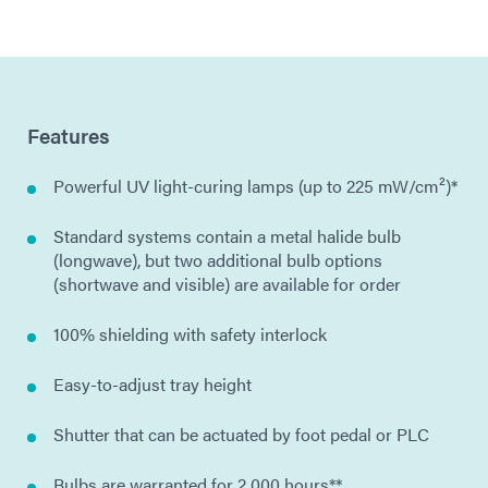
Features
Powerful UV light-curing lamps (up to 225 mW/cm²)*
Standard systems contain a metal halide bulb
(longwave), but two additional bulb options
(shortwave and visible) are available for order
100% shielding with safety interlock
Easy-to-adjust tray height
Shutter that can be actuated by foot pedal or PLC
Bulbs are warranted for 2,000 hours**