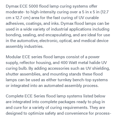
Dymax ECE 5000 flood lamp curing systems offer
moderate- to high-intensity curing over a 5 in x 5 in (12.7
cm x 12.7 cm) area for the fast curing of UV curable
adhesives, coatings, and inks. Dymax flood lamps can be
used in a wide variety of industrial applications including
bonding, sealing, and encapsulating, and are ideal for use
in the automotive, electronic, optical, and medical device
assembly industries.
Modular ECE series flood lamps consist of a power
supply, reflector housing, and 400 Watt metal halide UV
curing bulb. By adding accessories such as UV shielding,
shutter assemblies, and mounting stands these flood
lamps can be used as either turnkey bench-top systems
or integrated into an automated assembly process.
Complete ECE Series flood lamp systems listed below
are integrated into complete packages ready to plug in
and cure for a variety of curing requirements. They are
designed to optimize safety and convenience for process-