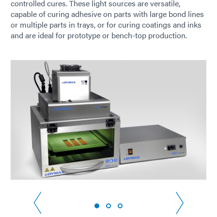
controlled cures. These light sources are versatile,
capable of curing adhesive on parts with large bond lines
or multiple parts in trays, or for curing coatings and inks
and are ideal for prototype or bench-top production.