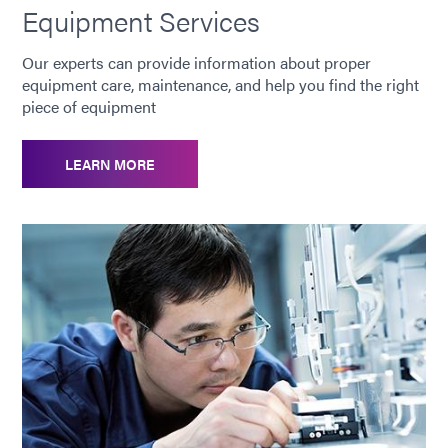
Equipment Services
Our experts can provide information about proper
equipment care, maintenance, and help you find the right
piece of equipment
LEARN MORE