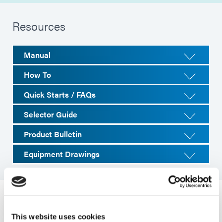
Resources
Manual
How To
Quick Starts / FAQs
Selector Guide
Product Bulletin
Equipment Drawings
System Specifications
This website uses cookies