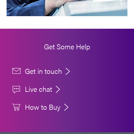
Get Some Help
Get in touch
Live chat
How to Buy