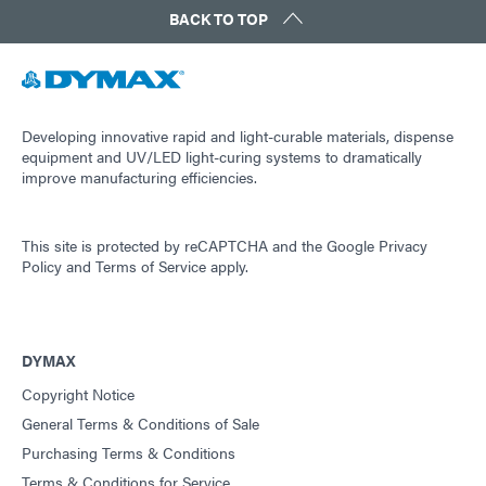
BACK TO TOP
Developing innovative rapid and light-curable materials, dispense
equipment and UV/LED light-curing systems to dramatically
improve manufacturing efficiencies.
This site is protected by reCAPTCHA and the
Google Privacy
Policy
and
Terms of Service
apply.
DYMAX
Copyright Notice
General Terms & Conditions of Sale
Purchasing Terms & Conditions
Terms & Conditions for Service