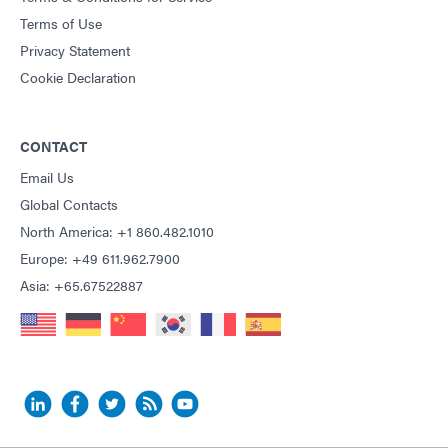
Terms of Use
Privacy Statement
Cookie Declaration
CONTACT
Email Us
Global Contacts
North America: +1 860.482.1010
Europe: +49 611.962.7900
Asia: +65.67522887