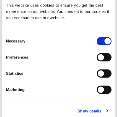
This website uses cookies to ensure you get the best
experience on our website. You consent to our cookies if
Property
Specifications
you continue to use our website.
Typical Initial
225 mW/cm²
Output
Consent
Intensity at
Necessary
Selection
UVA (365
nm)**
Preferences
Curing Area
5 in x 5 in (12.7 cm x 12.7 cm)
Statistics
Working
2 in – 6 in (5.08 cm – 15.24 cm)
Distance
Marketing
Reflector
6 in L x 6.75 in W x 8 in H (17.2 cm
Housing
x 17.2 cm x 20.3 cm)
VIEW MORE
Show details
Dimensions