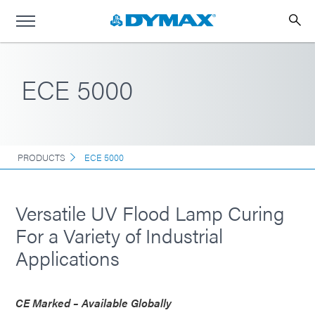
ECE 5000
PRODUCTS
ECE 5000
Versatile UV Flood Lamp Curing
For a Variety of Industrial
Applications
CE Marked – Available Globally