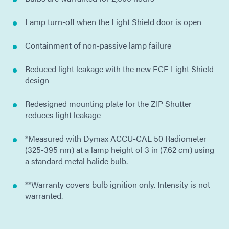
Lamp turn-off when the Light Shield door is open
Containment of non-passive lamp failure
Reduced light leakage with the new ECE Light Shield
design
Redesigned mounting plate for the ZIP Shutter
reduces light leakage
*Measured with Dymax ACCU-CAL 50 Radiometer
(325-395 nm) at a lamp height of 3 in (7.62 cm) using
a standard metal halide bulb.
**Warranty covers bulb ignition only. Intensity is not
warranted.