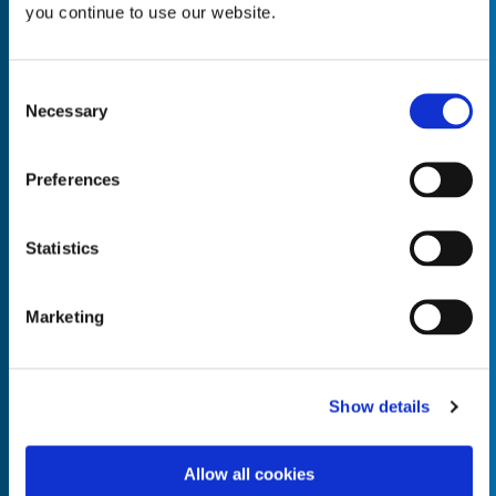
you continue to use our website.
Consent
Necessary
Selection
Empty the
Product Name*
Preferences
Quantity*
Unit of Measure*
Statistics
Marketing
Empty the
Product Name*
Show details
Allow all cookies
Quantity*
Unit of Measure*