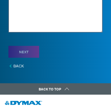
NEXT
BACK
BACK TO TOP