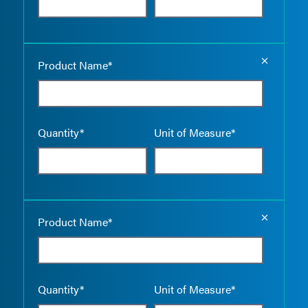
Empty the
Product Name*
Quantity*
Unit of Measure*
Empty the
Product Name*
Quantity*
Unit of Measure*