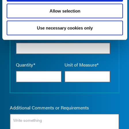
Allow selection
Use necessary cookies only
Empty the
Product Name*
Quantity*
Unit of Measure*
Additional Comments or Requirements