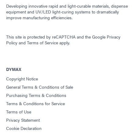
Developing innovative rapid and light-curable materials, dispense
equipment and UV/LED light-curing systems to dramatically
improve manufacturing efficiencies.
This site is protected by reCAPTCHA and the
Google Privacy
Policy
and
Terms of Service
apply.
DYMAX
Copyright Notice
General Terms & Conditions of Sale
Purchasing Terms & Conditions
Terms & Conditions for Service
Terms of Use
Privacy Statement
Cookie Declaration