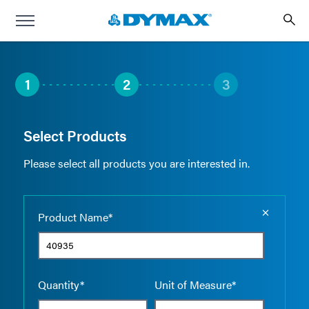
1
2
3
Select Products
Please select all products you are interested in.
Empty the
Product Name*
Quantity*
Unit of Measure*