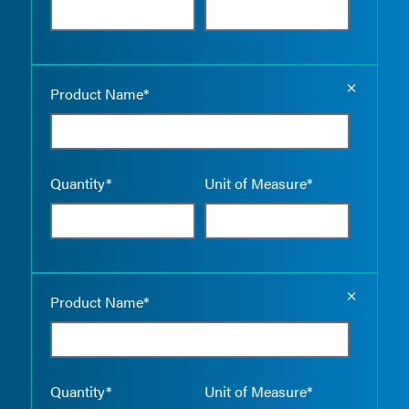
Empty the
Product Name*
Quantity*
Unit of Measure*
Empty the
Product Name*
Quantity*
Unit of Measure*