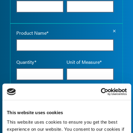
Empty the
Product Name*
Quantity*
Unit of Measure*
Empty the
Product Name*
This website uses cookies
This website uses cookies to ensure you get the best
Quantity*
Unit of Measure*
experience on our website. You consent to our cookies if