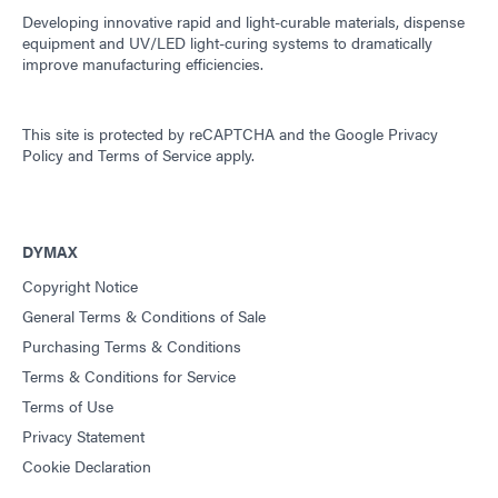
Developing innovative rapid and light-curable materials, dispense
equipment and UV/LED light-curing systems to dramatically
improve manufacturing efficiencies.
This site is protected by reCAPTCHA and the
Google Privacy
Policy
and
Terms of Service
apply.
DYMAX
Copyright Notice
General Terms & Conditions of Sale
Purchasing Terms & Conditions
Terms & Conditions for Service
Terms of Use
Privacy Statement
Cookie Declaration