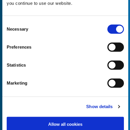
you continue to use our website.
Consent
Necessary
Selection
Empty the
Product Name*
Preferences
Quantity*
Unit of Measure*
Statistics
Marketing
Empty the
Product Name*
Show details
Allow all cookies
Quantity*
Unit of Measure*