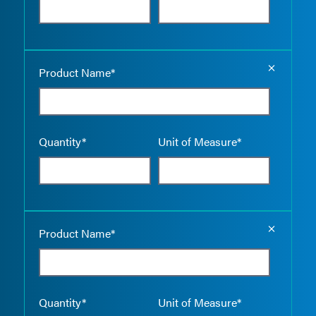
Empty the
Product Name*
Quantity*
Unit of Measure*
Empty the
Product Name*
Quantity*
Unit of Measure*