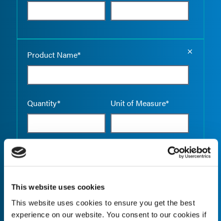
Empty the
Product Name*
Quantity*
Unit of Measure*
Empty the
Product Name*
This website uses cookies
This website uses cookies to ensure you get the best
Quantity*
Unit of Measure*
experience on our website. You consent to our cookies if