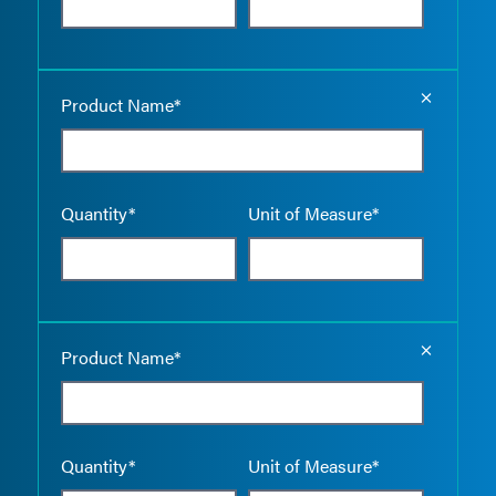
Empty the
Product Name*
Quantity*
Unit of Measure*
Empty the
Product Name*
Quantity*
Unit of Measure*