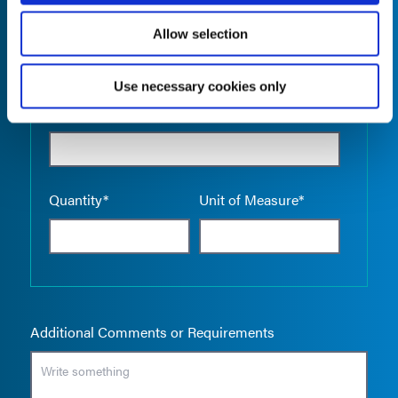
Allow selection
Use necessary cookies only
Empty the
Product Name*
Quantity*
Unit of Measure*
Additional Comments or Requirements