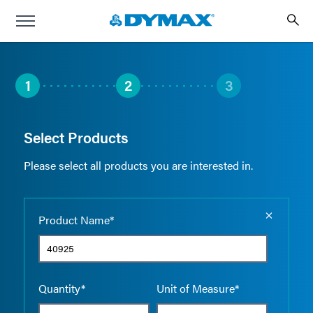
1
2
3
Select Products
Please select all products you are interested in.
Empty the
Product Name*
Quantity*
Unit of Measure*