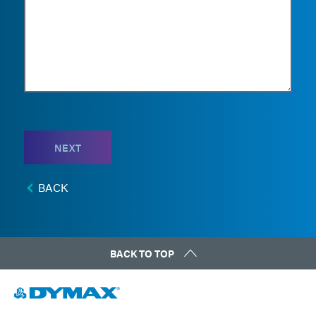
NEXT
BACK
BACK TO TOP