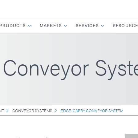
PRODUCTS
MARKETS
SERVICES
RESOURCE
 Conveyor Sys
NT
CONVEYOR SYSTEMS
EDGE-CARRY CONVEYOR SYSTEM