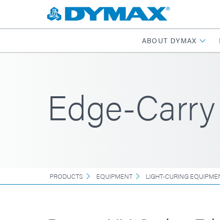
ABOUT DYMAX
Edge-Carry
PRODUCTS
EQUIPMENT
LIGHT-CURING EQUIPME