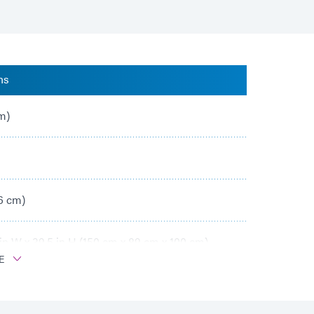
ns
cm)
86 cm)
 in W x 39.5 in H (150 cm x 89 cm x 100 cm)
E
in (8.9 cm – 18.5 cm)