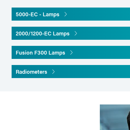
5000-EC - Lamps
2000/1200-EC Lamps
Fusion F300 Lamps
Radiometers