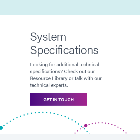
System
Specifications
Looking for additional technical
specifications? Check out our
Resource Library or talk with our
technical experts.
GET IN TOUCH