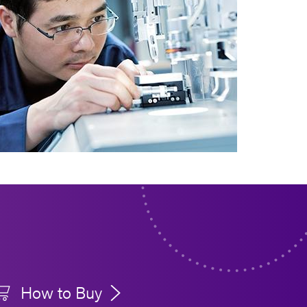
How to Buy