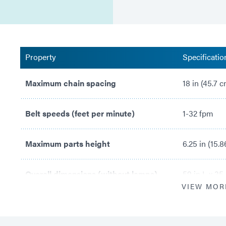
Property
Specificatio
Maximum chain spacing
18 in (45.7 
Belt speeds (feet per minute)
1-32 fpm
Maximum parts height
6.25 in (15.
Overall dimensions (without lamps)
59 in L x 35
VIEW MOR
Lamp adjustment range
3.5 in – 7.3 