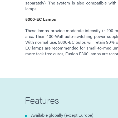
separately). The system is also compatible wit
lamps.
5000-EC Lamps
These lamps provide moderate intensity (~200
area. Their 400-Watt auto-switching power suppl
With normal use, 5000-EC bulbs will retain 90% of 
EC lamps are recommended for small-to-medium t
more tack-free cures, Fusion F300 lamps are re
Features
Available globally (except Europe)