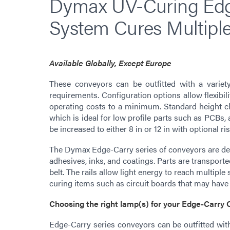
Dymax UV-Curing Edg
System Cures Multiple
Available Globally, Except Europe
These conveyors can be outfitted with a variet
requirements. Configuration options allow flexibil
operating costs to a minimum. Standard height cle
which is ideal for low profile parts such as PCBs, 
be increased to either 8 in or 12 in with optional ris
The Dymax Edge-Carry series of conveyors are desig
adhesives, inks, and coatings. Parts are transporte
belt. The rails allow light energy to reach multiple s
curing items such as circuit boards that may hav
Choosing the right lamp(s) for your Edge-Carry
Edge-Carry series conveyors can be outfitted wi