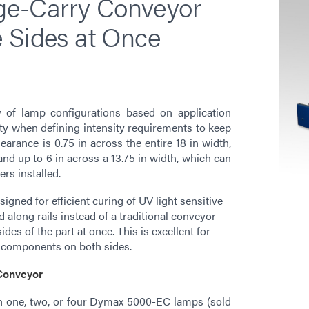
e-Carry Conveyor
 Sides at Once
y of lamp configurations based on application
ity when defining intensity requirements to keep
arance is 0.75 in across the entire 18 in width,
and up to 6 in across a 13.75 in width, which can
ers installed.
ned for efficient curing of UV light sensitive
d along rails instead of a traditional conveyor
ides of the part at once. This is excellent for
e components on both sides.
 Conveyor
th one, two, or four Dymax 5000-EC lamps (sold