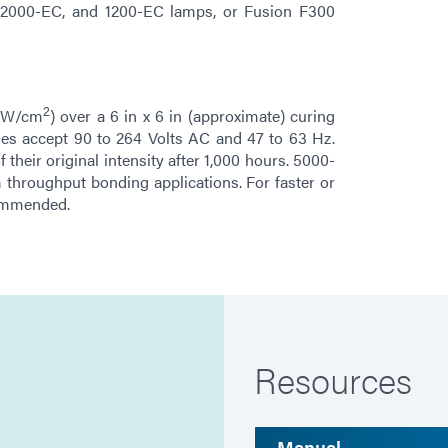
h 2000-EC, and 1200-EC lamps, or Fusion F300
2
 mW/cm
) over a 6 in x 6 in (approximate) curing
ies accept 90 to 264 Volts AC and 47 to 63 Hz.
their original intensity after 1,000 hours. 5000-
hroughput bonding applications. For faster or
commended.
Resources
Manual