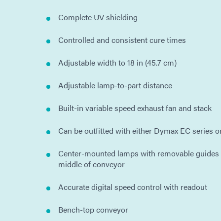
Complete UV shielding
Controlled and consistent cure times
Adjustable width to 18 in (45.7 cm)
Adjustable lamp-to-part distance
Built-in variable speed exhaust fan and stack
Can be outfitted with either Dymax EC series 
Center-mounted lamps with removable guides t
middle of conveyor
Accurate digital speed control with readout
Bench-top conveyor