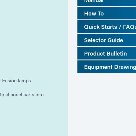
How To
Quick Starts / FAQ
Selector Guide
Product Bulletin
Equipment Drawin
or Fusion lamps
o channel parts into