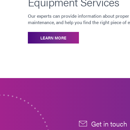
Equipment Services
Our experts can provide information about proper
maintenance, and help you find the right piece of
LEARN MORE
Get in touch