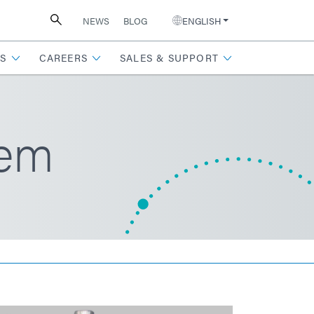
NEWS
BLOG
ENGLISH
S
CAREERS
SALES & SUPPORT
tem