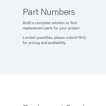
Part Numbers
Build a complete solution or find
replacement parts for your project
Limited quantities, please submit RFQ
for pricing and availability.