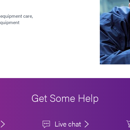
 equipment care,
 equipment
Get Some Help
Live chat