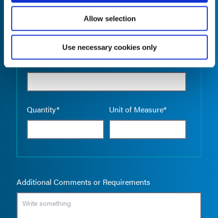
Allow selection
Use necessary cookies only
Empty the
Product Name*
Quantity*
Unit of Measure*
Additional Comments or Requirements