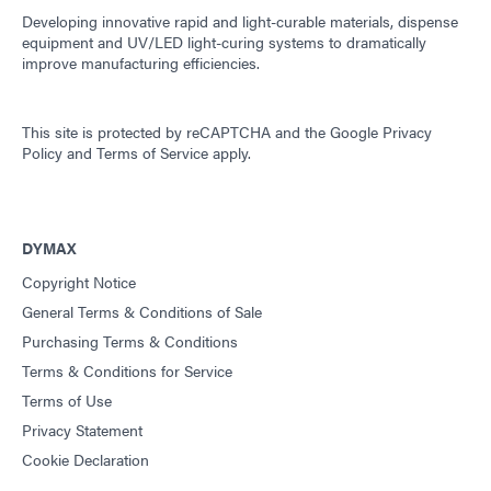
Developing innovative rapid and light-curable materials, dispense
equipment and UV/LED light-curing systems to dramatically
improve manufacturing efficiencies.
This site is protected by reCAPTCHA and the
Google Privacy
Policy
and
Terms of Service
apply.
DYMAX
Copyright Notice
General Terms & Conditions of Sale
Purchasing Terms & Conditions
Terms & Conditions for Service
Terms of Use
Privacy Statement
Cookie Declaration