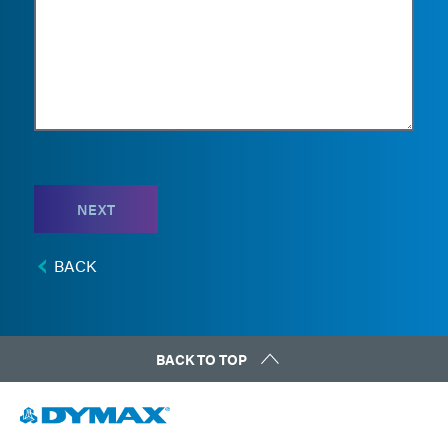
NEXT
BACK
BACK TO TOP