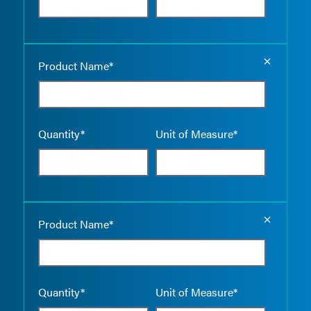
Empty the
Product Name*
Quantity*
Unit of Measure*
Empty the
Product Name*
Quantity*
Unit of Measure*