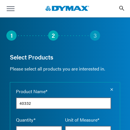
1
2
3
Select Products
Please select all products you are interested in.
Empty the
Product Name*
Quantity*
Unit of Measure*