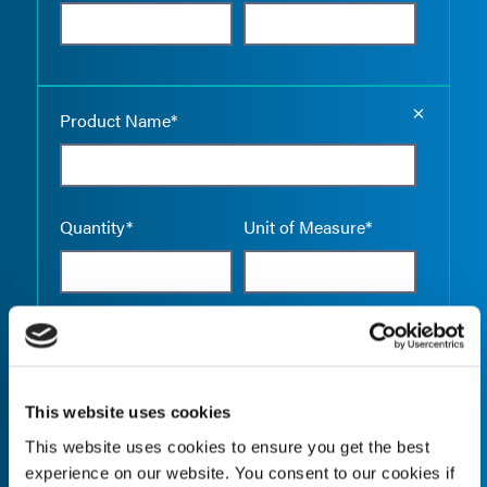
Empty the
Product Name*
Quantity*
Unit of Measure*
Empty the
Product Name*
This website uses cookies
This website uses cookies to ensure you get the best
Quantity*
Unit of Measure*
experience on our website. You consent to our cookies if