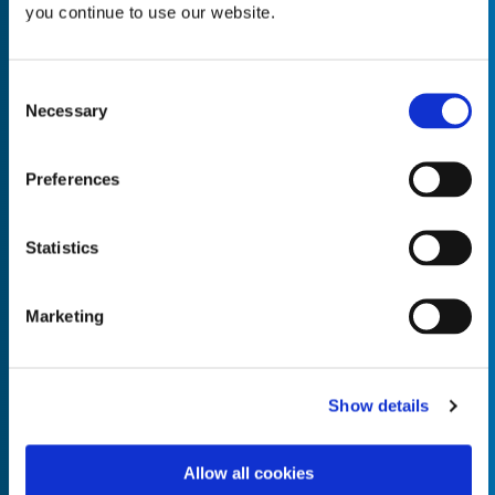
you continue to use our website.
Consent
Necessary
Selection
Empty the
Product Name*
Preferences
Quantity*
Unit of Measure*
Statistics
Marketing
Empty the
Product Name*
Show details
Allow all cookies
Quantity*
Unit of Measure*