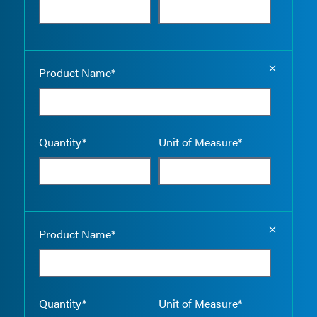
Empty the
Product Name*
Quantity*
Unit of Measure*
Empty the
Product Name*
Quantity*
Unit of Measure*