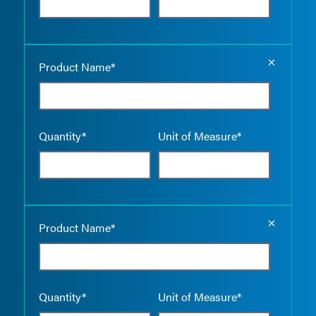
Empty the
Product Name*
Quantity*
Unit of Measure*
Empty the
Product Name*
Quantity*
Unit of Measure*