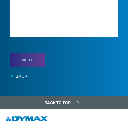
NEXT
BACK
BACK TO TOP