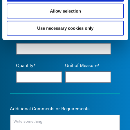
Allow selection
Use necessary cookies only
Empty the
Product Name*
Quantity*
Unit of Measure*
Additional Comments or Requirements