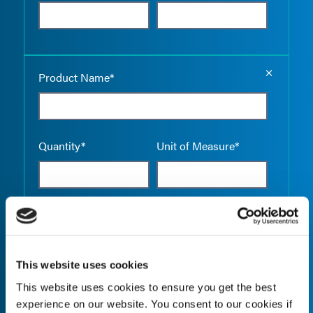
Empty the
Product Name*
Quantity*
Unit of Measure*
Empty the
Product Name*
This website uses cookies
This website uses cookies to ensure you get the best
Quantity*
Unit of Measure*
experience on our website. You consent to our cookies if