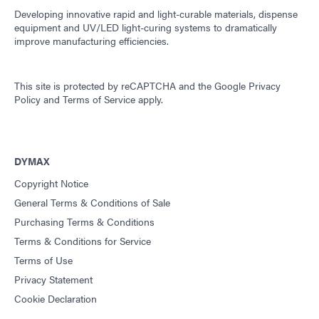
Developing innovative rapid and light-curable materials, dispense
equipment and UV/LED light-curing systems to dramatically
improve manufacturing efficiencies.
This site is protected by reCAPTCHA and the
Google Privacy
Policy
and
Terms of Service
apply.
DYMAX
Copyright Notice
General Terms & Conditions of Sale
Purchasing Terms & Conditions
Terms & Conditions for Service
Terms of Use
Privacy Statement
Cookie Declaration