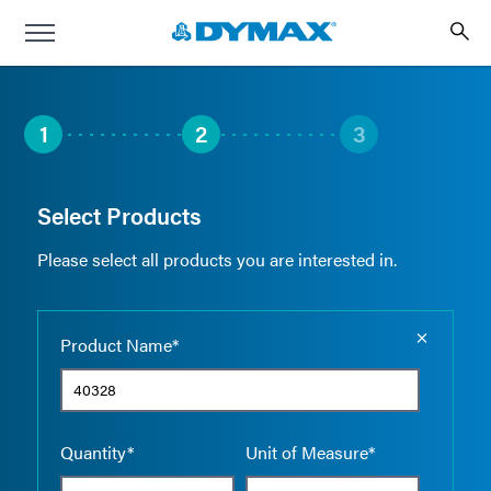
1
2
3
Select Products
Please select all products you are interested in.
Empty the
Product Name*
Quantity*
Unit of Measure*