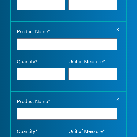
Empty the
Product Name*
Quantity*
Unit of Measure*
Empty the
Product Name*
Quantity*
Unit of Measure*