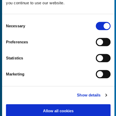
you continue to use our website.
Consent
Necessary
Selection
Empty the
Product Name*
Preferences
Quantity*
Unit of Measure*
Statistics
Marketing
Empty the
Product Name*
Show details
Allow all cookies
Quantity*
Unit of Measure*