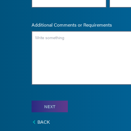
Additional Comments or Requirements
NEXT
BACK