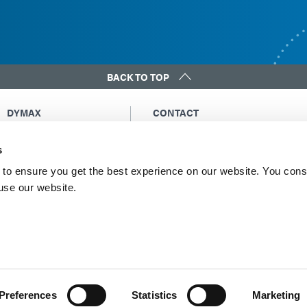
BACK TO TOP
DYMAX
CONTACT
Copyright Notice
Email Us
s
General Terms &
Global Contacts
Conditions of Sale
North America: +1 860.482.1010
to ensure you get the best experience on our website. You cons
Purchasing Terms &
 use our website.
Europe: +49 611.962.7900
Conditions
Asia: +65.67522887
Terms & Conditions for
Service
Terms of Use
Privacy Statement
Cookie Declaration
Preferences
Statistics
Marketing