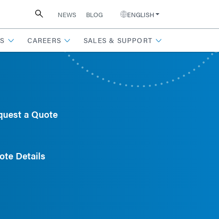
NEWS
BLOG
ENGLISH
S
CAREERS
SALES & SUPPORT
quest a Quote
ote Details