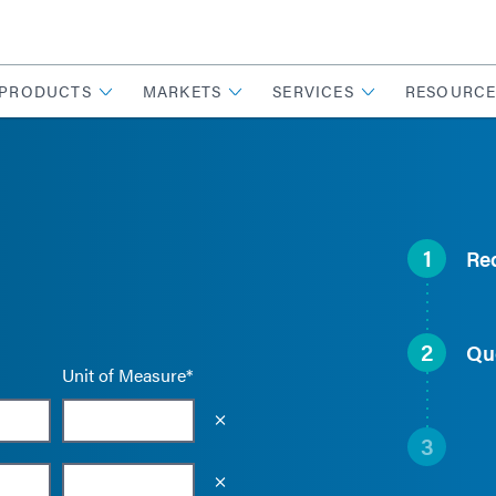
PRODUCTS
MARKETS
SERVICES
RESOURCE
1
Re
2
Qu
Unit of Measure*
Empty the input field value
3
Empty the input field value