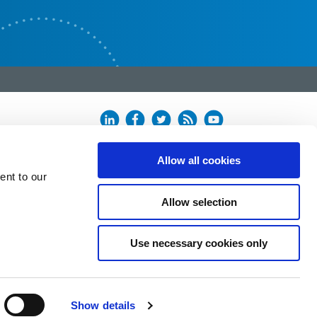
Allow all cookies
ent to our
Allow selection
Use necessary cookies only
Show details