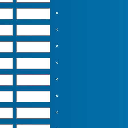
Empty the input field value
Empty the input field value
Empty the input field value
Empty the input field value
Empty the input field value
Empty the input field value
Empty the input field value