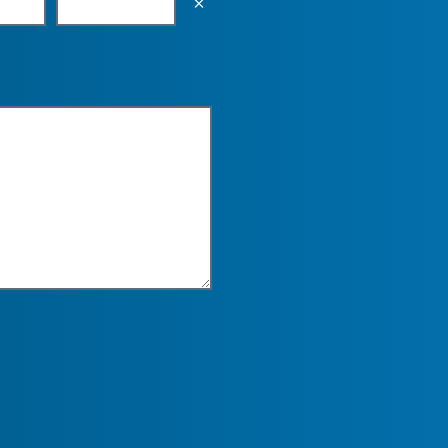
Empty the input field value