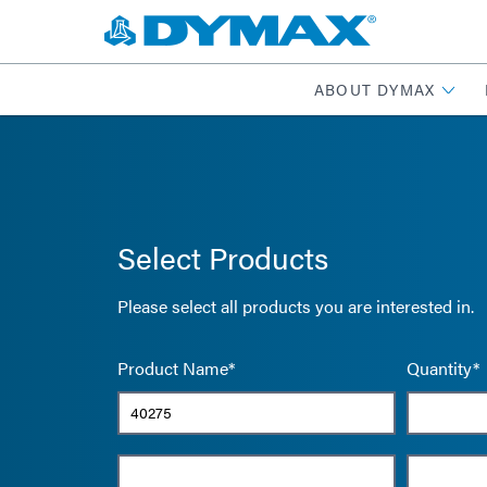
ABOUT DYMAX
Select Products
Please select all products you are interested in.
Product Name*
Quantity*